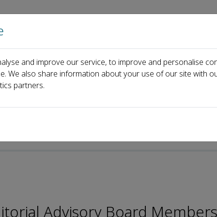
e
Home
About us
Journals
Events
Pa
alyse and improve our service, to improve and personalise con
Editorial Board
Licheng Li
ce. We also share information about your use of our site with ou
tics partners.
itorial Advisory Board Members