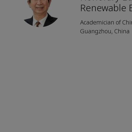
Renewable 
Academician of Chi
Guangzhou, China