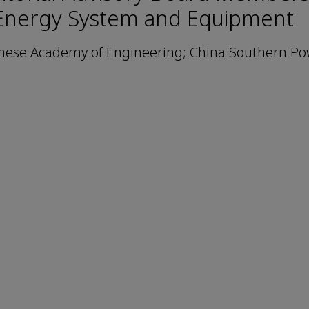
Energy System and Equipment
nese Academy of Engineering; China Southern Po