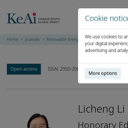
Cookie notic
We use cookies to an
Home
Journals
Renewable Energy System and Equipment
your digital experien
advertising and analy
Open access
ISSN: 2950-208X
More options
Licheng Li
Honorary Ed