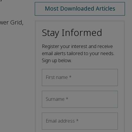
Most Downloaded Articles
wer Grid,
Stay Informed
Register your interest and receive
email alerts tailored to your needs.
Sign up below.
First name
*
Surname
*
Email address
*