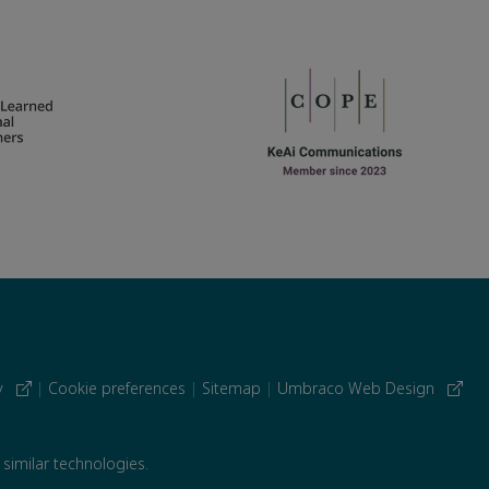
cy
|
Cookie preferences
|
Sitemap
|
Umbraco Web Design
 similar technologies.