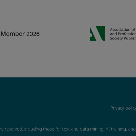
Privacy poli
are reserved, including those for text and data mining, AI training, and