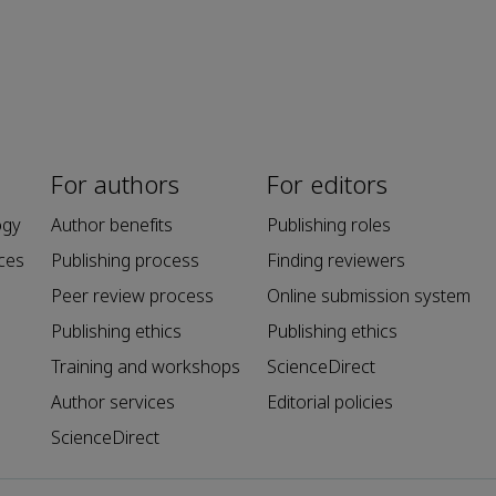
For authors
For editors
ogy
Author benefits
Publishing roles
ces
Publishing process
Finding reviewers
Peer review process
Online submission system
Publishing ethics
Publishing ethics
Training and workshops
ScienceDirect
Author services
Editorial policies
ScienceDirect