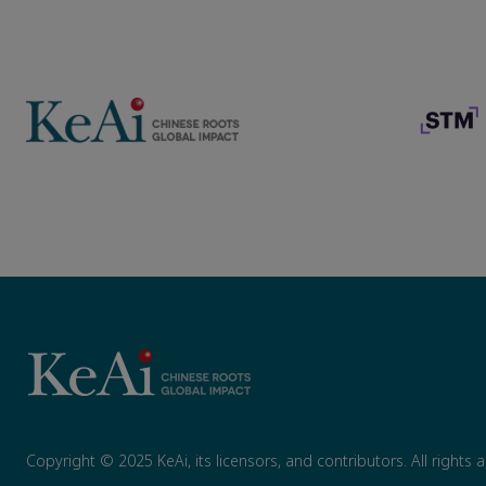
Copyright © 2025 KeAi, its licensors, and contributors. All rights 