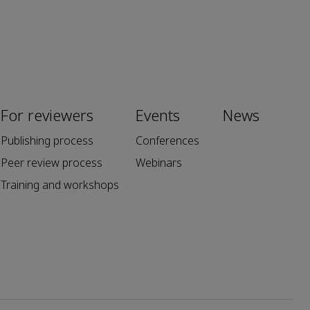
For reviewers
Events
News
Publishing process
Conferences
Peer review process
Webinars
Training and workshops