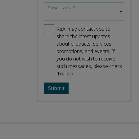
Subject area
*
KeAi may contact you to
share the latest updates
about products, services,
promotions, and events. If
you do not wish to receive
such messages, please check
this box.