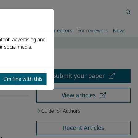
rtners
For authors
For editors
For reviewers
News
tent, advertising and
r social media,
Submit your paper
I’m fine with this
View articles
Guide for Authors
Recent Articles
,