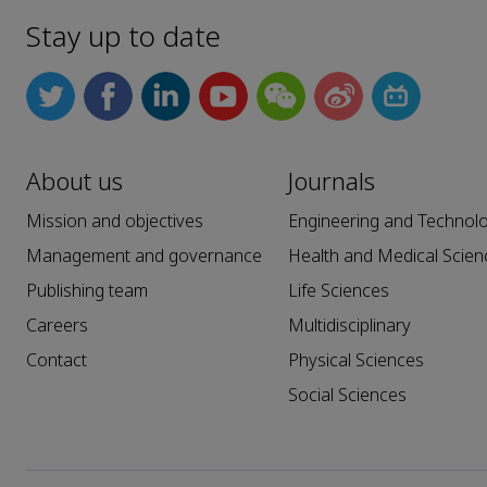
Stay up to date
About us
Journals
Mission and objectives
Engineering and Technol
Management and governance
Health and Medical Scien
Publishing team
Life Sciences
Careers
Multidisciplinary
Contact
Physical Sciences
Social Sciences