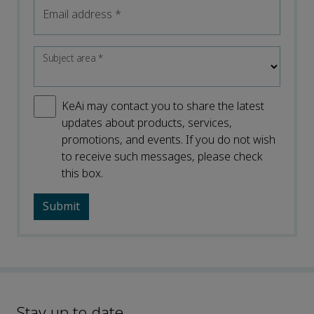
Email address
*
Subject area
*
KeAi may contact you to share the latest
updates about products, services,
promotions, and events. If you do not wish
to receive such messages, please check
this box.
Stay up to date