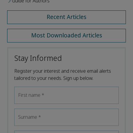
Guide for Authors
Recent Articles
Most Downloaded Articles
Stay Informed
Register your interest and receive email alerts
tailored to your needs. Sign up below.
First name
*
Surname
*