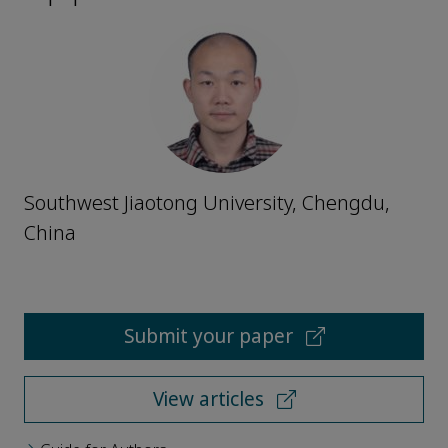
Southwest Jiaotong University, Chengdu,
China
Submit your paper
View articles