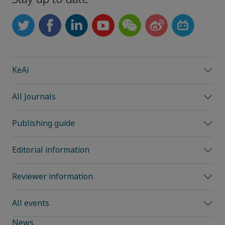
KeAi
All Journals
Publishing guide
Editorial information
Reviewer information
All events
News