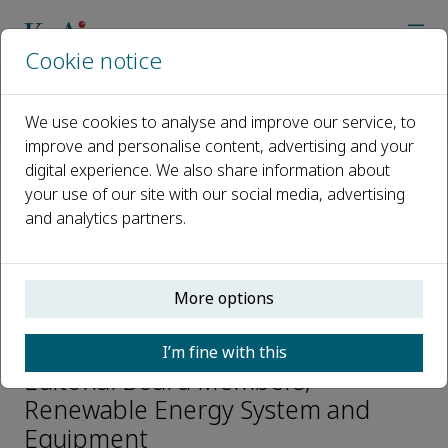
Cookie notice
Home
Journals
Renewable Energy System and Equipment
We use cookies to analyse and improve our service, to
Editorial Board
Wenfu Wei
improve and personalise content, advertising and your
digital experience. We also share information about
your use of our site with our social media, advertising
Open access
and analytics partners.
ISSN: 2950-208X
More options
Wenfu Wei
I’m fine with this
Editorial Board Members,
Renewable Energy System and
Equipment