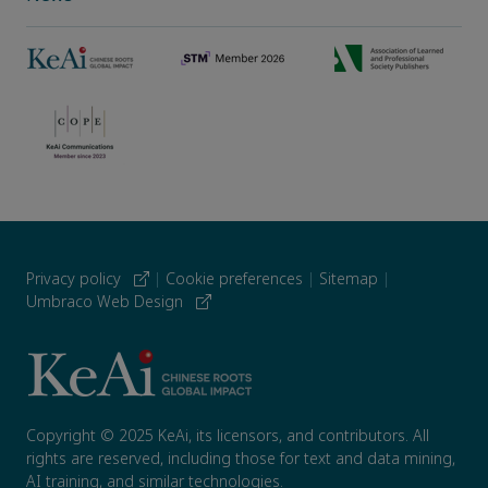
Privacy policy
|
Cookie preferences
|
Sitemap
|
Umbraco Web Design
Copyright © 2025 KeAi, its licensors, and contributors. All
rights are reserved, including those for text and data mining,
AI training, and similar technologies.