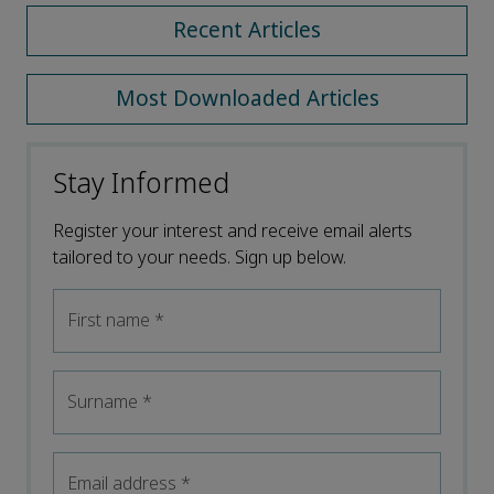
Recent Articles
Most Downloaded Articles
Stay Informed
Register your interest and receive email alerts
tailored to your needs. Sign up below.
First name
*
Surname
*
Email address
*