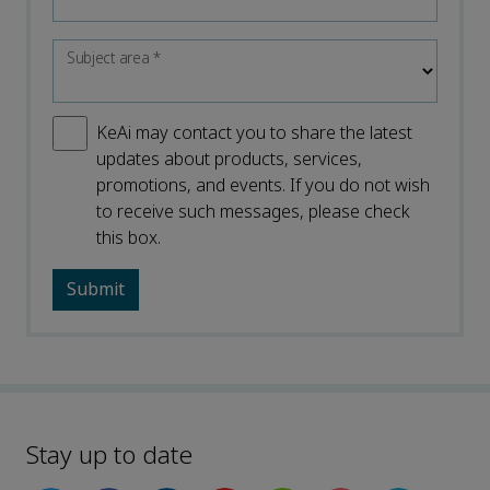
Subject area
*
KeAi may contact you to share the latest
updates about products, services,
promotions, and events. If you do not wish
to receive such messages, please check
this box.
Stay up to date