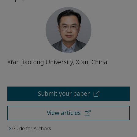
Xi’an Jiaotong University, Xi’an, China
Submit your paper
View articles
Guide for Authors