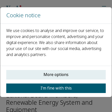
Cookie notice
Home
Journals
Renewable Energy System and Equipment
We use cookies to analyse and improve our service, to
Editorial Board
Yi Wu
improve and personalise content, advertising and your
digital experience. We also share information about
your use of our site with our social media, advertising
Open access
and analytics partners.
ISSN: 2950-208X
More options
Yi Wu
I’m fine with this
Editorial Board Members,
Renewable Energy System and
Equipment