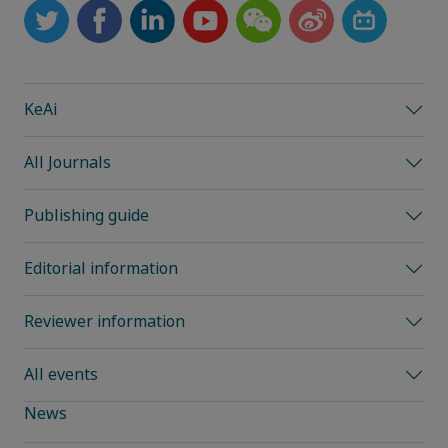
KeAi
All Journals
Publishing guide
Editorial information
Reviewer information
All events
News