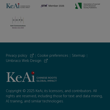
Privacy policy
|
Cookie preferences
|
Sitemap
|
Umbraco Web Design
Copyright © 2025 KeAi, its licensors, and contributors. All
rights are reserved, including those for text and data mining,
AI training, and similar technologies.