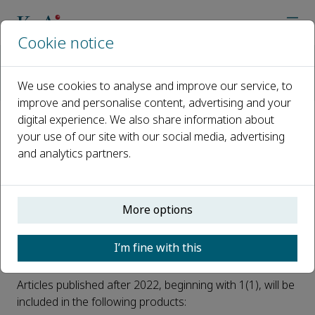
Cookie notice
Home
Journals
Resources Chemicals and Materials
News
We use cookies to analyse and improve our service, to
Resources Chemicals and Materials is now indexed by ESCI
improve and personalise content, advertising and your
digital experience. We also share information about
Resources Chemicals and
your use of our site with our social media, advertising
and analytics partners.
Materials is now indexed by ESCI
Published 09 October, 2025
More options
We are delighted that
Resources Chemicals and
Materials
has been selected for inclusion in the Web of
I’m fine with this
Science™.
Articles published after 2022, beginning with 1(1), will be
included in the following products: