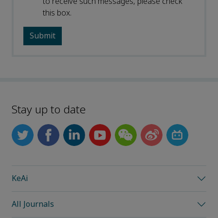
to receive such messages, please check
this box.
Stay up to date
KeAi
All Journals