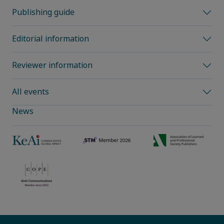
Publishing guide
Editorial information
Reviewer information
All events
News