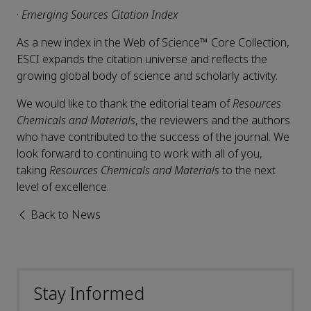
·
Emerging Sources Citation Index
As a new index in the Web of Science™ Core Collection,
ESCI expands the citation universe and reflects the
growing global body of science and scholarly activity.
We would like to thank the editorial team of
Resources
Chemicals and Materials
, the reviewers and the authors
who have contributed to the success of the journal. We
look forward to continuing to work with all of you,
taking
Resources Chemicals and Materials
to the next
level of excellence.
Back to News
Stay Informed