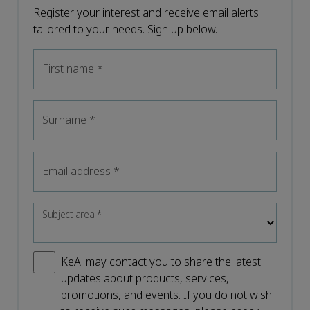
Register your interest and receive email alerts
tailored to your needs. Sign up below.
First name
*
Surname
*
Email address
*
Subject area
*
KeAi may contact you to share the latest
updates about products, services,
promotions, and events. If you do not wish