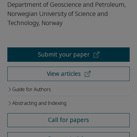
Department of Geoscience and Petroleum,
Norwegian University of Science and
Technology, Norway
Submit your paper
View articles
Guide for Authors
Abstracting and Indexing
Call for papers