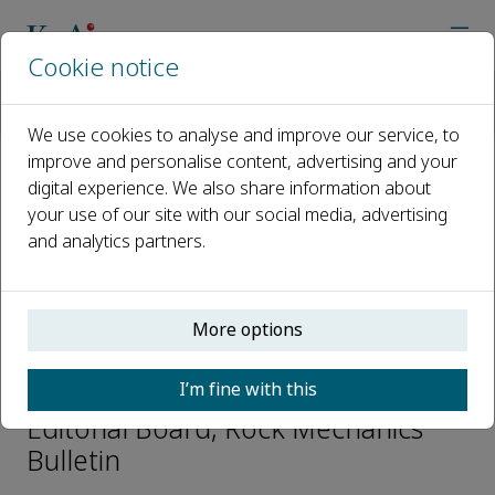
Cookie notice
Home
Journals
Rock Mechanics Bulletin
Editorial Board
Chunlin Li
We use cookies to analyse and improve our service, to
improve and personalise content, advertising and your
digital experience. We also share information about
Open access
your use of our site with our social media, advertising
and analytics partners.
ISSN: 2773-2304
CN: 10-1987/O3
p-ISSN: 2097-4671
More options
Chunlin Li
I’m fine with this
Editorial Board, Rock Mechanics
Bulletin