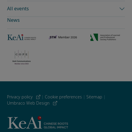
All events
News
Privacy policy
|
Cookie preferences
|
Sitemap
|
Umbraco Web Design