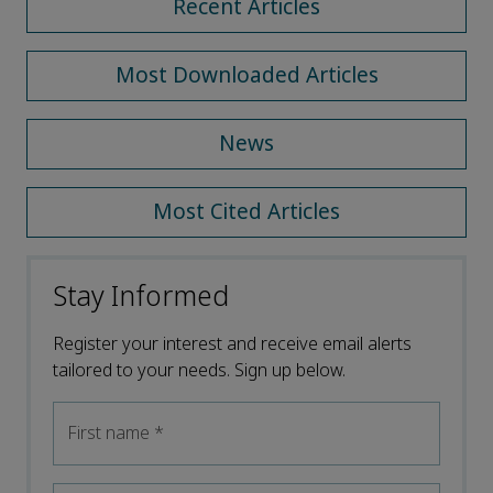
Recent Articles
Most Downloaded Articles
News
Most Cited Articles
Stay Informed
Register your interest and receive email alerts
tailored to your needs. Sign up below.
First name
*