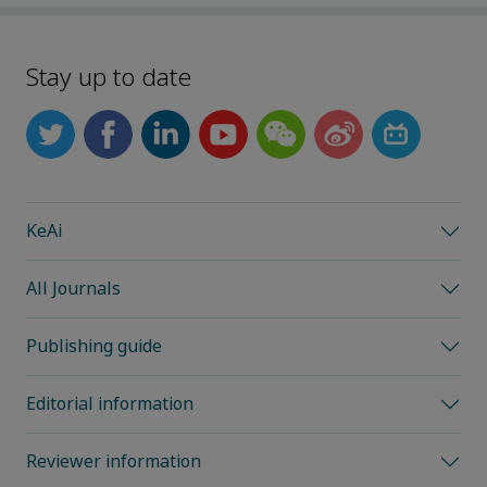
Stay up to date
KeAi
All Journals
Publishing guide
Editorial information
Reviewer information