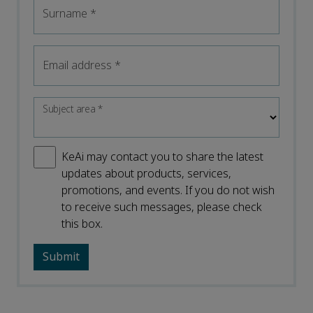
Surname
*
Email address
*
Subject area
*
KeAi may contact you to share the latest
updates about products, services,
promotions, and events. If you do not wish
to receive such messages, please check
this box.