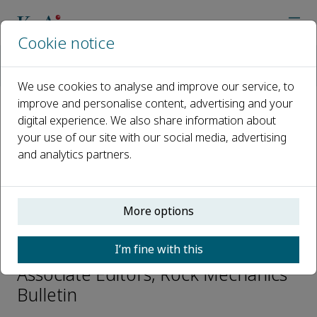
Cookie notice
Home
Journals
Rock Mechanics Bulletin
Editorial Board
Wei Wu
We use cookies to analyse and improve our service, to
improve and personalise content, advertising and your
digital experience. We also share information about
Open access
your use of our site with our social media, advertising
and analytics partners.
ISSN: 2773-2304
CN: 10-1987/O3
p-ISSN: 2097-4671
More options
Wei Wu
I’m fine with this
Associate Editors, Rock Mechanics
Bulletin