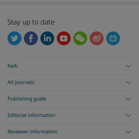
Stay up to date
KeAi
All Journals
Publishing guide
Editorial information
Reviewer information