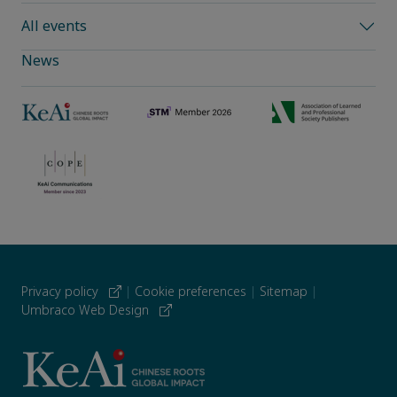
All events
News
Privacy policy
|
Cookie preferences
|
Sitemap
|
Umbraco Web Design