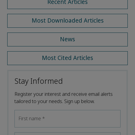
Recent Articles
Most Downloaded Articles
News
Most Cited Articles
Stay Informed
Register your interest and receive email alerts
tailored to your needs. Sign up below.
First name
*