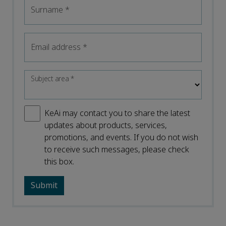
Surname
*
Email address
*
Subject area
*
KeAi may contact you to share the latest
updates about products, services,
promotions, and events. If you do not wish
to receive such messages, please check
this box.