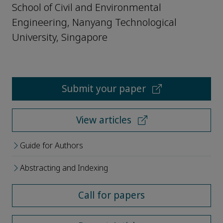
School of Civil and Environmental
Engineering, Nanyang Technological
University, Singapore
Submit your paper
View articles
Guide for Authors
Abstracting and Indexing
Call for papers