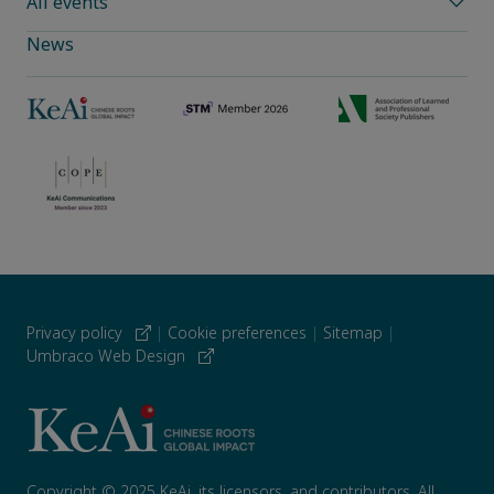
All events
News
Privacy policy
|
Cookie preferences
|
Sitemap
|
Umbraco Web Design
Copyright © 2025 KeAi, its licensors, and contributors. All