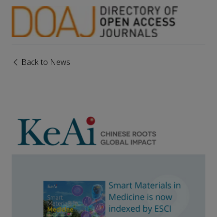
Back to News