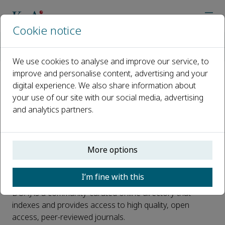
Cookie notice
Home
Journals
Smart Materials in Medicine
News
Smart Materials in Medicine is Now Indexed in DOAJ
We use cookies to analyse and improve our service, to
improve and personalise content, advertising and your
digital experience. We also share information about
Smart Materials in Medicine is
your use of our site with our social media, advertising
Now Indexed in DOAJ
and analytics partners.
Published 21 September, 2020
We are very pleased to announce that
Smart Materials
More options
in Medicine
has been selected for coverage in Directory
of Open Access Journals (DOAJ).
I’m fine with this
DOAJ is a community-curated online directory that
indexes and provides access to high quality, open
access, peer-reviewed journals.