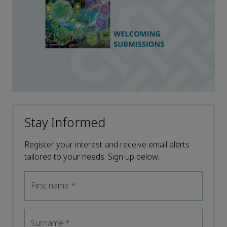
Stay Informed
Register your interest and receive email alerts
tailored to your needs. Sign up below.
First name
*
Surname
*