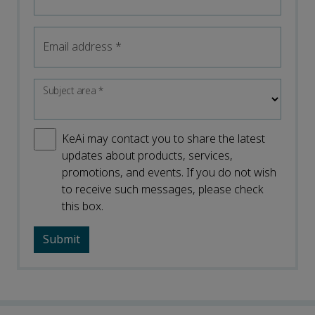
Email address
*
Subject area
*
KeAi may contact you to share the latest
updates about products, services,
promotions, and events. If you do not wish
to receive such messages, please check
this box.