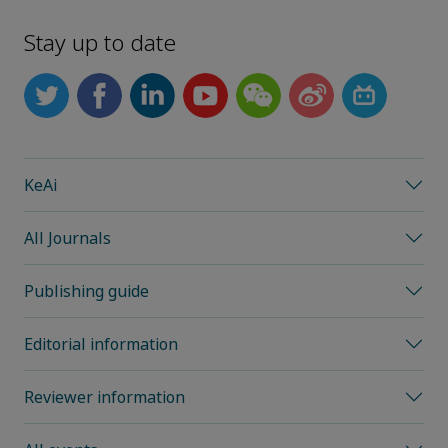
Stay up to date
KeAi
All Journals
Publishing guide
Editorial information
Reviewer information