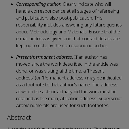
Corresponding author.
Clearly indicate who will
handle correspondence at all stages of refereeing
and publication, also post-publication. This
responsibility includes answering any future queries
about Methodology and Materials. Ensure that the
e-mail address is given and that contact details are
kept up to date by the corresponding author.
Present/permanent address.
If an author has
moved since the work described in the article was
done, or was visiting at the time, a 'Present
address' (or 'Permanent address') may be indicated
as a footnote to that author's name. The address
at which the author actually did the work must be
retained as the main, affiliation address. Superscript
Arabic numerals are used for such footnotes.
Abstract