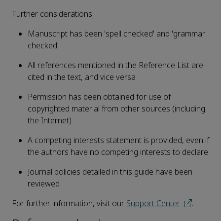
Further considerations:
Manuscript has been 'spell checked' and 'grammar
checked'
All references mentioned in the Reference List are
cited in the text, and vice versa
Permission has been obtained for use of
copyrighted material from other sources (including
the Internet)
A competing interests statement is provided, even if
the authors have no competing interests to declare
Journal policies detailed in this guide have been
reviewed
For further information, visit our
Support Center
.