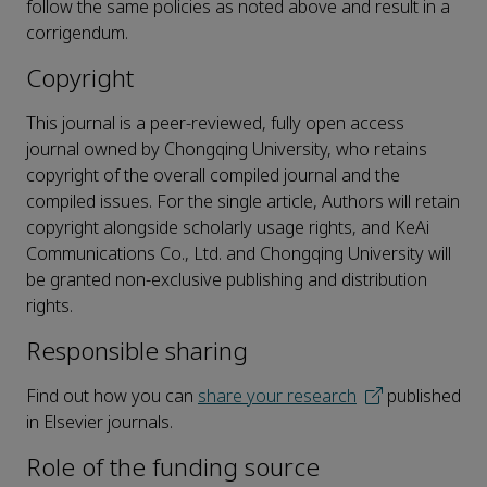
follow the same policies as noted above and result in a
corrigendum.
Copyright
This journal is a peer-reviewed, fully open access
journal owned by Chongqing University, who retains
copyright of the overall compiled journal and the
compiled issues. For the single article, Authors will retain
copyright alongside scholarly usage rights, and KeAi
Communications Co., Ltd. and Chongqing University will
be granted non-exclusive publishing and distribution
rights.
Responsible sharing
Find out how you can
share your research
published
in Elsevier journals.
Role of the funding source