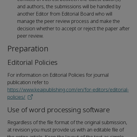
and authors, the submissions will be handled by
another Editor from Editorial Board who will
manage the peer review process and make the
decision whether to accept or reject the paper after
peer review.
Preparation
Editorial Policies
For information on Editorial Policies for journal
publication refer to
https://www.keaipublishing.com/en/for-editors/editorial-
policies/
Use of word processing software
Regardless of the file format of the original submission,
at revision you must provide us with an editable file of