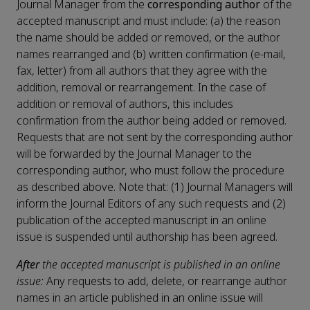
Journal Manager from the
corresponding author
of the
accepted manuscript and must include: (a) the reason
the name should be added or removed, or the author
names rearranged and (b) written confirmation (e-mail,
fax, letter) from all authors that they agree with the
addition, removal or rearrangement. In the case of
addition or removal of authors, this includes
confirmation from the author being added or removed.
Requests that are not sent by the corresponding author
will be forwarded by the Journal Manager to the
corresponding author, who must follow the procedure
as described above. Note that: (1) Journal Managers will
inform the Journal Editors of any such requests and (2)
publication of the accepted manuscript in an online
issue is suspended until authorship has been agreed.
After
the accepted manuscript is published in an online
issue:
Any requests to add, delete, or rearrange author
names in an article published in an online issue will