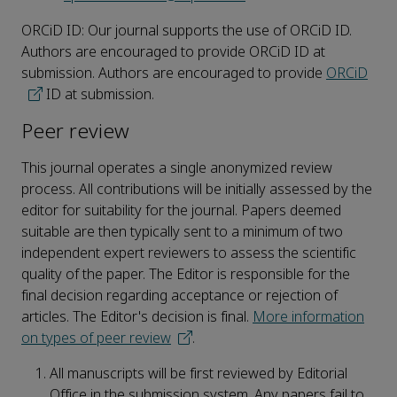
ORCiD ID: Our journal supports the use of ORCiD ID.
Authors are encouraged to provide ORCiD ID at
submission. Authors are encouraged to provide
ORCiD
ID at submission.
Peer review
This journal operates a single anonymized review
process. All contributions will be initially assessed by the
editor for suitability for the journal. Papers deemed
suitable are then typically sent to a minimum of two
independent expert reviewers to assess the scientific
quality of the paper. The Editor is responsible for the
final decision regarding acceptance or rejection of
articles. The Editor's decision is final.
More information
on types of peer review
.
All manuscripts will be first reviewed by Editorial
Office in the submission system. Any papers fail to