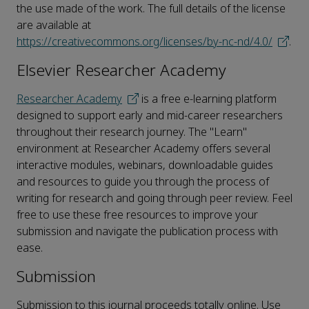
the use made of the work. The full details of the license
are available at
https://creativecommons.org/licenses/by-nc-nd/4.0/
.
Elsevier Researcher Academy
Researcher Academy
is a free e-learning platform
designed to support early and mid-career researchers
throughout their research journey. The "Learn"
environment at Researcher Academy offers several
interactive modules, webinars, downloadable guides
and resources to guide you through the process of
writing for research and going through peer review. Feel
free to use these free resources to improve your
submission and navigate the publication process with
ease.
Submission
Submission to this journal proceeds totally online. Use