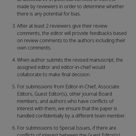
made by reviewers in order to determine whether
there is any potential for bias.
After at least 2 reviewers give their review
comments, the editor will provide feedbacks based
on review comments to the authors including their
own comments.
When author submits the revised manuscript, the
assigned editor and editor-in-chief would
collaborate to make final decision.
For submissions from Editor-in-Chief, Associate
Editors, Guest Editor(s), other journal Board
members, and authors who have conflicts of
interest with them, we ensure that the paper is
handled confidentially by a different team member.
For submissions to Special Issues, if there are
conflicts of interest between the Guest Editor(s)