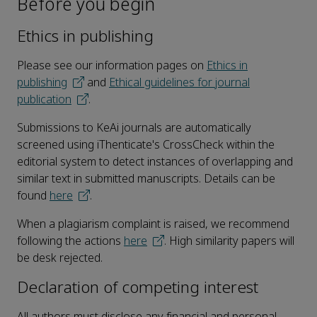
Before you begin
Ethics in publishing
Please see our information pages on
Ethics in
publishing
and
Ethical guidelines for journal
publication
.
Submissions to KeAi journals are automatically
screened using iThenticate's CrossCheck within the
editorial system to detect instances of overlapping and
similar text in submitted manuscripts. Details can be
found
here
.
When a plagiarism complaint is raised, we recommend
following the actions
here
. High similarity papers will
be desk rejected.
Declaration of competing interest
All authors must disclose any financial and personal