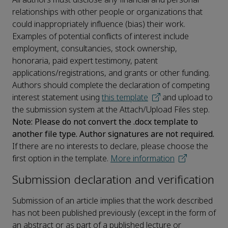
relationships with other people or organizations that
could inappropriately influence (bias) their work.
Examples of potential conflicts of interest include
employment, consultancies, stock ownership,
honoraria, paid expert testimony, patent
applications/registrations, and grants or other funding.
Authors should complete the declaration of competing
interest statement using
this template
and upload to
the submission system at the Attach/Upload Files step.
Note: Please do not convert the .docx template to
another file type. Author signatures are not required.
If there are no interests to declare, please choose the
first option in the template.
More information
Submission declaration and verification
Submission of an article implies that the work described
has not been published previously (except in the form of
an abstract or as part of a published lecture or