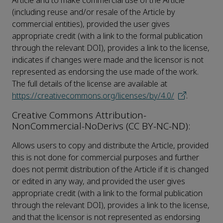
Article and to make commercial use of the Article
(including reuse and/or resale of the Article by
commercial entities), provided the user gives
appropriate credit (with a link to the formal publication
through the relevant DOI), provides a link to the license,
indicates if changes were made and the licensor is not
represented as endorsing the use made of the work.
The full details of the license are available at
https://creativecommons.org/licenses/by/4.0/
.
Creative Commons Attribution-
NonCommercial-NoDerivs (CC BY-NC-ND):
Allows users to copy and distribute the Article, provided
this is not done for commercial purposes and further
does not permit distribution of the Article if it is changed
or edited in any way, and provided the user gives
appropriate credit (with a link to the formal publication
through the relevant DOI), provides a link to the license,
and that the licensor is not represented as endorsing