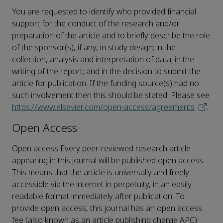
You are requested to identify who provided financial
support for the conduct of the research and/or
preparation of the article and to briefly describe the role
of the sponsor(s), if any, in study design; in the
collection, analysis and interpretation of data; in the
writing of the report; and in the decision to submit the
article for publication. If the funding source(s) had no
such involvement then this should be stated. Please see
https://www.elsevier.com/open-access/agreements
.
Open Access
Open access Every peer-reviewed research article
appearing in this journal will be published open access.
This means that the article is universally and freely
accessible via the internet in perpetuity, in an easily
readable format immediately after publication. To
provide open access, this journal has an open access
fee (also known as an article publishing charge APC)