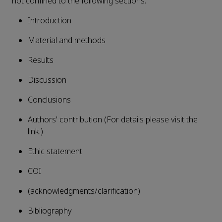
not confined to the following sections:
Introduction
Material and methods
Results
Discussion
Conclusions
Authors' contribution (For details please visit the
link.)
Ethic statement
COI
(acknowledgments/clarification)
Bibliography