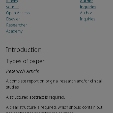
funding
Author
source
inquiries
Open Access
Author
Elsevier
Inquiries
Researcher
Academy
Introduction
Types of paper
Research Article
A complete report on original research and/or clinical
studies
A structured abstract is required.
A clear structure is required, which should contain but