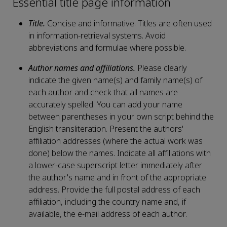
Essential title page information
Title.
Concise and informative. Titles are often used
in information-retrieval systems. Avoid
abbreviations and formulae where possible.
Author names and affiliations.
Please clearly
indicate the given name(s) and family name(s) of
each author and check that all names are
accurately spelled. You can add your name
between parentheses in your own script behind the
English transliteration. Present the authors'
affiliation addresses (where the actual work was
done) below the names. Indicate all affiliations with
a lower-case superscript letter immediately after
the author's name and in front of the appropriate
address. Provide the full postal address of each
affiliation, including the country name and, if
available, the e-mail address of each author.