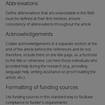
Abbreviations
Define abbreviations that are unavoidable in this field
must be defined at their first mention, ensure
consistency of abbreviations throughout the article.
Acknowledgements
Collate acknowledgements in a separate section at the
end of the article before the references and do not,
therefore, include them on the title page, as a footnote
to the title or otherwise. List here those individuals who
provided help during the research (e.g., providing
language help, writing assistance or proof reading the
article, etc.).
Formatting of funding sources
List funding sources in this standard way to facilitate
compliance to funder's requirements: