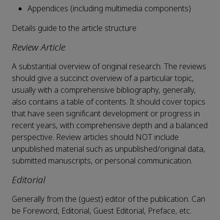
Appendices (including multimedia components)
Details guide to the article structure
Review Article
A substantial overview of original research. The reviews
should give a succinct overview of a particular topic,
usually with a comprehensive bibliography, generally,
also contains a table of contents. It should cover topics
that have seen significant development or progress in
recent years, with comprehensive depth and a balanced
perspective. Review articles should NOT include
unpublished material such as unpublished/original data,
submitted manuscripts, or personal communication.
Editorial
Generally from the (guest) editor of the publication. Can
be Foreword, Editorial, Guest Editorial, Preface, etc.