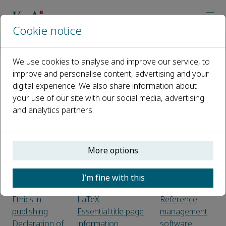
Cookie notice
Home
Journals
Space Habitation
Guide for Authors
We use cookies to analyse and improve our service, to
improve and personalise content, advertising and your
Guide for Authors
digital experience. We also share information about
your use of our site with our social media, advertising
Introduction
Submission
Reference
and analytics partners.
Types of
Peer review
links
paper
Web
Submission
Preparation
references
More options
checklist
Editorial Policies
Data
Use of word
references
Before you
processing
Reference to
I’m fine with this
begin
software
arXiv
Ethics in
LaTeX
Reference
publishing
Essential title page
management
Declaration of
information
software