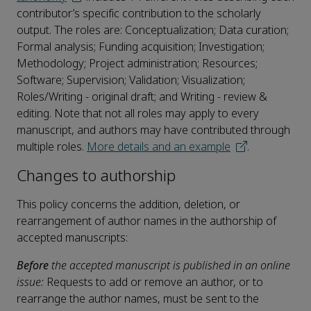
contributor’s specific contribution to the scholarly
output. The roles are: Conceptualization; Data curation;
Formal analysis; Funding acquisition; Investigation;
Methodology; Project administration; Resources;
Software; Supervision; Validation; Visualization;
Roles/Writing - original draft; and Writing - review &
editing. Note that not all roles may apply to every
manuscript, and authors may have contributed through
multiple roles.
More details and an example
.
Changes to authorship
This policy concerns the addition, deletion, or
rearrangement of author names in the authorship of
accepted manuscripts:
Before
the accepted manuscript is published in an online
issue:
Requests to add or remove an author, or to
rearrange the author names, must be sent to the