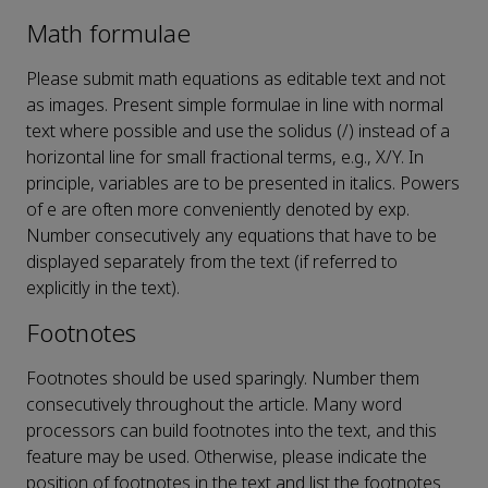
Math formulae
Please submit math equations as editable text and not
as images. Present simple formulae in line with normal
text where possible and use the solidus (/) instead of a
horizontal line for small fractional terms, e.g., X/Y. In
principle, variables are to be presented in italics. Powers
of e are often more conveniently denoted by exp.
Number consecutively any equations that have to be
displayed separately from the text (if referred to
explicitly in the text).
Footnotes
Footnotes should be used sparingly. Number them
consecutively throughout the article. Many word
processors can build footnotes into the text, and this
feature may be used. Otherwise, please indicate the
position of footnotes in the text and list the footnotes