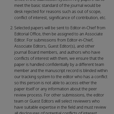
meet the basic standard of the journal would be
desk rejected for reasons such as out of scope,
conflict of interest, significance of contribution, etc.
Selected papers will be sent to Editor-in-Chief from
Editorial Office, then be assigned to an Associate
Editor. For submissions from Editor-in-Chief,
Associate Editors, Guest Editor(s), and other
journal Board members, and authors who have
conflicts of interest with them, we ensure that the
paper is handled confidentially by a different team
member and the manuscript record is blinded within
our tracking system to the editor who has a conflict
so this person is not able to access either the
paper itself or any information about the peer
review process. For other submissions, the editor
team or Guest Editors will select reviewers who
have suitable expertise in the field and must review
all disclosures of potential conflicts of interest