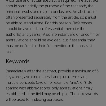
A concise and factual abstract is required. The abstract
should state briefly the purpose of the research, the
principal results and major conclusions. An abstract is
often presented separately from the article, so it must
be able to stand alone. For this reason, References
should be avoided, but if essential, then cite the
author(s) and year(s). Also, non-standard or uncommon
abbreviations should be avoided, but if essential they
must be defined at their first mention in the abstract
itself.
Keywords
Immediately after the abstract, provide a maximum of 6
keywords, avoiding general and plural terms and
multiple concepts (avoid, for example, 'and', 'of'). Be
sparing with abbreviations: only abbreviations firmly
established in the field may be eligible. These keywords
will be used for indexing purposes.