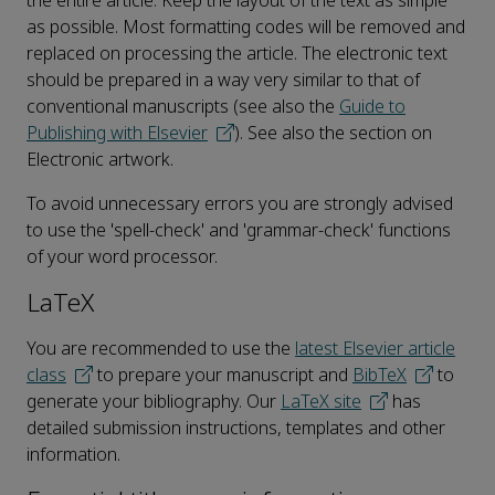
the entire article. Keep the layout of the text as simple
as possible. Most formatting codes will be removed and
replaced on processing the article. The electronic text
should be prepared in a way very similar to that of
conventional manuscripts (see also the
Guide to
Publishing with Elsevier
). See also the section on
Electronic artwork.
To avoid unnecessary errors you are strongly advised
to use the 'spell-check' and 'grammar-check' functions
of your word processor.
LaTeX
You are recommended to use the
latest Elsevier article
class
to prepare your manuscript and
BibTeX
to
generate your bibliography. Our
LaTeX site
has
detailed submission instructions, templates and other
information.