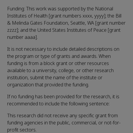
Funding: This work was supported by the National
Institutes of Health [grant numbers xxxx, yyyy]; the Bill
& Melinda Gates Foundation, Seattle, WA [grant number
zzzz]; and the United States Institutes of Peace [grant
number aaaa].
It is not necessary to include detailed descriptions on
the program or type of grants and awards. When
funding is from a block grant or other resources
available to a university, college, or other research
institution, submit the name of the institute or
organization that provided the funding.
If no funding has been provided for the research, it is
recommended to include the following sentence:
This research did not receive any specific grant from
funding agencies in the public, commercial, or not-for-
profit sectors.