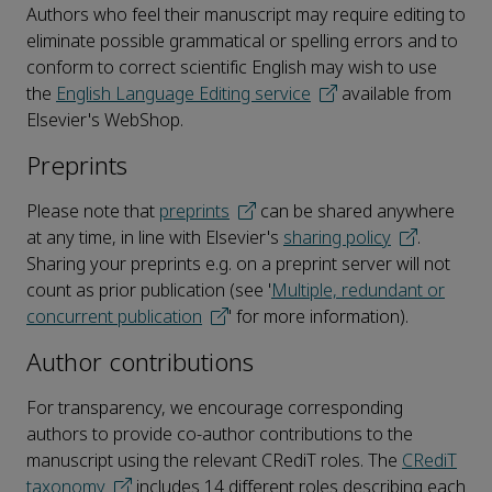
Authors who feel their manuscript may require editing to
eliminate possible grammatical or spelling errors and to
conform to correct scientific English may wish to use
the
English Language Editing service
available from
Elsevier's WebShop.
Preprints
Please note that
preprints
can be shared anywhere
at any time, in line with Elsevier's
sharing policy
.
Sharing your preprints e.g. on a preprint server will not
count as prior publication (see '
Multiple, redundant or
concurrent publication
' for more information).
Author contributions
For transparency, we encourage corresponding
authors to provide co-author contributions to the
manuscript using the relevant CRediT roles. The
CRediT
taxonomy
includes 14 different roles describing each