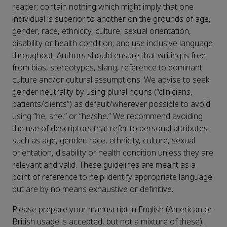
reader; contain nothing which might imply that one
individual is superior to another on the grounds of age,
gender, race, ethnicity, culture, sexual orientation,
disability or health condition; and use inclusive language
throughout. Authors should ensure that writing is free
from bias, stereotypes, slang, reference to dominant
culture and/or cultural assumptions. We advise to seek
gender neutrality by using plural nouns (“clinicians,
patients/clients”) as default/wherever possible to avoid
using “he, she,” or “he/she.” We recommend avoiding
the use of descriptors that refer to personal attributes
such as age, gender, race, ethnicity, culture, sexual
orientation, disability or health condition unless they are
relevant and valid. These guidelines are meant as a
point of reference to help identify appropriate language
but are by no means exhaustive or definitive.
Please prepare your manuscript in English (American or
British usage is accepted, but not a mixture of these).