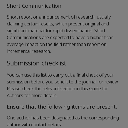
Short Communication
Short report or announcement of research, usually
claiming certain results, which present original and
significant material for rapid dissemination. Short
Communications are expected to have a higher than
average impact on the field rather than report on
incremental research.
Submission checklist
You can use this list to carry out a final check of your
submission before you send it to the journal for review.
Please check the relevant section in this Guide for
Authors for more details.
Ensure that the following items are present:
One author has been designated as the corresponding
author with contact details: