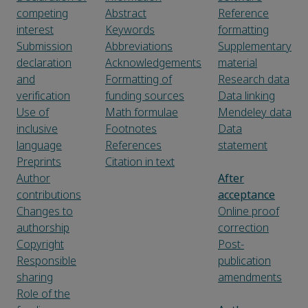
competing
Abstract
Reference
interest
Keywords
formatting
Submission
Abbreviations
Supplementary
declaration
Acknowledgements
material
and
Formatting of
Research data
verification
funding sources
Data linking
Use of
Math formulae
Mendeley data
inclusive
Footnotes
Data
language
References
statement
Preprints
Citation in text
Author
After
contributions
acceptance
Changes to
Online proof
authorship
correction
Copyright
Post-
Responsible
publication
sharing
amendments
Role of the