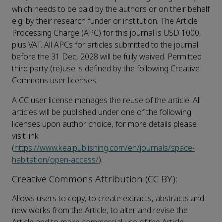
which needs to be paid by the authors or on their behalf
e.g. by their research funder or institution. The Article
Processing Charge (APC) for this journal is USD 1000,
plus VAT. All APCs for articles submitted to the journal
before the 31 Dec, 2028 will be fully waived. Permitted
third party (re)use is defined by the following Creative
Commons user licenses.
A CC user license manages the reuse of the article. All
articles will be published under one of the following
licenses upon author choice, for more details please
visit link
(
https://www.keaipublishing.com/en/journals/space-
habitation/open-access/
).
Creative Commons Attribution (CC BY):
Allows users to copy, to create extracts, abstracts and
new works from the Article, to alter and revise the