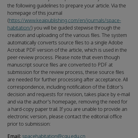
the following guidelines to prepare your article. Via the
homepage of this journal
(
https://www.keaipublishing.com/en/journals/space-
habitation/
) you will be guided stepwise through the
creation and uploading of the various files. The system
automatically converts source files to a single Adobe
Acrobat PDF version of the article, which is used in the
peer-review process. Please note that even though
manuscript source files are converted to PDF at
submission for the review process, these source files
are needed for further processing after acceptance. All
correspondence, including notification of the Editor's
decision and requests for revision, takes place by e-mail
and via the author's homepage, removing the need for
a hard-copy paper trail. If you are unable to provide an
electronic version, please contact the editorial office
prior to submission:
Email:
spacehabitation@cqu.edu.cn