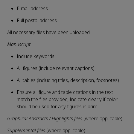
E-mail address
Full postal address
All necessary files have been uploaded:
Manuscript
Include keywords
All figures (include relevant captions)
All tables (including titles, description, footnotes)
Ensure all figure and table citations in the text
match the files provided; Indicate clearly if color
should be used for any figures in print
Graphical Abstracts / Highlights files
(where applicable)
Supplemental files
(where applicable)