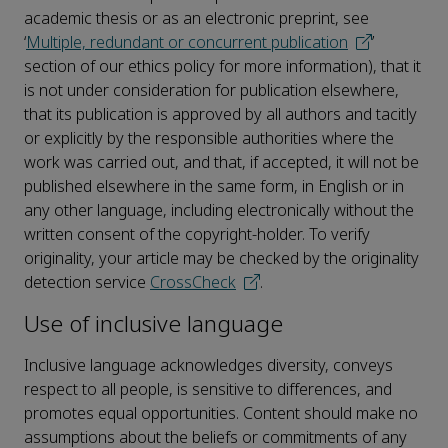
academic thesis or as an electronic preprint, see
‘
Multiple, redundant or concurrent publication
’
section of our ethics policy for more information), that it
is not under consideration for publication elsewhere,
that its publication is approved by all authors and tacitly
or explicitly by the responsible authorities where the
work was carried out, and that, if accepted, it will not be
published elsewhere in the same form, in English or in
any other language, including electronically without the
written consent of the copyright-holder. To verify
originality, your article may be checked by the originality
detection service
CrossCheck
.
Use of inclusive language
Inclusive language acknowledges diversity, conveys
respect to all people, is sensitive to differences, and
promotes equal opportunities. Content should make no
assumptions about the beliefs or commitments of any