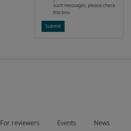
such messages, please check
this box.
For reviewers
Events
News