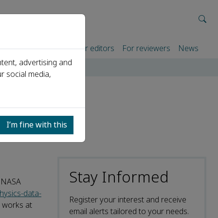
rtners
For authors
For editors
For reviewers
News
tent, advertising and
r social media,
I’m fine with this
Stay Informed
y NASA
hysics-data-
Register your interest and receive
 works at
email alerts tailored to your needs.