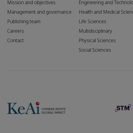
Mission and objectives
Engineering and Technol
Management and governance
Health and Medical Scien
Publishing team
Life Sciences
Careers
Multidisciplinary
Contact
Physical Sciences
Social Sciences