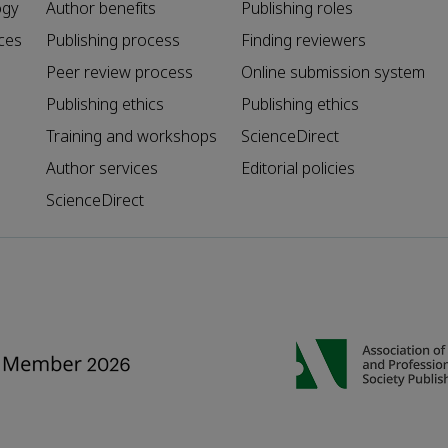
ogy
Author benefits
Publishing roles
ces
Publishing process
Finding reviewers
Peer review process
Online submission system
Publishing ethics
Publishing ethics
Training and workshops
ScienceDirect
Author services
Editorial policies
ScienceDirect