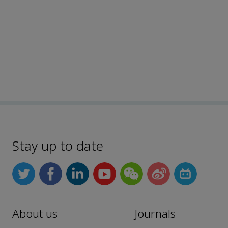
Stay up to date
About us
Journals