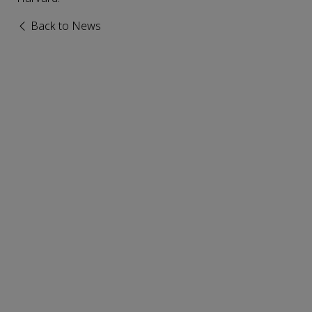
Back to News