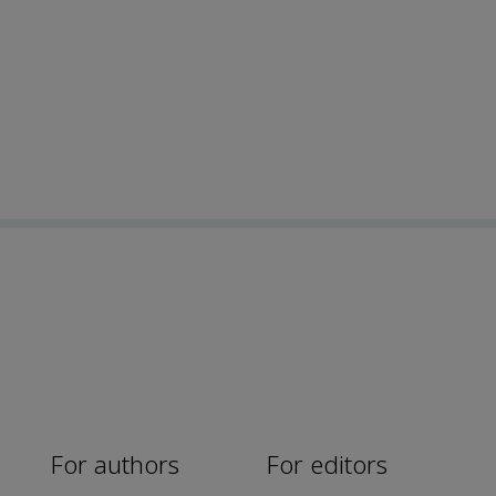
For authors
For editors