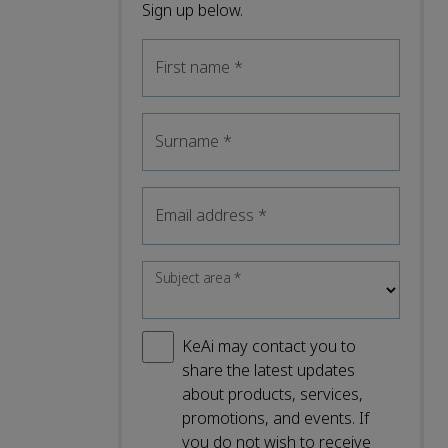
Sign up below.
First name
*
Surname
*
Email address
*
Subject area
*
KeAi may contact you to
share the latest updates
about products, services,
promotions, and events. If
you do not wish to receive