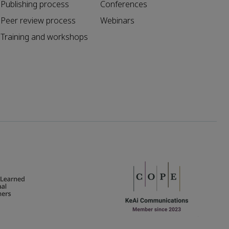
Publishing process
Conferences
Peer review process
Webinars
Training and workshops