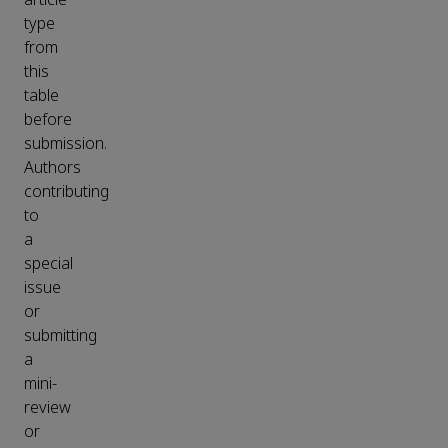
type
from
this
table
before
submission.
Authors
contributing
to
a
special
issue
or
submitting
a
mini-
review
or