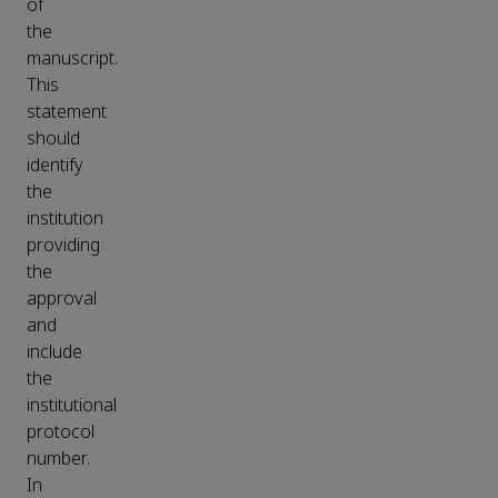
of
the
manuscript.
This
statement
should
identify
the
institution
providing
the
approval
and
include
the
institutional
protocol
number.
In