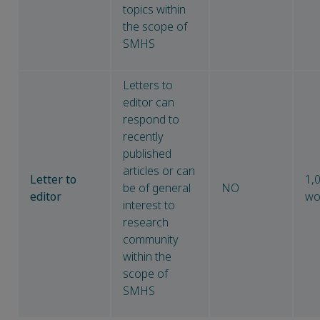
topics within
the scope of
SMHS
Letters to
editor can
respond to
recently
published
articles or can
Letter to
1,
be of general
NO
editor
wo
interest to
research
community
within the
scope of
SMHS