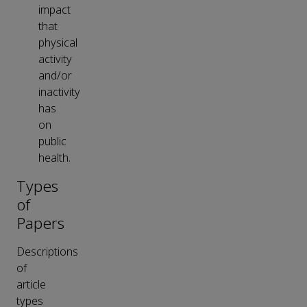
impact
that
physical
activity
and/or
inactivity
has
on
public
health.
Types
of
Papers
Descriptions
of
article
types