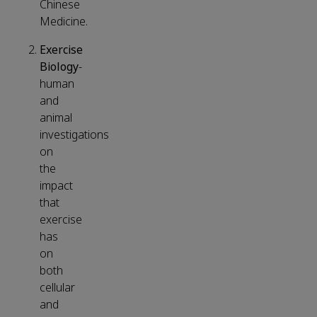
Chinese
Medicine.
Exercise
Biology
-
human
and
animal
investigations
on
the
impact
that
exercise
has
on
both
cellular
and