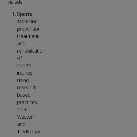
include:
Sports
Medicine
-
prevention,
treatment,
and
rehabilitation
of
sports
injuries
using
research-
based
practices
from
Western
and
Traditional