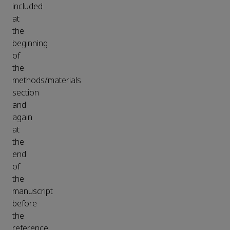
included
at
the
beginning
of
the
methods/materials
section
and
again
at
the
end
of
the
manuscript
before
the
reference