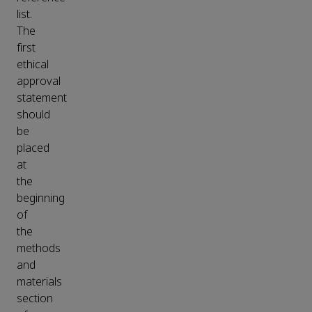
list.
The
first
ethical
approval
statement
should
be
placed
at
the
beginning
of
the
methods
and
materials
section