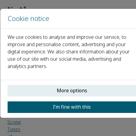
Cookie notice
Home
Journals
We use cookies to analyse and improve our service, to
Sports Medicine and Health Science
improve and personalise content, advertising and your
Guide for Authors
digital experience. We also share information about your
use of our site with our social media, advertising and
Guide
analytics partners.
for
Authors
More options
Introduction
I’m fine with this
Aims
and
Scope
Types