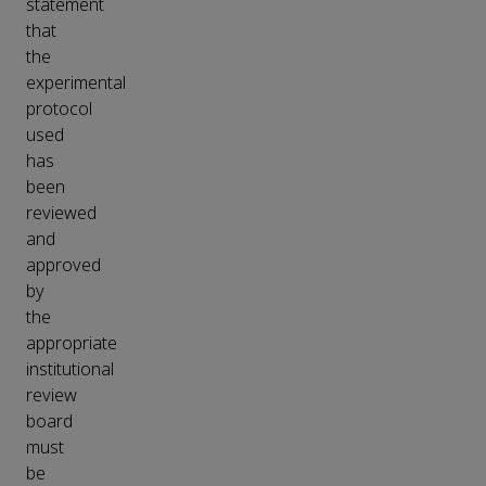
statement
that
the
experimental
protocol
used
has
been
reviewed
and
approved
by
the
appropriate
institutional
review
board
must
be