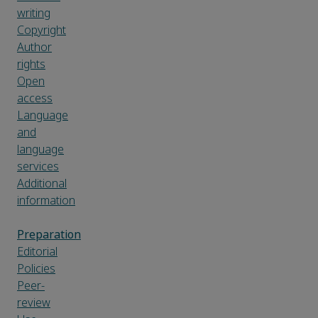
writing
Copyright
Author
rights
Open
access
Language
and
language
services
Additional
information
Preparation
Editorial
Policies
Peer-
review