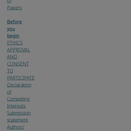
of
Papers
Before
you
begin
ETHICS
APPROVAL
AND
CONSENT
TO
PARTICIPATE
Declaration
of
Competing
Interests
Submission
statement
Authors’