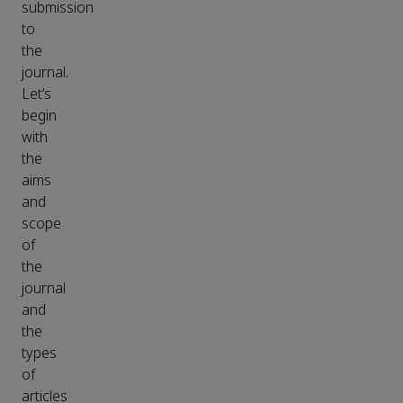
submission
to
the
journal.
Let’s
begin
with
the
aims
and
scope
of
the
journal
and
the
types
of
articles