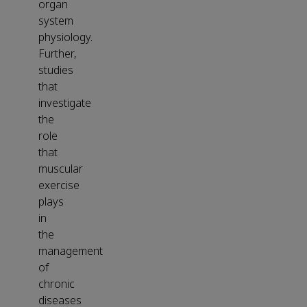
organ
system
physiology.
Further,
studies
that
investigate
the
role
that
muscular
exercise
plays
in
the
management
of
chronic
diseases