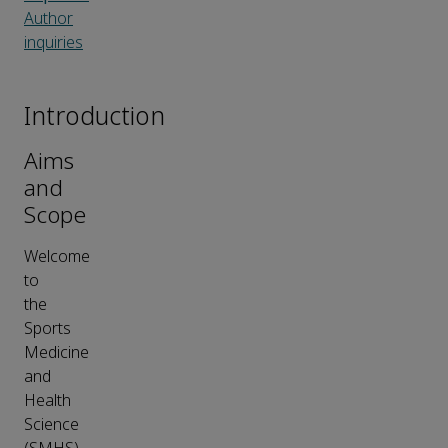
Author
inquiries
Introduction
Aims
and
Scope
Welcome
to
the
Sports
Medicine
and
Health
Science