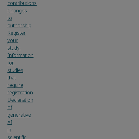
contributions
Changes
to
authorship
Register
your
study:
Information
for
studies
that
require
registration
Declaration
of
generative
AI
in
scientific