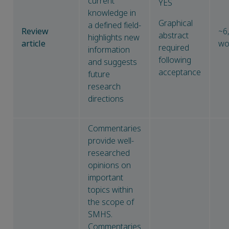
current
YES
knowledge in
Graphical
a defined field-
Review
~6
abstract
highlights new
article
wo
required
information
following
and suggests
acceptance
future
research
directions
Commentaries
provide well-
researched
opinions on
important
topics within
the scope of
SMHS.
Commentaries