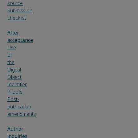
source
Submission
checklist
After
acceptance
Use
of
the
Digital
Object
Identifier
Proofs
Post-
publication
amendments
Author
inquiries