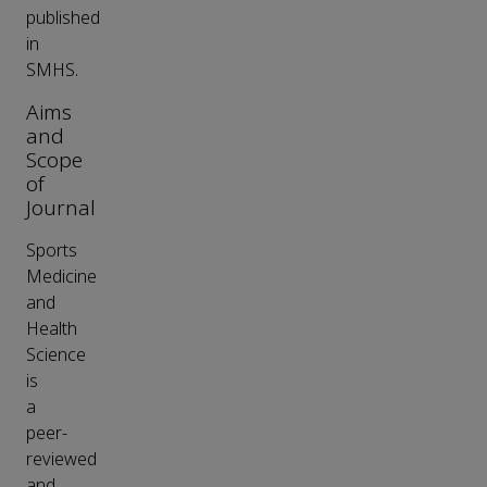
published
in
SMHS.
Aims
and
Scope
of
Journal
Sports
Medicine
and
Health
Science
is
a
peer-
reviewed
and