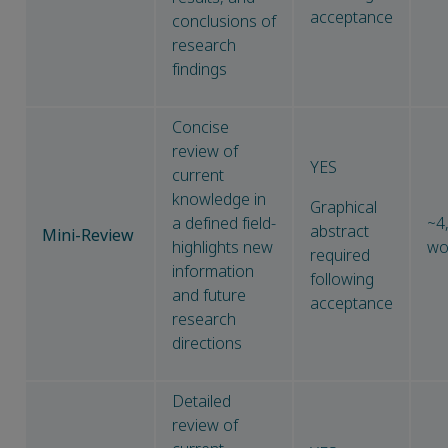
acceptance
conclusions of
research
findings
Concise
review of
YES
current
knowledge in
Graphical
a defined field-
~4
abstract
Mini-Review
highlights new
wo
required
information
following
and future
acceptance
research
directions
Detailed
review of