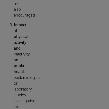
are
also
encouraged.
Impact
of
physical
activity
and
inactivity
on
public
health
-
epidemiological
or
laboratory
studies
investigating
the