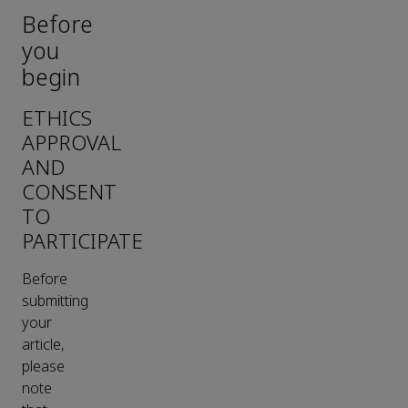
Before
you
begin
ETHICS
APPROVAL
AND
CONSENT
TO
PARTICIPATE
Before
submitting
your
article,
please
note