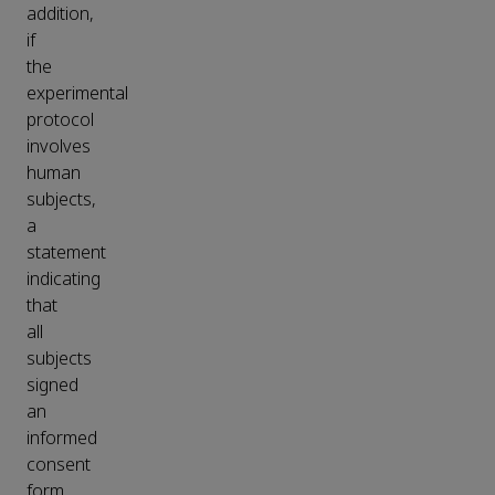
addition,
if
the
experimental
protocol
involves
human
subjects,
a
statement
indicating
that
all
subjects
signed
an
informed
consent
form