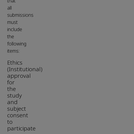
that
all
submissions
must
include
the
following
items:
Ethics
(Institutional)
approval
for
the
study
and
subject
consent
to
participate