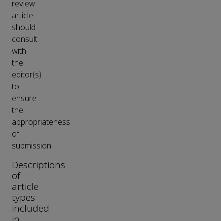
review
article
should
consult
with
the
editor(s)
to
ensure
the
appropriateness
of
submission.
Descriptions
of
article
types
included
in