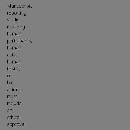
Manuscripts
reporting
studies
involving
human
participants,
human
data,
human
tissue,
or
live
animals
must
include
an
ethical
approval