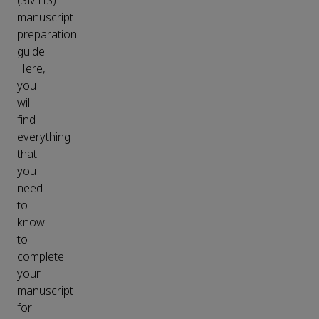
(SMHS)
manuscript
preparation
guide.
Here,
you
will
find
everything
that
you
need
to
know
to
complete
your
manuscript
for