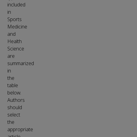
included
in
Sports
Medicine
and
Health
Science
are
summarized
in
the
table
below.
Authors
should
select
the
appropriate
article