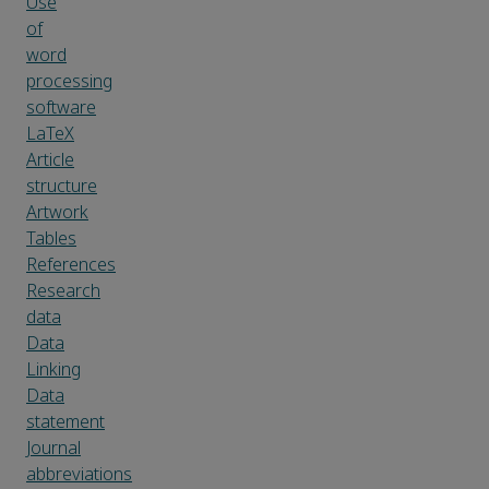
Use
of
word
processing
software
LaTeX
Article
structure
Artwork
Tables
References
Research
data
Data
Linking
Data
statement
Journal
abbreviations