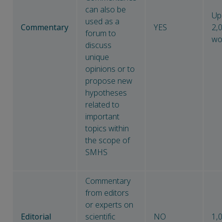
can also be
Up
used as a
Commentary
YES
2,
forum to
wo
discuss
unique
opinions or to
propose new
hypotheses
related to
important
topics within
the scope of
SMHS
Commentary
from editors
or experts on
Editorial
scientific
NO
1,