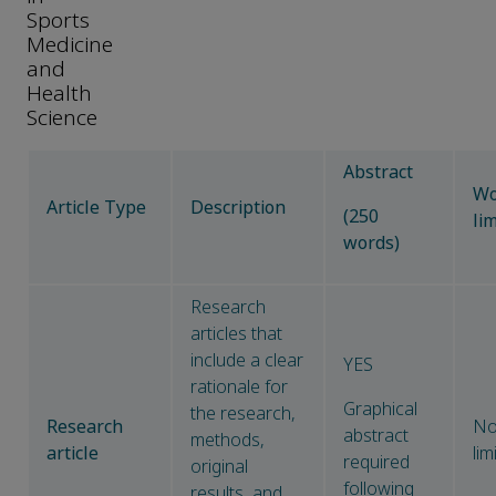
Sports
Medicine
and
Health
Science
Abstract
Wo
Article Type
Description
(250
lim
words)
Research
articles that
include a clear
YES
rationale for
Graphical
the research,
Research
N
abstract
methods,
article
lim
required
original
following
results, and