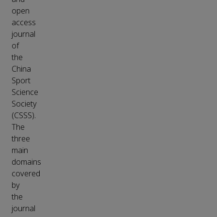
open
access
journal
of
the
China
Sport
Science
Society
(CSSS).
The
three
main
domains
covered
by
the
journal