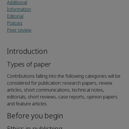
Additional
Information
Editorial
Policies
Peer review
Introduction
Types of paper
Contributions falling into the following categories will be
considered for publication: research papers, review
articles, short communications, technical notes,
editorials, short reviews, case reports, opinion papers
and feature articles.
Before you begin
Ethics in publishing