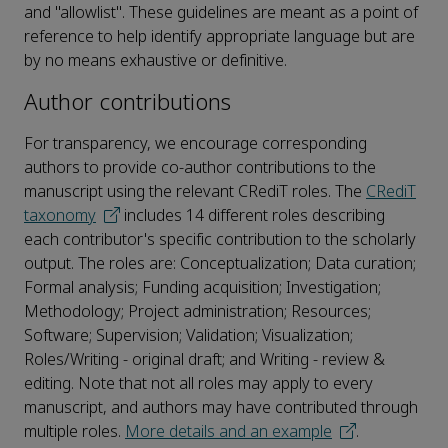
and "allowlist". These guidelines are meant as a point of
reference to help identify appropriate language but are
by no means exhaustive or definitive.
Author contributions
For transparency, we encourage corresponding
authors to provide co-author contributions to the
manuscript using the relevant CRediT roles. The
CRediT
taxonomy
includes 14 different roles describing
each contributor's specific contribution to the scholarly
output. The roles are: Conceptualization; Data curation;
Formal analysis; Funding acquisition; Investigation;
Methodology; Project administration; Resources;
Software; Supervision; Validation; Visualization;
Roles/Writing - original draft; and Writing - review &
editing. Note that not all roles may apply to every
manuscript, and authors may have contributed through
multiple roles.
More details and an example
.