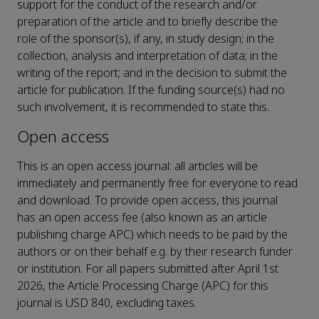
support for the conduct of the research and/or
preparation of the article and to briefly describe the
role of the sponsor(s), if any, in study design; in the
collection, analysis and interpretation of data; in the
writing of the report; and in the decision to submit the
article for publication. If the funding source(s) had no
such involvement, it is recommended to state this.
Open access
This is an open access journal: all articles will be
immediately and permanently free for everyone to read
and download. To provide open access, this journal
has an open access fee (also known as an article
publishing charge APC) which needs to be paid by the
authors or on their behalf e.g. by their research funder
or institution. For all papers submitted after April 1st
2026, the Article Processing Charge (APC) for this
journal is USD 840, excluding taxes.