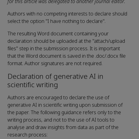
for this article was delegated to another journal editor.
Authors with no competing interests to declare should
select the option "I have nothing to declare".
The resulting Word document containing your
declaration should be uploaded at the "attach/upload
files" step in the submission process. It is important
that the Word document is saved in the .doc/.docx file
format. Author signatures are not required.
Declaration of generative AI in
scientific writing
Authors are encouraged to declare the use of
generative AI in scientific writing upon submission of
the paper. The following guidance refers only to the
writing process, and not to the use of AI tools to
analyse and draw insights from data as part of the
research process: