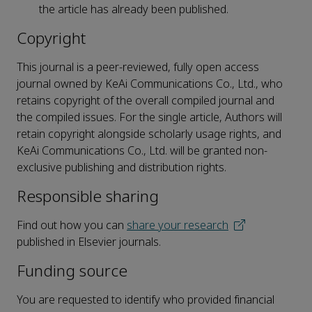
the article has already been published.
Copyright
This journal is a peer-reviewed, fully open access
journal owned by KeAi Communications Co., Ltd., who
retains copyright of the overall compiled journal and
the compiled issues. For the single article, Authors will
retain copyright alongside scholarly usage rights, and
KeAi Communications Co., Ltd. will be granted non-
exclusive publishing and distribution rights.
Responsible sharing
Find out how you can
share your research
published in Elsevier journals.
Funding source
You are requested to identify who provided financial