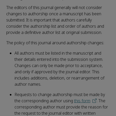
The editors of this journal generally will not consider
changes to authorship once a manuscript has been
submitted. It is important that authors carefully
consider the authorship list and order of authors and
provide a definitive author list at original submission.
The policy of this journal around authorship changes:
All authors must be listed in the manuscript and
their details entered into the submission system.
Changes can only be made prior to acceptance,
and only if approved by the journal editor. This
includes additions, deletion, or rearrangement of
author names.
Requests to change authorship must be made by
the corresponding author using
this form
. The
corresponding author must provide the reason for
the request to the journal editor with written