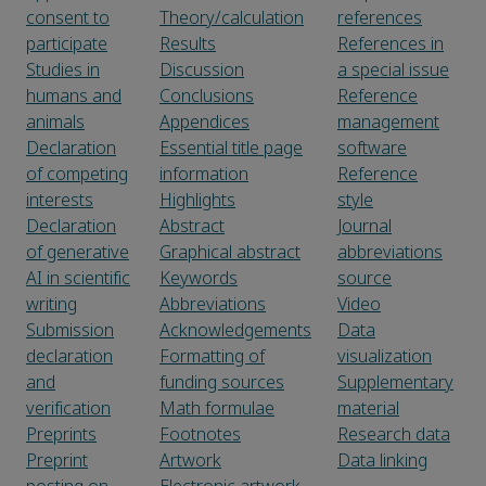
consent to
Theory/calculation
references
participate
Results
References in
Studies in
Discussion
a special issue
humans and
Conclusions
Reference
animals
Appendices
management
Declaration
Essential title page
software
of competing
information
Reference
interests
Highlights
style
Declaration
Abstract
Journal
of generative
Graphical abstract
abbreviations
AI in scientific
Keywords
source
writing
Abbreviations
Video
Submission
Acknowledgements
Data
declaration
Formatting of
visualization
and
funding sources
Supplementary
verification
Math formulae
material
Preprints
Footnotes
Research data
Preprint
Artwork
Data linking