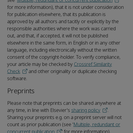
see '
Multiple, redundant or concurrent publication
'
for more information), that it is not under consideration
for publication elsewhere, that its publication is
approved by all authors and tacitly or explicitly by the
responsible authorities where the work was carried
out, and that, if accepted, it will not be published
elsewhere in the same form, in English or in any other
language, including electronically without the written
consent of the copyright-holder. To verify compliance,
your article may be checked by
Crossref Similarity
Check
and other originality or duplicate checking
software.
Preprints
Please note that preprints can be shared anywhere at
any time, in line with Elsevier's
sharing policy
.
Sharing your preprints e.g. on a preprint server will not
count as prior publication (see '
Multiple, redundant or
concurrent publication
' for more information).