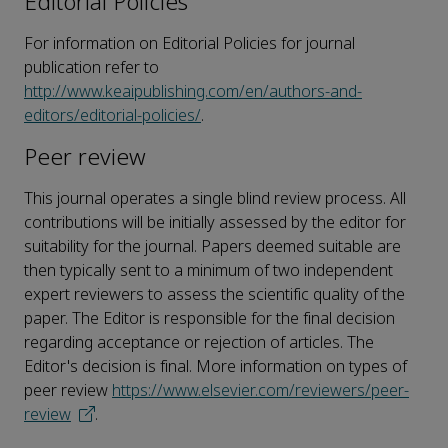
Editorial Policies
For information on Editorial Policies for journal
publication refer to
http://www.keaipublishing.com/en/authors-and-
editors/editorial-policies/
.
Peer review
This journal operates a single blind review process. All
contributions will be initially assessed by the editor for
suitability for the journal. Papers deemed suitable are
then typically sent to a minimum of two independent
expert reviewers to assess the scientific quality of the
paper. The Editor is responsible for the final decision
regarding acceptance or rejection of articles. The
Editor's decision is final. More information on types of
peer review
https://www.elsevier.com/reviewers/peer-
review
.