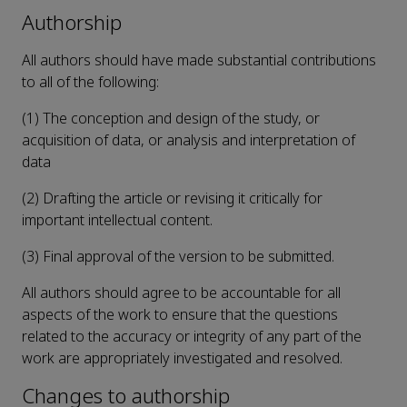
Authorship
All authors should have made substantial contributions
to all of the following:
(1) The conception and design of the study, or
acquisition of data, or analysis and interpretation of
data
(2) Drafting the article or revising it critically for
important intellectual content.
(3) Final approval of the version to be submitted.
All authors should agree to be accountable for all
aspects of the work to ensure that the questions
related to the accuracy or integrity of any part of the
work are appropriately investigated and resolved.
Changes to authorship