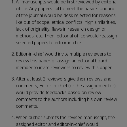
All manuscripts would be first reviewed by editorial
office. Any papers fail to meet the basic standard
of the journal would be desk rejected for reasons
like out of scope, ethical conflicts, high similarities,
lack of originality, flaws in research design or
methods, etc. Then, editorial office would reassign
selected papers to editor-in-chief.
Editor-in-chief would invite multiple reviewers to
review this paper or assign an editorial board
member to invite reviewers to review this paper.
After at least 2 reviewers give their reviews and
comments, Editor-in-chief (or the assigned editor)
would provide feedbacks based on review
comments to the authors including his own review
comments.
When author submits the revised manuscript, the
assigned editor and editor-in-chief would