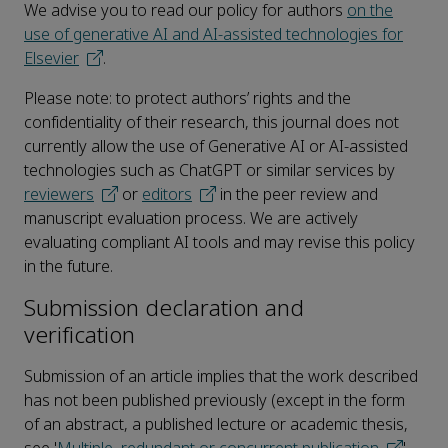
We advise you to read our policy for authors
on the
use of generative AI and AI-assisted technologies for
Elsevier
.
Please note: to protect authors’ rights and the
confidentiality of their research, this journal does not
currently allow the use of Generative AI or AI-assisted
technologies such as ChatGPT or similar services by
reviewers
or
editors
in the peer review and
manuscript evaluation process. We are actively
evaluating compliant AI tools and may revise this policy
in the future.
Submission declaration and
verification
Submission of an article implies that the work described
has not been published previously (except in the form
of an abstract, a published lecture or academic thesis,