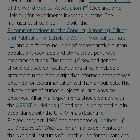
been carried out in accordance with
The Code of Ethics
of the World Medical Association
(Declaration of
Helsinki) for experiments involving humans. The
manuscript should be in line with the
Recommendations for the Conduct, Reporting, Editing
and Publication of Scholarly Work in Medical Journals
and aim for the inclusion of representative human
populations (sex, age and ethnicity) as per those
recommendations. The
terms
sex and gender
should be used correctly. Authors should include a
statement in the manuscript that informed consent was
obtained for experimentation with human subjects. The
privacy rights of human subjects must always be
observed. All animal experiments should comply with
the
ARRIVE guidelines
and should be carried out in
accordance with the U.K. Animals (Scientific
Procedures) Act, 1986 and associated
guidelines
,
EU Directive 2010/63/EU for animal experiments, or
the National Institutes of Health guide for the care and