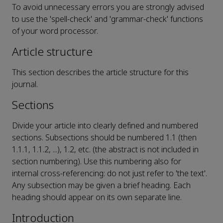
To avoid unnecessary errors you are strongly advised
to use the 'spell-check' and 'grammar-check' functions
of your word processor.
Article structure
This section describes the article structure for this
journal.
Sections
Divide your article into clearly defined and numbered
sections. Subsections should be numbered 1.1 (then
1.1.1, 1.1.2, ...), 1.2, etc. (the abstract is not included in
section numbering). Use this numbering also for
internal cross-referencing: do not just refer to 'the text'.
Any subsection may be given a brief heading. Each
heading should appear on its own separate line.
Introduction