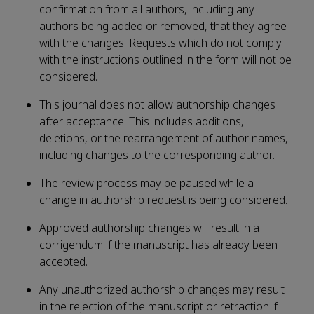
confirmation from all authors, including any
authors being added or removed, that they agree
with the changes. Requests which do not comply
with the instructions outlined in the form will not be
considered.
This journal does not allow authorship changes
after acceptance. This includes additions,
deletions, or the rearrangement of author names,
including changes to the corresponding author.
The review process may be paused while a
change in authorship request is being considered.
Approved authorship changes will result in a
corrigendum if the manuscript has already been
accepted.
Any unauthorized authorship changes may result
in the rejection of the manuscript or retraction if