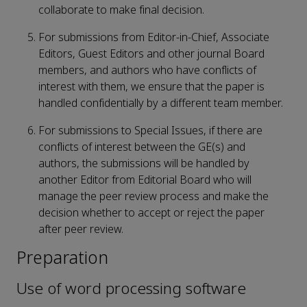
collaborate to make final decision.
For submissions from Editor-in-Chief, Associate
Editors, Guest Editors and other journal Board
members, and authors who have conflicts of
interest with them, we ensure that the paper is
handled confidentially by a different team member.
For submissions to Special Issues, if there are
conflicts of interest between the GE(s) and
authors, the submissions will be handled by
another Editor from Editorial Board who will
manage the peer review process and make the
decision whether to accept or reject the paper
after peer review.
Preparation
Use of word processing software