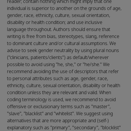
reader; contain nothing which might imply that one
individual is superior to another on the grounds of age,
gender, race, ethnicity, culture, sexual orientation,
disability or health condition; and use inclusive
language throughout. Authors should ensure that
writing is free from bias, stereotypes, slang, reference
to dominant culture and/or cultural assumptions. We
advise to seek gender neutrality by using plural nouns
("clinicians, patients/clients") as default/wherever
possible to avoid using "he, she," or "he/she." We
recommend avoiding the use of descriptors that refer
to personal attributes such as age, gender, race,
ethnicity, culture, sexual orientation, disability or health
condition unless they are relevant and valid. When
coding terminology is used, we recommend to avoid
offensive or exclusionary terms such as "master",
"slave", "blacklist" and "whitelist". We suggest using
alternatives that are more appropriate and (self-)
explanatory such as "primary", "secondary", "blocklist"