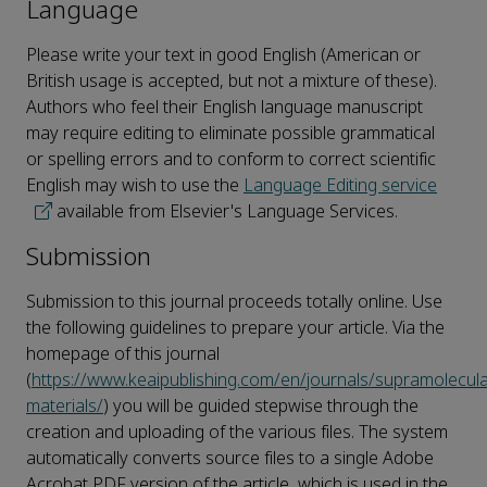
Language
Please write your text in good English (American or
British usage is accepted, but not a mixture of these).
Authors who feel their English language manuscript
may require editing to eliminate possible grammatical
or spelling errors and to conform to correct scientific
English may wish to use the
Language Editing service
available from Elsevier's Language Services.
Submission
Submission to this journal proceeds totally online. Use
the following guidelines to prepare your article. Via the
homepage of this journal
(
https://www.keaipublishing.com/en/journals/supramolecula
materials/
) you will be guided stepwise through the
creation and uploading of the various files. The system
automatically converts source files to a single Adobe
Acrobat PDF version of the article, which is used in the