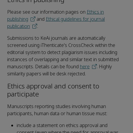
Please see our information pages on
Ethics in
publishing
and
Ethical guidelines for journal
publication
.
Submissions to KeAi journals are automatically
screened using iThenticate's CrossCheck within the
editorial system to detect plagiarism issues including
instances of overlapping and similar text in submitted
manuscripts. Details can be found
here
. Highly
similarity papers will be desk rejected.
Ethics approval and consent to
participate
Manuscripts reporting studies involving human
participants, human data or human tissue must:
include a statement on ethics approval and
consent (even where the need for approval was