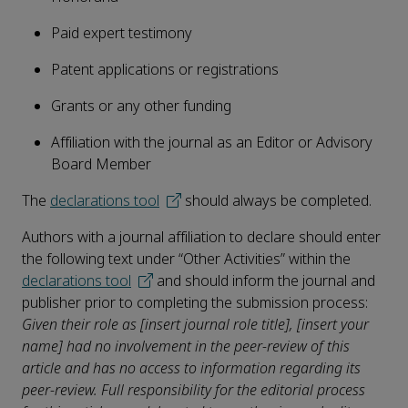
Paid expert testimony
Patent applications or registrations
Grants or any other funding
Affiliation with the journal as an Editor or Advisory
Board Member
The
declarations tool
should always be completed.
Authors with a journal affiliation to declare should enter
the following text under “Other Activities” within the
declarations tool
and should inform the journal and
publisher prior to completing the submission process:
Given their role as [insert journal role title], [insert your
name] had no involvement in the peer-review of this
article and has no access to information regarding its
peer-review. Full responsibility for the editorial process