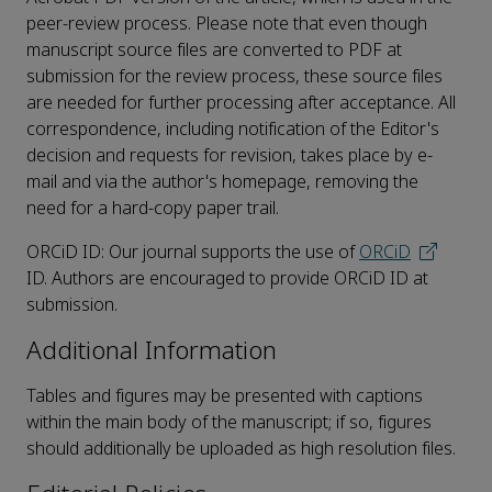
peer-review process. Please note that even though
manuscript source files are converted to PDF at
submission for the review process, these source files
are needed for further processing after acceptance. All
correspondence, including notification of the Editor's
decision and requests for revision, takes place by e-
mail and via the author's homepage, removing the
need for a hard-copy paper trail.
ORCiD ID: Our journal supports the use of
ORCiD
ID. Authors are encouraged to provide ORCiD ID at
submission.
Additional Information
Tables and figures may be presented with captions
within the main body of the manuscript; if so, figures
should additionally be uploaded as high resolution files.