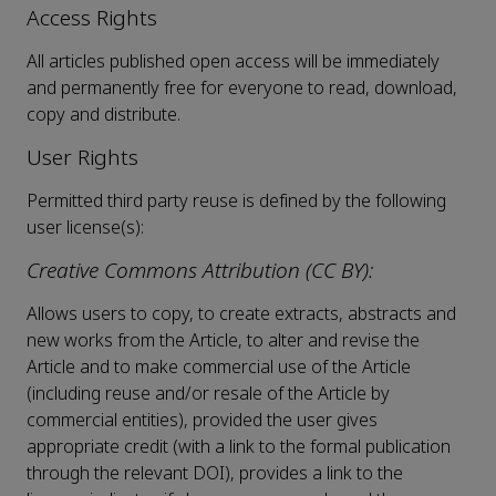
Access Rights
All articles published open access will be immediately
and permanently free for everyone to read, download,
copy and distribute.
User Rights
Permitted third party reuse is defined by the following
user license(s):
Creative Commons Attribution (CC BY):
Allows users to copy, to create extracts, abstracts and
new works from the Article, to alter and revise the
Article and to make commercial use of the Article
(including reuse and/or resale of the Article by
commercial entities), provided the user gives
appropriate credit (with a link to the formal publication
through the relevant DOI), provides a link to the