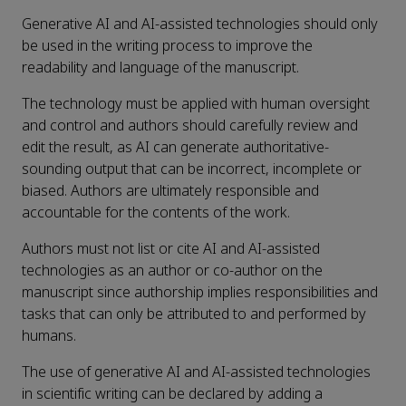
Generative AI and AI-assisted technologies should only
be used in the writing process to improve the
readability and language of the manuscript.
The technology must be applied with human oversight
and control and authors should carefully review and
edit the result, as AI can generate authoritative-
sounding output that can be incorrect, incomplete or
biased. Authors are ultimately responsible and
accountable for the contents of the work.
Authors must not list or cite AI and AI-assisted
technologies as an author or co-author on the
manuscript since authorship implies responsibilities and
tasks that can only be attributed to and performed by
humans.
The use of generative AI and AI-assisted technologies
in scientific writing can be declared by adding a