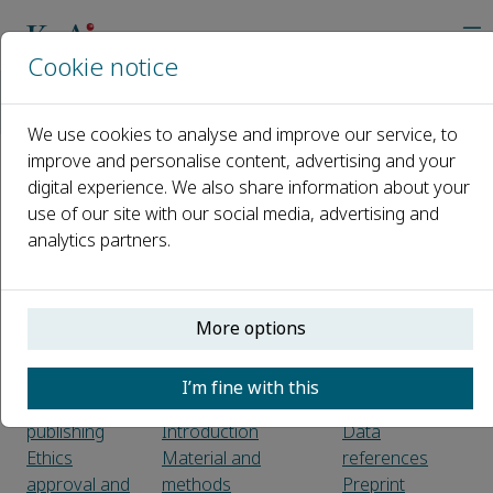
Cookie notice
Home
Journals
Supramolecular Materials
Guide for Authors
We use cookies to analyse and improve our service, to
improve and personalise content, advertising and your
digital experience. We also share information about your
Guide for Authors
use of our site with our social media, advertising and
analytics partners.
Introduction
Tables
Types of
Preparation
References
paper
Use of word
Citation in text
processing
Reference
More options
Before you
software
links
begin
Article structure
Web
I’m fine with this
Ethics in
Sections
references
publishing
Introduction
Data
Ethics
Material and
references
approval and
methods
Preprint