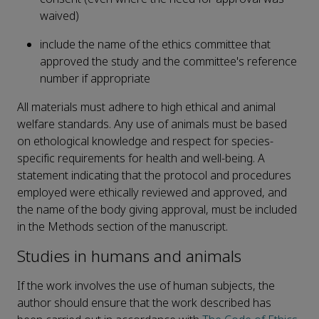
waived)
include the name of the ethics committee that
approved the study and the committee's reference
number if appropriate
All materials must adhere to high ethical and animal
welfare standards. Any use of animals must be based
on ethological knowledge and respect for species-
specific requirements for health and well-being. A
statement indicating that the protocol and procedures
employed were ethically reviewed and approved, and
the name of the body giving approval, must be included
in the Methods section of the manuscript.
Studies in humans and animals
If the work involves the use of human subjects, the
author should ensure that the work described has