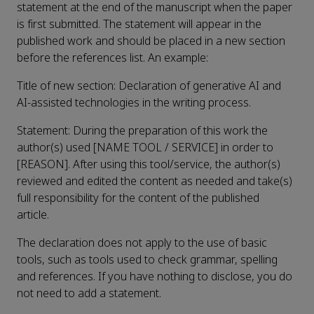
statement at the end of the manuscript when the paper
is first submitted. The statement will appear in the
published work and should be placed in a new section
before the references list. An example:
Title of new section: Declaration of generative AI and
AI-assisted technologies in the writing process.
Statement: During the preparation of this work the
author(s) used [NAME TOOL / SERVICE] in order to
[REASON]. After using this tool/service, the author(s)
reviewed and edited the content as needed and take(s)
full responsibility for the content of the published
article.
The declaration does not apply to the use of basic
tools, such as tools used to check grammar, spelling
and references. If you have nothing to disclose, you do
not need to add a statement.