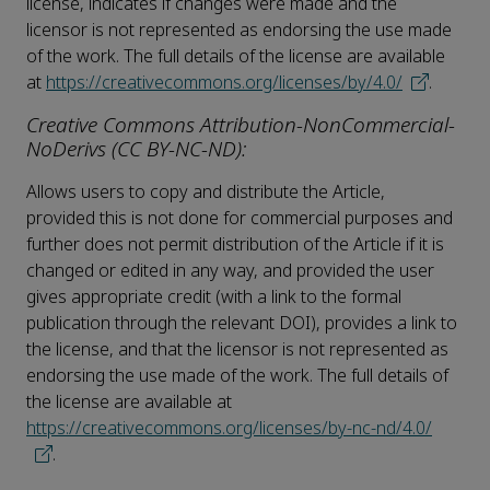
license, indicates if changes were made and the
licensor is not represented as endorsing the use made
of the work. The full details of the license are available
at
https://creativecommons.org/licenses/by/4.0/
.
Creative Commons Attribution-NonCommercial-
NoDerivs (CC BY-NC-ND):
Allows users to copy and distribute the Article,
provided this is not done for commercial purposes and
further does not permit distribution of the Article if it is
changed or edited in any way, and provided the user
gives appropriate credit (with a link to the formal
publication through the relevant DOI), provides a link to
the license, and that the licensor is not represented as
endorsing the use made of the work. The full details of
the license are available at
https://creativecommons.org/licenses/by-nc-nd/4.0/
.