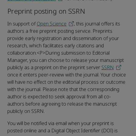
Preprint posting on SSRN
In support of
Open Science
, this journal offers its
authors a free preprint posting service. Preprints
provide early registration and dissemination of your
research, which facilitates early citations and
collaboration.<P>During submission to Editorial
Manager, you can choose to release your manuscript
publicly as a preprint on the preprint server
SSRN
once it enters peer-review with the journal. Your choice
will have no effect on the editorial process or outcome
with the journal. Please note that the corresponding
author is expected to seek approval from all co-
authors before agreeing to release the manuscript
publicly on SSRN.
You will be notified via email when your preprint is
posted online and a Digital Object Identifier (DOI) is