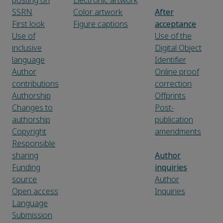
posting on
Electronic artwork
SSRN
Color artwork
After
First look
Figure captions
acceptance
Use of
Use of the
inclusive
Digital Object
language
Identifier
Author
Online proof
contributions
correction
Authorship
Offprints
Changes to
Post-
authorship
publication
Copyright
amendments
Responsible
sharing
Author
Funding
inquiries
source
Author
Open access
Inquiries
Language
Submission