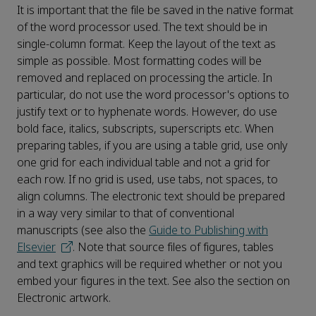
It is important that the file be saved in the native format
of the word processor used. The text should be in
single-column format. Keep the layout of the text as
simple as possible. Most formatting codes will be
removed and replaced on processing the article. In
particular, do not use the word processor's options to
justify text or to hyphenate words. However, do use
bold face, italics, subscripts, superscripts etc. When
preparing tables, if you are using a table grid, use only
one grid for each individual table and not a grid for
each row. If no grid is used, use tabs, not spaces, to
align columns. The electronic text should be prepared
in a way very similar to that of conventional
manuscripts (see also the
Guide to Publishing with
Elsevier
. Note that source files of figures, tables
and text graphics will be required whether or not you
embed your figures in the text. See also the section on
Electronic artwork.