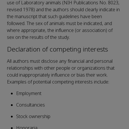
use of Laboratory animals (NIH Publications No. 8023,
revised 1978) and the authors should clearly indicate in
the manuscript that such guidelines have been
followed. The sex of animals must be indicated, and
where appropriate, the influence (or association) of
sex on the results of the study.
Declaration of competing interests
All authors must disclose any financial and personal
relationships with other people or organizations that
could inappropriately influence or bias their work.
Examples of potential competing interests include:
Employment
Consultancies
Stock ownership
Honoraria