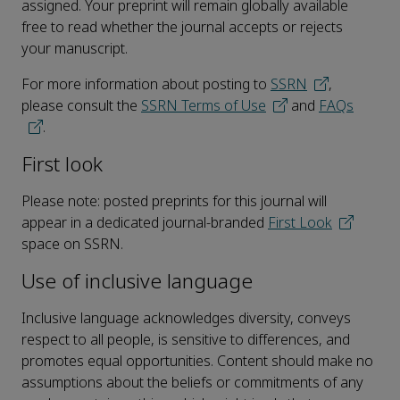
assigned. Your preprint will remain globally available
free to read whether the journal accepts or rejects
your manuscript.
For more information about posting to
SSRN
,
please consult the
SSRN Terms of Use
and
FAQs
.
First look
Please note: posted preprints for this journal will
appear in a dedicated journal-branded
First Look
space on SSRN.
Use of inclusive language
Inclusive language acknowledges diversity, conveys
respect to all people, is sensitive to differences, and
promotes equal opportunities. Content should make no
assumptions about the beliefs or commitments of any