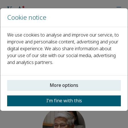
Cookie notice
Home
Journals
TAO
Editorial Board
Otto Lin
We use cookies to analyse and improve our service, to
improve and personalise content, advertising and your
Open access
digital experience. We also share information about
your use of our site with our social media, advertising
ISSN: 3050-5283
and analytics partners.
Otto Lin
More options
Senior Advisory Board, TAO
I’m fine with this