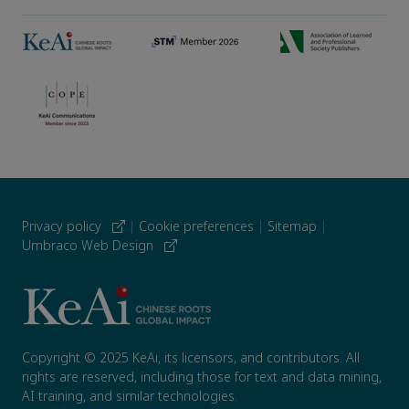
Privacy policy
|
Cookie preferences
|
Sitemap
|
Umbraco Web Design
Copyright © 2025 KeAi, its licensors, and contributors. All
rights are reserved, including those for text and data mining,
AI training, and similar technologies.