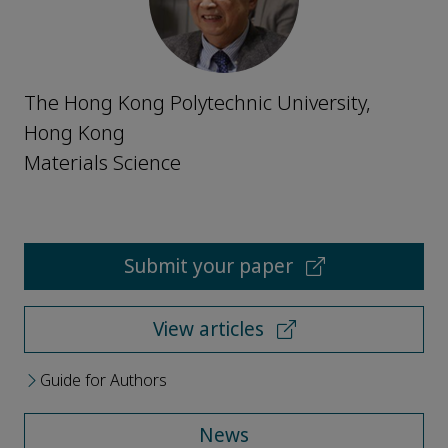
The Hong Kong Polytechnic University,
Hong Kong
Materials Science
Submit your paper
View articles
Guide for Authors
News