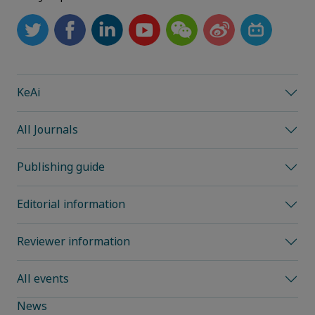
KeAi
All Journals
Publishing guide
Editorial information
Reviewer information
All events
News