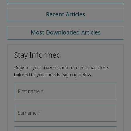
Recent Articles
Most Downloaded Articles
Stay Informed
Register your interest and receive email alerts
tailored to your needs. Sign up below.
First name
*
Surname
*