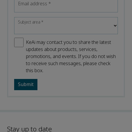
Email address
*
Subject area
*
KeAi may contact you to share the latest
updates about products, services,
promotions, and events. If you do not wish
to receive such messages, please check
this box.
Stay up to date