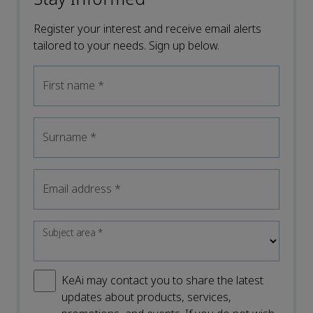
Register your interest and receive email alerts
tailored to your needs. Sign up below.
First name
*
Surname
*
Email address
*
Subject area
*
KeAi may contact you to share the latest
updates about products, services,