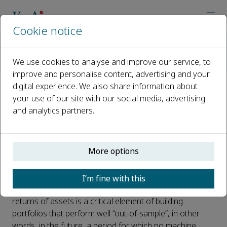
Cookie notice
Home
Journals
The Journal of Finance and Data Science
News
We use cookies to analyse and improve our service, to
Why long samples are one of the keys to improving predictive
improve and personalise content, advertising and your
digital experience. We also share information about
Why long samples are one of
your use of our site with our social media, advertising
and analytics partners.
the keys to improving predictive
algorithms in finance
More options
Published 23 November, 2021
Machine learning (ML) algorithms are now ubiquitous in
I’m fine with this
the money management industry. Forecasting the
returns of assets is a critical element of building
portfolios that perform well “out-of-sample”, in other
words, in the future, a period for which no machine