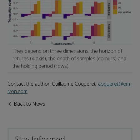
They depend on three dimensions: the horizon of
returns (x-axis), the depth of samples (colours) and
the holding period (rows).
Contact the author: Guillaume Coqueret,
coqueret@em-
lyon.com
Back to News
Stay Informed