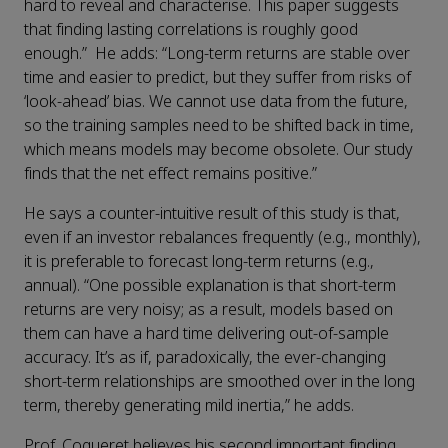
hard to reveal and characterise. This paper suggests
that finding lasting correlations is roughly good
enough.” He adds: “Long-term returns are stable over
time and easier to predict, but they suffer from risks of
‘look-ahead’ bias. We cannot use data from the future,
so the training samples need to be shifted back in time,
which means models may become obsolete. Our study
finds that the net effect remains positive.”
He says a counter-intuitive result of this study is that,
even if an investor rebalances frequently (e.g., monthly),
it is preferable to forecast long-term returns (e.g.,
annual). “One possible explanation is that short-term
returns are very noisy; as a result, models based on
them can have a hard time delivering out-of-sample
accuracy. It’s as if, paradoxically, the ever-changing
short-term relationships are smoothed over in the long
term, thereby generating mild inertia,” he adds.
Prof. Coqueret believes his second important finding