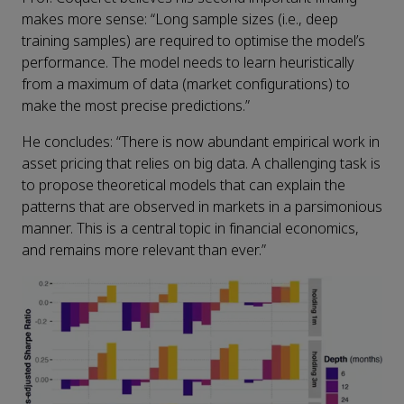
makes more sense: “Long sample sizes (i.e., deep
training samples) are required to optimise the model’s
performance. The model needs to learn heuristically
from a maximum of data (market configurations) to
make the most precise predictions.”
He concludes: “There is now abundant empirical work in
asset pricing that relies on big data. A challenging task is
to propose theoretical models that can explain the
patterns that are observed in markets in a parsimonious
manner. This is a central topic in financial economics,
and remains more relevant than ever.”