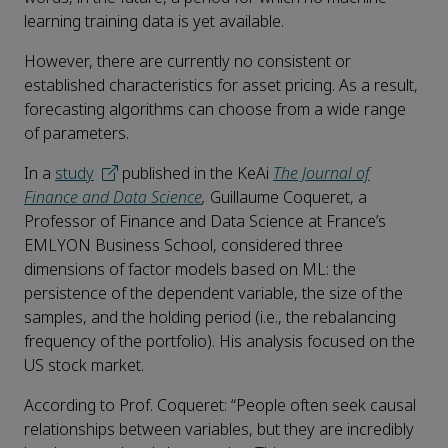
learning training data is yet available.
However, there are currently no consistent or
established characteristics for asset pricing. As a result,
forecasting algorithms can choose from a wide range
of parameters.
In a
study
published in the KeAi
The Journal of
Finance and Data Science
,
Guillaume Coqueret, a
Professor of Finance and Data Science at France’s
EMLYON Business School, considered three
dimensions of factor models based on ML: the
persistence of the dependent variable, the size of the
samples, and the holding period (i.e., the rebalancing
frequency of the portfolio). His analysis focused on the
US stock market.
According to Prof. Coqueret: “People often seek causal
relationships between variables, but they are incredibly