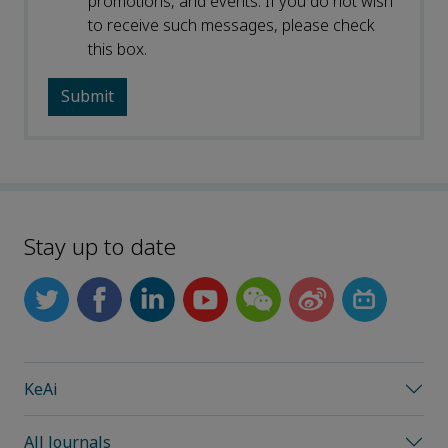
promotions, and events. If you do not wish
to receive such messages, please check
this box.
Stay up to date
KeAi
All Journals