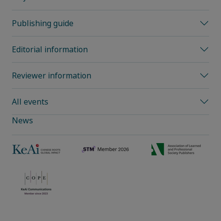
Publishing guide
Editorial information
Reviewer information
All events
News