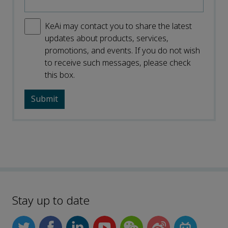
KeAi may contact you to share the latest
updates about products, services,
promotions, and events. If you do not wish
to receive such messages, please check
this box.
Stay up to date