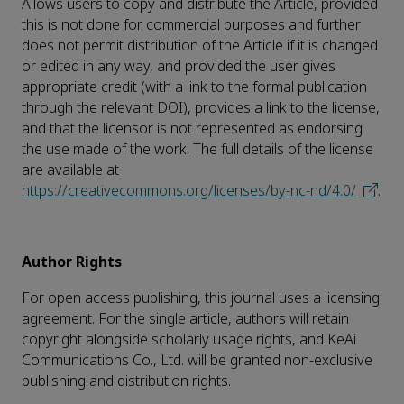
Allows users to copy and distribute the Article, provided
this is not done for commercial purposes and further
does not permit distribution of the Article if it is changed
or edited in any way, and provided the user gives
appropriate credit (with a link to the formal publication
through the relevant DOI), provides a link to the license,
and that the licensor is not represented as endorsing
the use made of the work. The full details of the license
are available at
https://creativecommons.org/licenses/by-nc-nd/4.0/
.
Author Rights
For open access publishing, this journal uses a licensing
agreement. For the single article, authors will retain
copyright alongside scholarly usage rights, and KeAi
Communications Co., Ltd. will be granted non-exclusive
publishing and distribution rights.