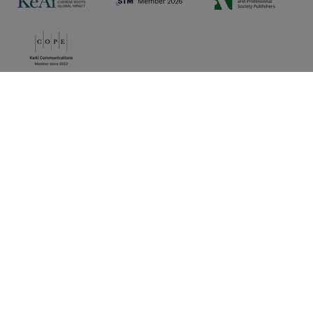
Privacy policy
|
Cookie preferences
|
Sitemap
|
Umbraco Web Design
Copyright © 2025 KeAi, its licensors, and contributors. All
rights are reserved, including those for text and data mining,
AI training, and similar technologies.