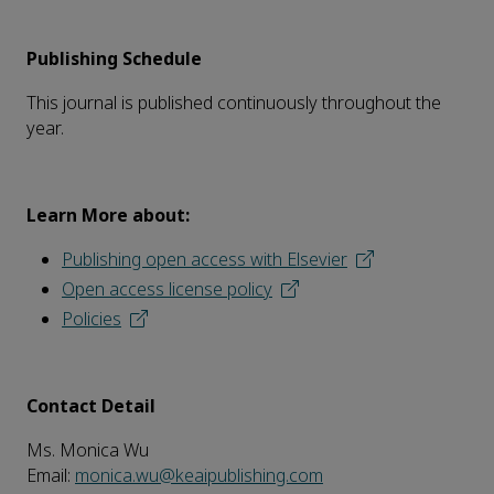
Publishing Schedule
This journal is published continuously throughout the
year.
Learn More about:
Publishing open access with Elsevier
Open access license policy
Policies
Contact Detail
Ms. Monica Wu
Email:
monica.wu@keaipublishing.com