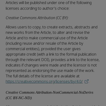
Articles will be published under one of the following
licenses according to author's choice:
Creative Commons Attribution (CC BY):
Allows users to copy, to create extracts, abstracts and
new works from the Article, to alter and revise the
Article and to make commercial use of the Article
(including reuse and/or resale of the Article by
commercial entities), provided the user gives
appropriate credit (with a link to the formal publication
through the relevant DOI), provides a link to the license,
indicates if changes were made and the licensor is not
represented as endorsing the use made of the work.
The full details of the license are available at
https://creativecommons.org/licenses/by/4.0/
.
Creative Commons Attribution-NonCommercial-NoDerivs
:
(CC BY-NC-ND)