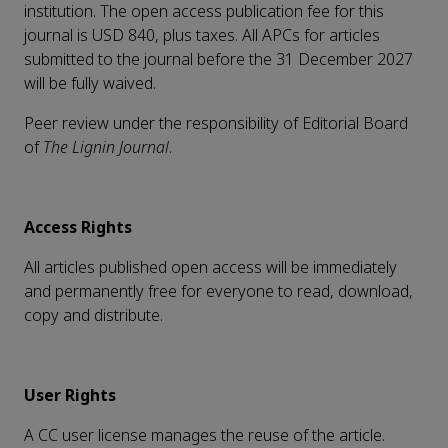
institution. The open access publication fee for this
journal is USD 840, plus taxes. All APCs for articles
submitted to the journal before the 31 December 2027
will be fully waived.
Peer review under the responsibility of Editorial Board
of
The Lignin Journal
.
Access Rights
All articles published open access will be immediately
and permanently free for everyone to read, download,
copy and distribute.
User Rights
A CC user license manages the reuse of the article.