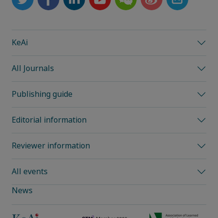
KeAi
All Journals
Publishing guide
Editorial information
Reviewer information
All events
News