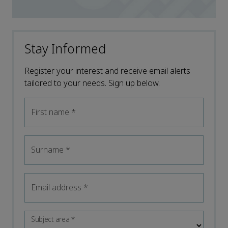
Stay Informed
Register your interest and receive email alerts
tailored to your needs. Sign up below.
First name
*
Surname
*
Email address
*
Subject area
*