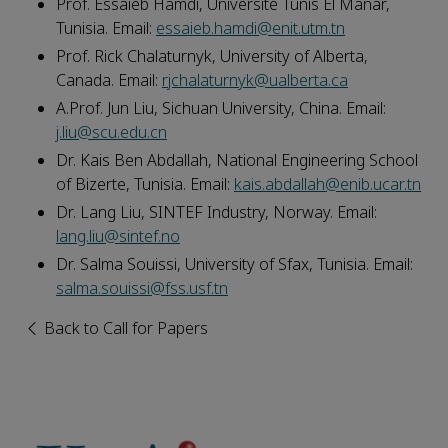
Prof. Essaieb Hamdi
, Université Tunis El Manar,
Tunisia. Email:
essaieb.hamdi@enit.utm.tn
Prof. Rick Chalaturnyk
, University of Alberta,
Canada. Email:
rjchalaturnyk@ualberta.ca
A.Prof. Jun Liu
, Sichuan University, China. Email:
j.liu@scu.edu.cn
Dr. Kais Ben Abdallah
, National Engineering School
of Bizerte, Tunisia. Email:
kais.abdallah@enib.ucar.tn
Dr. Lang Liu
, SINTEF Industry, Norway. Email:
lang.liu@sintef.no
Dr. Salma Souissi
, University of Sfax, Tunisia. Email:
salma.souissi@fss.usf.tn
Back to Call for Papers