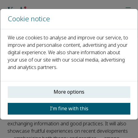
Cookie notice
Home
Journals
Unconventional Resources
Call for Papers
Special Issue: TUNIROCK2026
We use cookies to analyse and improve our service, to
improve and personalise content, advertising and your
digital experience. We also share information about
Special Issue: TUNIROCK2026
your use of our site with our social media, advertising
and analytics partners.
Published 31 December, 2025
Introduction
More options
The TUNIROCK2026 Conference
(
https://tunirock2026.com/
Hammamet, 9–12 April
I’m fine with this
2026, Tunisia)
offers an international environment for
sharing ideas across related fields and a forum for
exchanging information and good practices. It will also
showcase fruitful experiences on recent developments