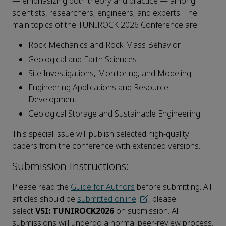
— emphasizing both theory and practice — among
scientists, researchers, engineers, and experts
. The
main topics of the TUNIROCK 2026 Conference are:
Rock Mechanics and Rock Mass Behavior
Geological and Earth Sciences
Site Investigations, Monitoring, and Modeling
Engineering Applications and Resource
Development
Geological Storage and Sustainable Engineering
This special issue will publish selected high-quality
papers from the conference with
extended versions.
Submission Instructions:
Please read the
Guide for Authors
before submitting. All
articles should be
submitted online
, please
select
VSI: TUNIROCK2026
on submission. All
submissions will undergo a normal peer-review process.