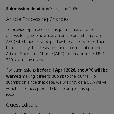
Submission deadline:
30th, June 2026
Article Processing Charges:
To provide open access, this journal has an open
access fee (also known as an article publishing charge
APC) which needs to be paid by the authors or on their
behalf e.g. by their research funder or institution. The
Article Processing Charge (APC) for this journal is USD
700, excluding taxes.
For submissions
before 1 April 2026, the APC will be
waived
making it free to submit to the journal. For
submission since that date, we will provide a 50% waive
voucher for accepted articles belong to this special
issue.
Guest Editors: