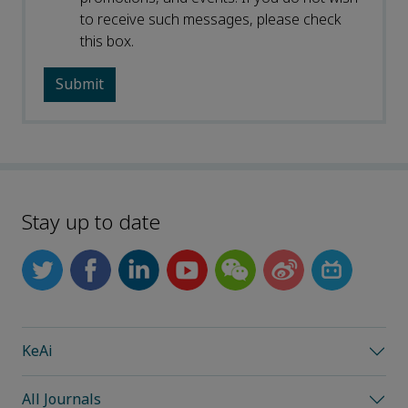
to receive such messages, please check
this box.
Stay up to date
KeAi
All Journals