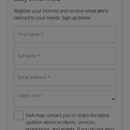
Register your interest and receive email alerts
tailored to your needs. Sign up below.
First name
*
Surname
*
Email address
*
Subject area
*
KeAi may contact you to share the latest
updates about products, services,
promotions, and events. If you do not wish