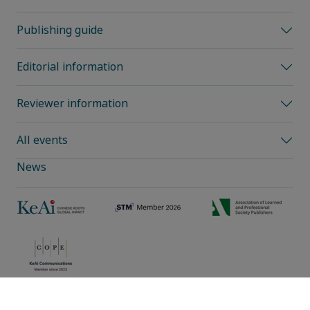
Publishing guide
Editorial information
Reviewer information
All events
News