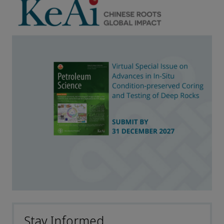
Stay Informed