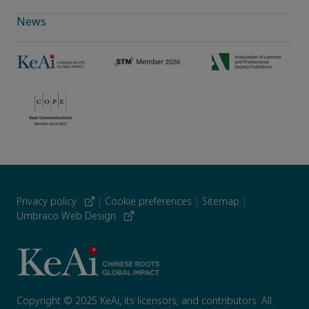
News
Privacy policy
|
Cookie preferences
|
Sitemap
|
Umbraco Web Design
Copyright © 2025 KeAi, its licensors, and contributors. All