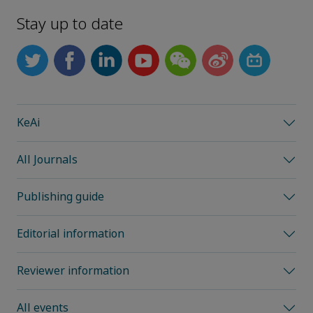
Stay up to date
KeAi
All Journals
Publishing guide
Editorial information
Reviewer information
All events