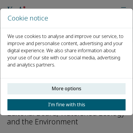
Cookie notice
Home
Journals
Watershed Ecology and the Environment
We use cookies to analyse and improve our service, to
Editorial Board
Nan Xu
improve and personalise content, advertising and your
digital experience. We also share information about
your use of our site with our social media, advertising
Open access
and analytics partners.
ISSN: 2589-4714
More options
Nan Xu
I’m fine with this
Editorial Board, Watershed Ecology
and the Environment