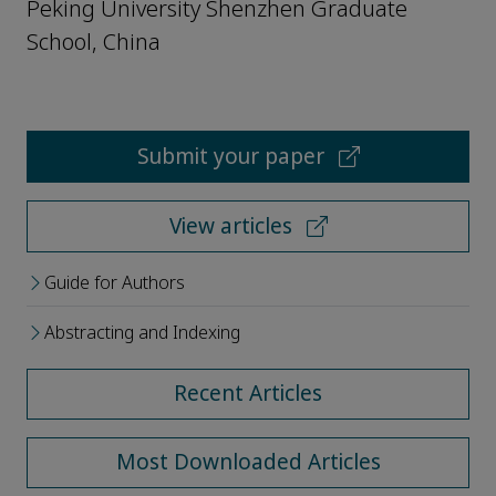
Peking University Shenzhen Graduate
School, China
Submit your paper
View articles
Guide for Authors
Abstracting and Indexing
Recent Articles
Most Downloaded Articles