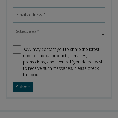
Email address
*
Subject area
*
KeAi may contact you to share the latest
updates about products, services,
promotions, and events. If you do not wish
to receive such messages, please check
this box.