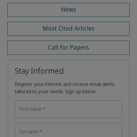
News
Most Cited Articles
Call for Papers
Stay Informed
Register your interest and receive email alerts
tailored to your needs. Sign up below.
First name
*
Surname
*