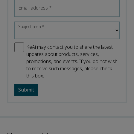
Email address
*
Subject area
*
KeAi may contact you to share the latest
updates about products, services,
promotions, and events. If you do not wish
to receive such messages, please check
this box.