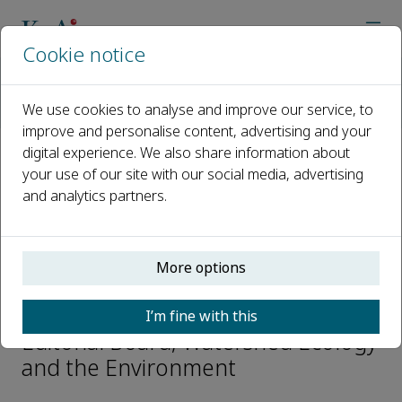
Cookie notice
Home
Journals
Watershed Ecology and the Environment
We use cookies to analyse and improve our service, to
Editorial Board
Tao Lin
improve and personalise content, advertising and your
digital experience. We also share information about
your use of our site with our social media, advertising
Open access
and analytics partners.
ISSN: 2589-4714
More options
Tao Lin
I’m fine with this
Editorial Board, Watershed Ecology
and the Environment