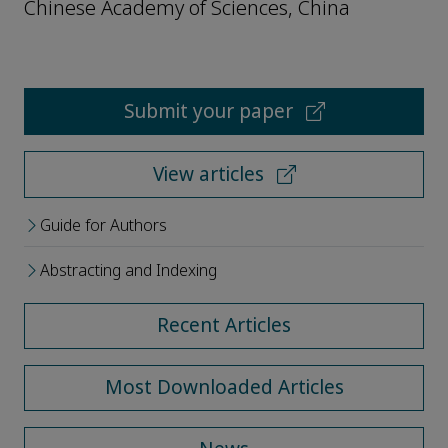
Chinese Academy of Sciences, China
Submit your paper
View articles
Guide for Authors
Abstracting and Indexing
Recent Articles
Most Downloaded Articles