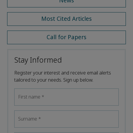
News
Most Cited Articles
Call for Papers
Stay Informed
Register your interest and receive email alerts
tailored to your needs. Sign up below.
First name
*
Surname
*