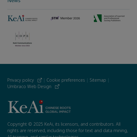
News
Privacy policy
|
Cookie preferences
|
Sitemap
|
Umbraco Web Design
Copyright © 2025 KeAi, its licensors, and contributors. All
rights are reserved, including those for text and data mining,
AI training, and similar technologies.