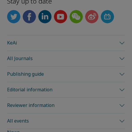
Stay up to date
KeAi
All Journals
Publishing guide
Editorial information
Reviewer information
All events