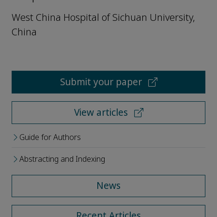
West China Hospital of Sichuan University,
China
Submit your paper
View articles
Guide for Authors
Abstracting and Indexing
News
Recent Articles