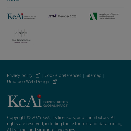
Privacy policy
|
Cookie preferences
|
Sitemap
|
Umbraco Web Design
Copyright © 2025 KeAi, its licensors, and contributors. All
rights are reserved, including those for text and data mining,
AI training, and similar technologies.