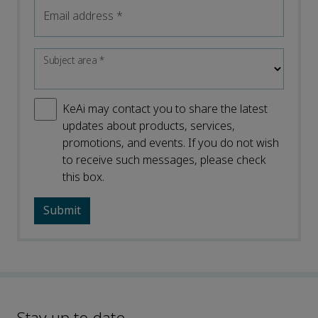
Email address
*
Subject area
*
KeAi may contact you to share the latest
updates about products, services,
promotions, and events. If you do not wish
to receive such messages, please check
this box.