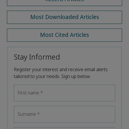
Most Downloaded Articles
Most Cited Articles
Stay Informed
Register your interest and receive email alerts
tailored to your needs. Sign up below.
First name
*
Surname
*