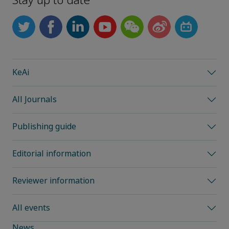
Stay up to date
KeAi
All Journals
Publishing guide
Editorial information
Reviewer information
All events
News