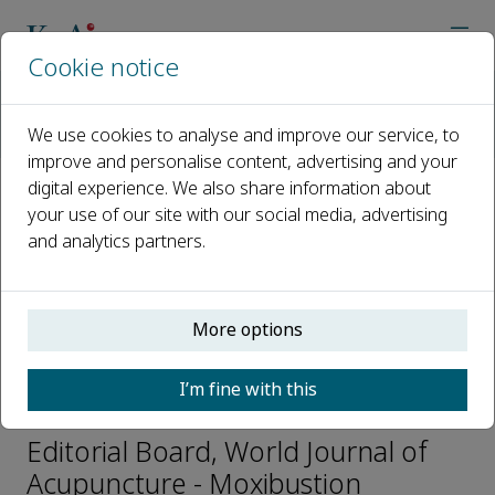
Cookie notice
Home
Journals
World Journal of Acupuncture - Moxibustion
We use cookies to analyse and improve our service, to
Editorial Board
Bing-mei Zhu
improve and personalise content, advertising and your
digital experience. We also share information about
your use of our site with our social media, advertising
Open access
and analytics partners.
ISSN: 1003-5257
CN: 11-2892/R
e-ISSN: 2773-0751
More options
I’m fine with this
Bing-mei Zhu
Editorial Board, World Journal of
Acupuncture - Moxibustion