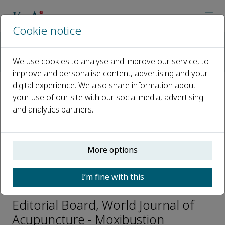
Cookie notice
Home
Journals
World Journal of Acupuncture - Moxibustion
We use cookies to analyse and improve our service, to
Editorial Board
Terje Alraek
improve and personalise content, advertising and your
digital experience. We also share information about
your use of our site with our social media, advertising
Open access
and analytics partners.
ISSN: 1003-5257
CN: 11-2892/R
e-ISSN: 2773-0751
More options
I’m fine with this
Terje Alraek
Editorial Board, World Journal of
Acupuncture - Moxibustion