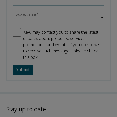
Subject area
*
KeAi may contact you to share the latest
updates about products, services,
promotions, and events. If you do not wish
to receive such messages, please check
this box.
Stay up to date