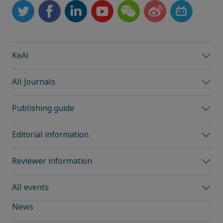
KeAi
All Journals
Publishing guide
Editorial information
Reviewer information
All events
News