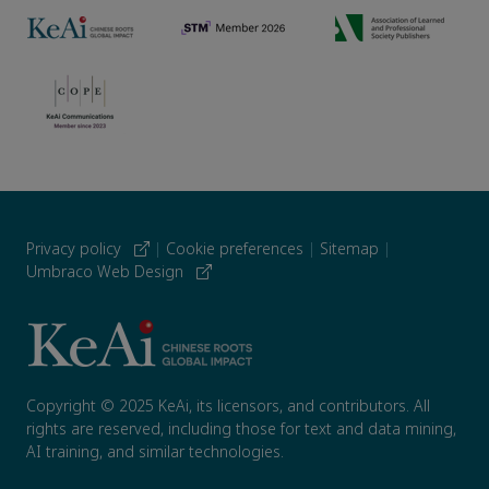
Privacy policy
|
Cookie preferences
|
Sitemap
|
Umbraco Web Design
Copyright © 2025 KeAi, its licensors, and contributors. All
rights are reserved, including those for text and data mining,
AI training, and similar technologies.