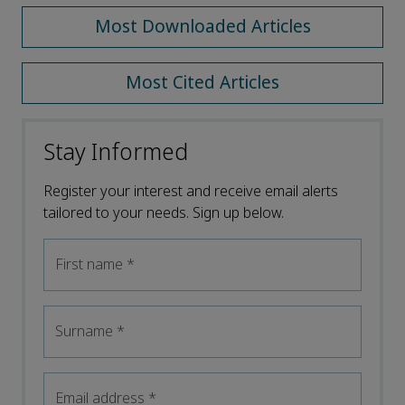
Most Downloaded Articles
Most Cited Articles
Stay Informed
Register your interest and receive email alerts
tailored to your needs. Sign up below.
First name
*
Surname
*
Email address
*