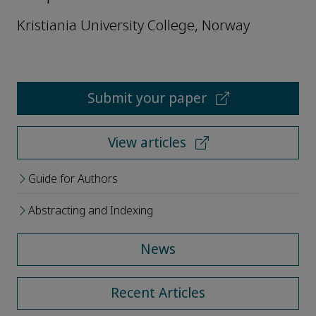
Kristiania University College, Norway
Submit your paper
View articles
Guide for Authors
Abstracting and Indexing
News
Recent Articles