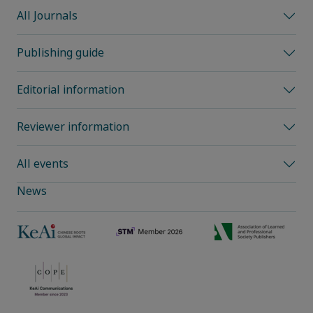
All Journals
Publishing guide
Editorial information
Reviewer information
All events
News