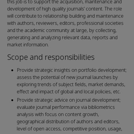
this job is to support the acquisition, maintenance and
development of high quality journals’ content. The role
will contribute to relationship building and maintenance
with authors, reviewers, editors, professional societies
and the academic community at large, by collecting,
generating and analyzing relevant data, reports and
market information.
Scope and responsibilities
Provide strategic insights on portfolio development;
assess the potential of new journal launches by
exploring trends of subject fields, market demands,
effect and impact of global and local policies, etc.
Provide strategic advice on journal development;
evaluate journal performance via bibliometrics
analysis with focus on content growth,
geographical distribution of authors and editors,
level of open access, competitive position, usage,