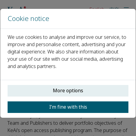
English
中文
Cookie notice
Home
About us
Careers
Analyst
We use cookies to analyse and improve our service, to
improve and personalise content, advertising and your
Analyst
digital experience. We also share information about
your use of our site with our social media, advertising
Location
and analytics partners.
KeAi Beijing Office
No. 16, North Street, Donghuangchenggen,
Dongcheng District, Beijing
More options
Purpose of the job
I’m fine with this
As an Analyst, you will work closely with KeAi Analytical
Team and Publishers to deliver portfolio objectives of
KeAi’s open access publishing program. The purpose of