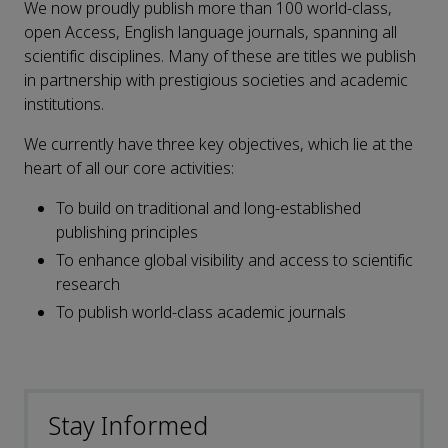
We now proudly publish more than 100 world-class,
open Access, English language journals, spanning all
scientific disciplines. Many of these are titles we publish
in partnership with prestigious societies and academic
institutions.
We currently have three key objectives, which lie at the
heart of all our core activities:
To build on traditional and long-established
publishing principles
To enhance global visibility and access to scientific
research
To publish world-class academic journals
Stay Informed