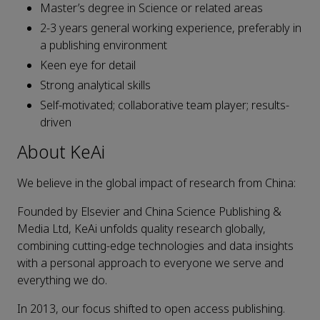
Master’s degree in Science or related areas
2-3 years general working experience, preferably in
a publishing environment
Keen eye for detail
Strong analytical skills
Self-motivated; collaborative team player; results-
driven
About KeAi
We believe in the global impact of research from China:
Founded by Elsevier and China Science Publishing &
Media Ltd, KeAi unfolds quality research globally,
combining cutting-edge technologies and data insights
with a personal approach to everyone we serve and
everything we do.
In 2013, our focus shifted to open access publishing.