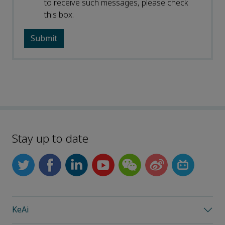
to receive such messages, please check
this box.
Stay up to date
KeAi