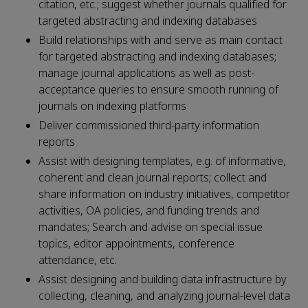
citation, etc.; suggest whether journals qualified for
targeted abstracting and indexing databases
Build relationships with and serve as main contact
for targeted abstracting and indexing databases;
manage journal applications as well as post-
acceptance queries to ensure smooth running of
journals on indexing platforms
Deliver commissioned third-party information
reports
Assist with designing templates, e.g. of informative,
coherent and clean journal reports; collect and
share information on industry initiatives, competitor
activities, OA policies, and funding trends and
mandates; Search and advise on special issue
topics, editor appointments, conference
attendance, etc.
Assist designing and building data infrastructure by
collecting, cleaning, and analyzing journal-level data