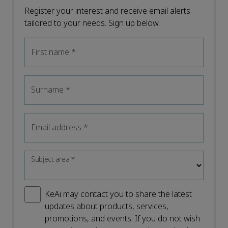
Register your interest and receive email alerts
tailored to your needs. Sign up below.
First name
*
Surname
*
Email address
*
Subject area
*
KeAi may contact you to share the latest
updates about products, services,
promotions, and events. If you do not wish