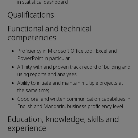
in statistical dashboard
Qualifications
Functional and technical
competencies
Proficiency in Microsoft Office tool, Excel and
PowerPoint in particular
Affinity with and proven track record of building and
using reports and analyses;
Ability to initiate and maintain multiple projects at
the same time;
Good oral and written communication capabilities in
English and Mandarin, business proficiency level
Education, knowledge, skills and
experience