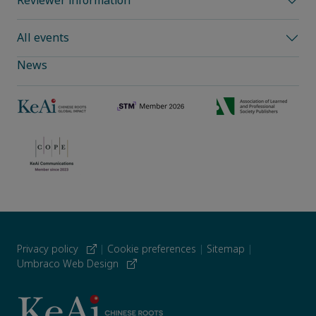
Reviewer information
All events
News
Privacy policy
|
Cookie preferences
|
Sitemap
|
Umbraco Web Design