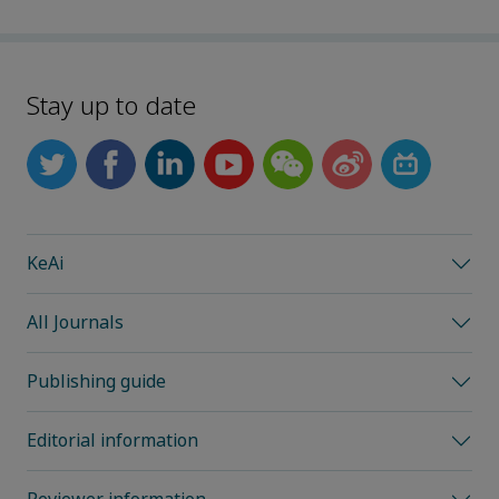
Stay up to date
KeAi
All Journals
Publishing guide
Editorial information