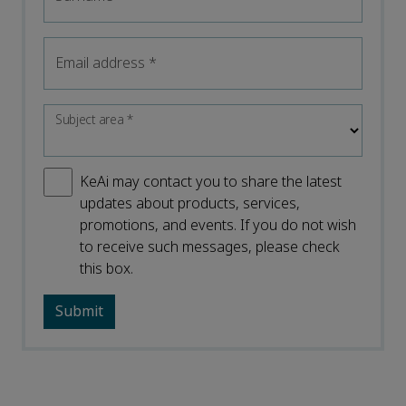
Email address
*
Subject area
*
KeAi may contact you to share the latest
updates about products, services,
promotions, and events. If you do not wish
to receive such messages, please check
this box.