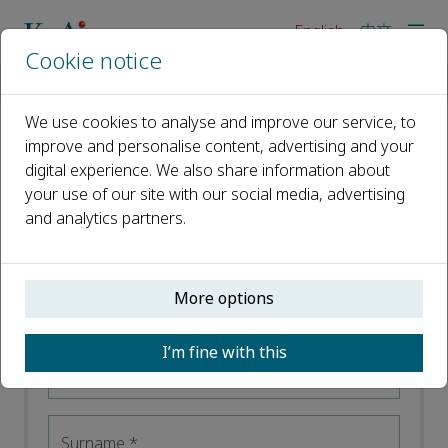
English
中文
Cookie notice
Home
Careers
We use cookies to analyse and improve our service, to
improve and personalise content, advertising and your
digital experience. We also share information about
your use of our site with our social media, advertising
and analytics partners.
Stay Informed
Register your interest and receive email alerts
More options
tailored to your needs. Sign up below.
I’m fine with this
First name
*
Surname
*