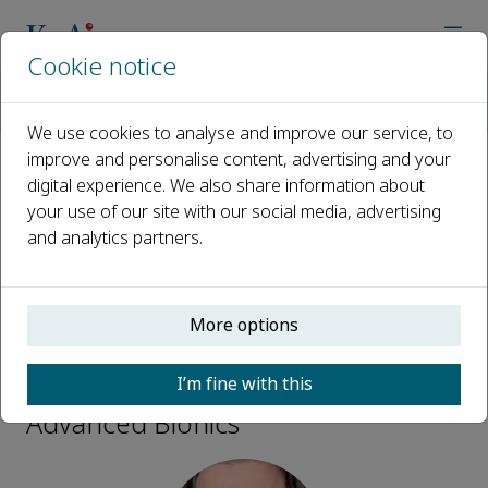
Cookie notice
Home
Journals
Advanced Bionics
Editorial Board
Kaspar Althoefer
We use cookies to analyse and improve our service, to
improve and personalise content, advertising and your
digital experience. We also share information about
Open access
your use of our site with our social media, advertising
and analytics partners.
ISSN: 2950-3876
More options
Kaspar Althoefer
I’m fine with this
Advisory Board Members,
Advanced Bionics