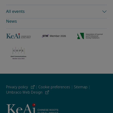
All events
News
Privacy policy
|
Cookie preferences
|
Sitemap
|
Umbraco Web Design