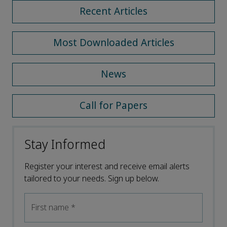
Recent Articles
Most Downloaded Articles
News
Call for Papers
Stay Informed
Register your interest and receive email alerts
tailored to your needs. Sign up below.
First name
*