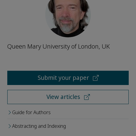
Queen Mary University of London, UK
Submit your paper
View articles
Guide for Authors
Abstracting and Indexing