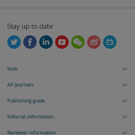
Stay up to date
KeAi
All Journals
Publishing guide
Editorial information
Reviewer information