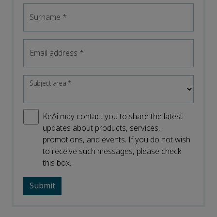
Surname
*
Email address
*
Subject area
*
KeAi may contact you to share the latest
updates about products, services,
promotions, and events. If you do not wish
to receive such messages, please check
this box.