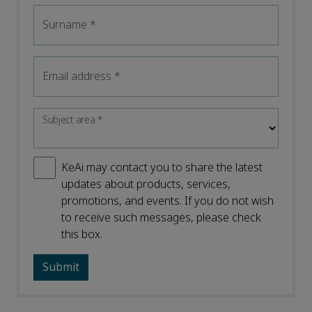
Surname
*
Email address
*
Subject area
*
KeAi may contact you to share the latest
updates about products, services,
promotions, and events. If you do not wish
to receive such messages, please check
this box.