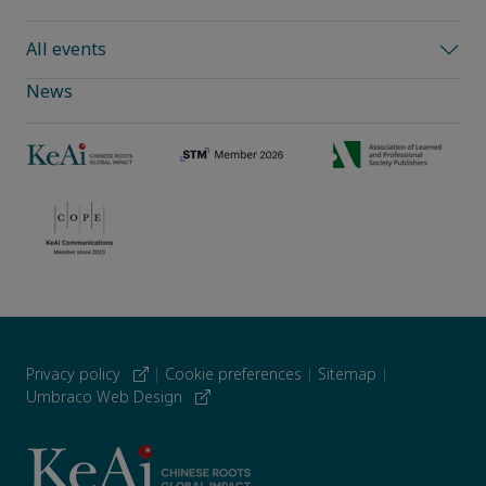
All events
News
Privacy policy
|
Cookie preferences
|
Sitemap
|
Umbraco Web Design