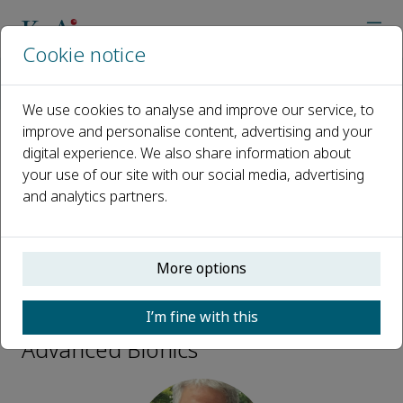
Cookie notice
Home
Journals
Advanced Bionics
Editorial Board
Thomas Speck
We use cookies to analyse and improve our service, to
improve and personalise content, advertising and your
digital experience. We also share information about
Open access
your use of our site with our social media, advertising
and analytics partners.
ISSN: 2950-3876
More options
Thomas Speck
I’m fine with this
Advisory Board Members,
Advanced Bionics