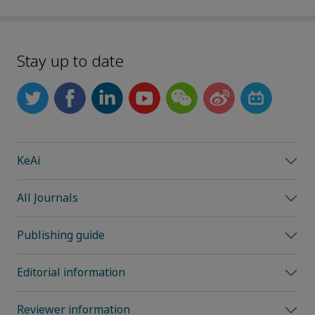
Stay up to date
KeAi
All Journals
Publishing guide
Editorial information
Reviewer information