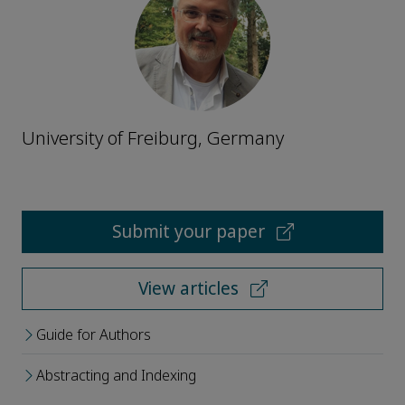
University of Freiburg, Germany
Submit your paper
View articles
Guide for Authors
Abstracting and Indexing