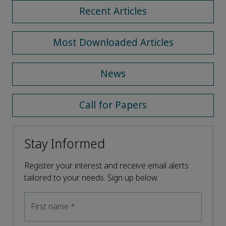
Recent Articles
Most Downloaded Articles
News
Call for Papers
Stay Informed
Register your interest and receive email alerts
tailored to your needs. Sign up below.
First name
*