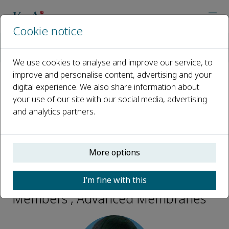
Cookie notice
Home
Journals
Advanced Membranes
Editorial Board
Zhuang Liu
We use cookies to analyse and improve our service, to
improve and personalise content, advertising and your
digital experience. We also share information about
Open access
your use of our site with our social media, advertising
and analytics partners.
ISSN: 2772-8234
More options
Zhuang Liu
I’m fine with this
Early Career Editorial Board
Members , Advanced Membranes