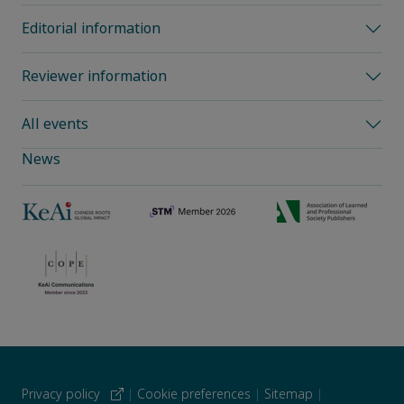
Editorial information
Reviewer information
All events
News
Privacy policy
|
Cookie preferences
|
Sitemap
|