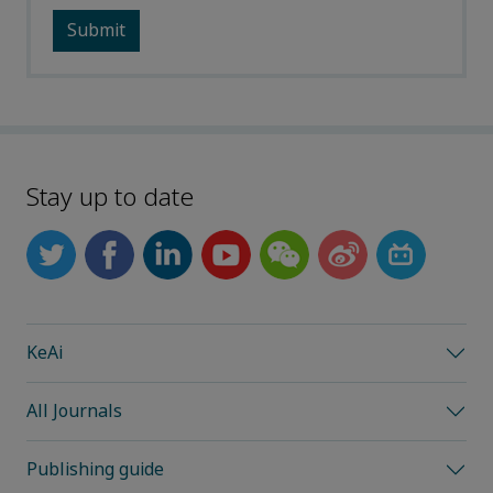
Stay up to date
KeAi
All Journals
Publishing guide