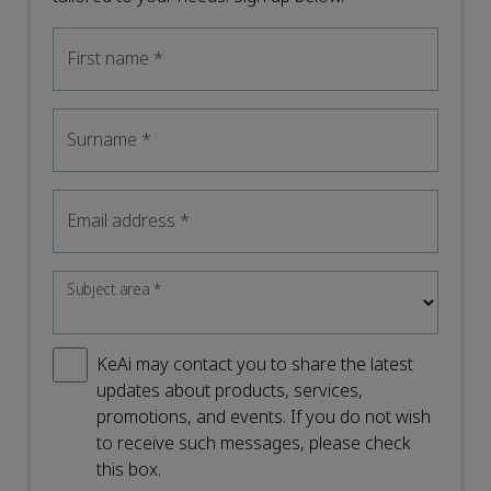
First name
*
Surname
*
Email address
*
Subject area
*
KeAi may contact you to share the latest
updates about products, services,
promotions, and events. If you do not wish
to receive such messages, please check
this box.