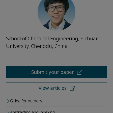
School of Chemical Engineering, Sichuan
University, Chengdu, China
Submit your paper
View articles
Guide for Authors
Abstracting and Indexing