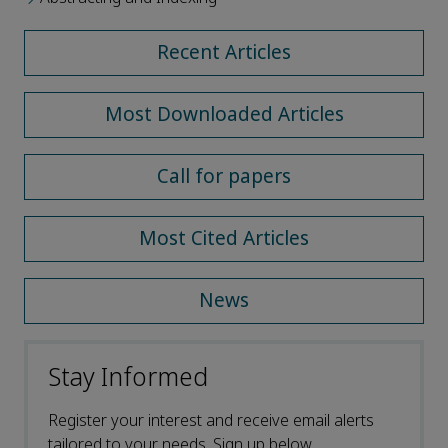
Recent Articles
Most Downloaded Articles
Call for papers
Most Cited Articles
News
Stay Informed
Register your interest and receive email alerts
tailored to your needs. Sign up below.