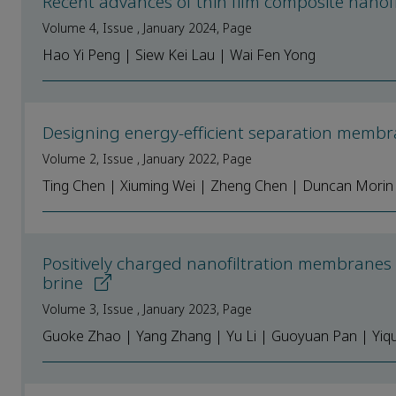
Recent advances of thin film composite nano
Volume 4, Issue , January 2024, Page
Hao Yi Peng | Siew Kei Lau | Wai Fen Yong
Designing energy-efficient separation membr
Volume 2, Issue , January 2022, Page
Ting Chen | Xiuming Wei | Zheng Chen | Duncan Morin 
Positively charged nanofiltration membranes 
brine
Volume 3, Issue , January 2023, Page
Guoke Zhao | Yang Zhang | Yu Li | Guoyuan Pan | Yiqu