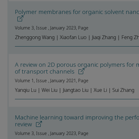
Polymer membranes for organic solvent nanofi
Volume 3, Issue , January 2023, Page
Zhenggong Wang | Xiaofan Luo | Jiaqi Zhang | Feng Zha
A review on 2D porous organic polymers for
of transport channels
Volume 1, Issue , January 2021, Page
Yanqiu Lu | Wei Liu | Jiangtao Liu | Xue Li | Sui Zhang
Machine learning toward improving the per
review
Volume 3, Issue , January 2023, Page