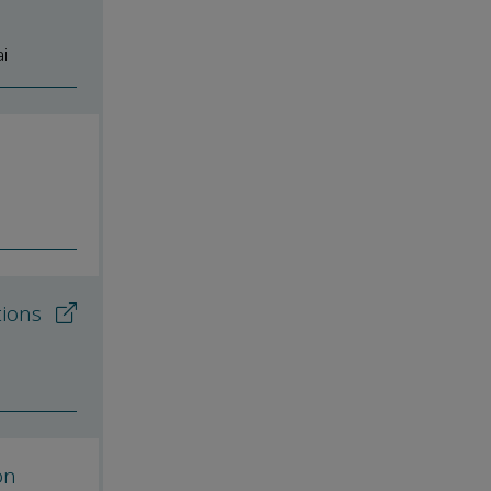
i
tions
on