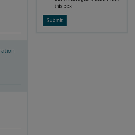
this box.
ration