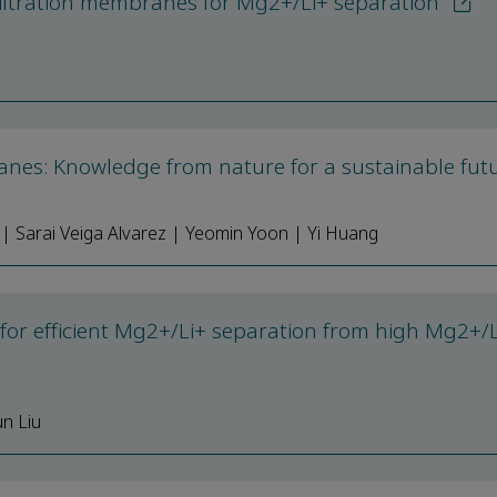
filtration membranes for Mg2+/Li+ separation
anes: Knowledge from nature for a sustainable fut
| Sarai Veiga Alvarez | Yeomin Yoon | Yi Huang
for efficient Mg2+/Li+ separation from high Mg2+/L
n Liu