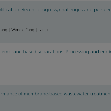
ltration: Recent progress, challenges and perspec
ng | Wangxi Fang | Jian Jin
 membrane-based separations: Processing and engi
formance of membrane-based wastewater treatment