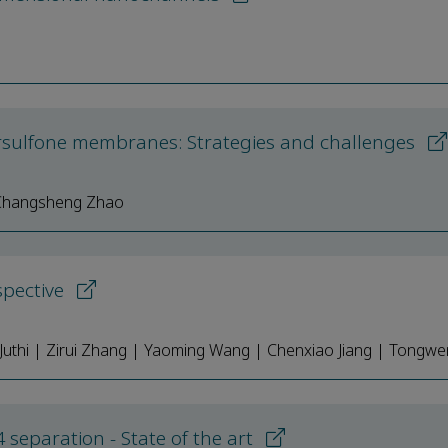
u
rsulfone membranes: Strategies and challenges
| Changsheng Zhao
spective
uthi | Zirui Zhang | Yaoming Wang | Chenxiao Jiang | Tongwe
separation - State of the art