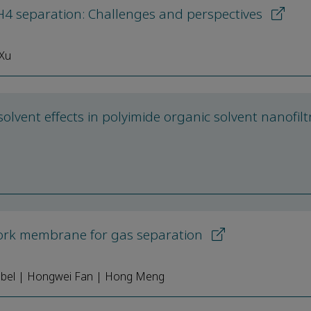
 separation: Challenges and perspectives
 Xu
olvent effects in polyimide organic solvent nanofilt
work membrane for gas separation
nebel | Hongwei Fan | Hong Meng