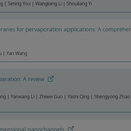
g | Siming You | Wangliang Li | Shouliang Yi
ranes for pervaporation applications: A comprehen
Yu | Yan Wang
aration: A review
ng | Yanxiang Li | Zhiwei Guo | Yashi Qing | Shengyong Zhao 
imensional nanochannels