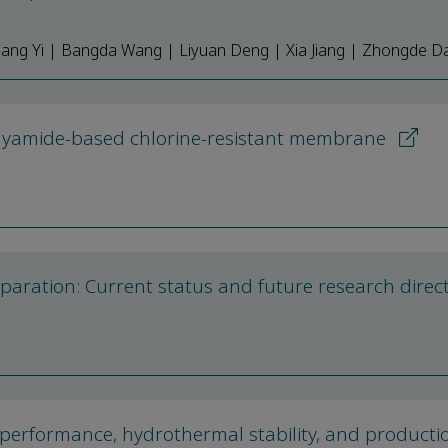
liang Yi | Bangda Wang | Liyuan Deng | Xia Jiang | Zhongde Da
olyamide-based chlorine-resistant membrane
paration: Current status and future research direc
performance, hydrothermal stability, and producti