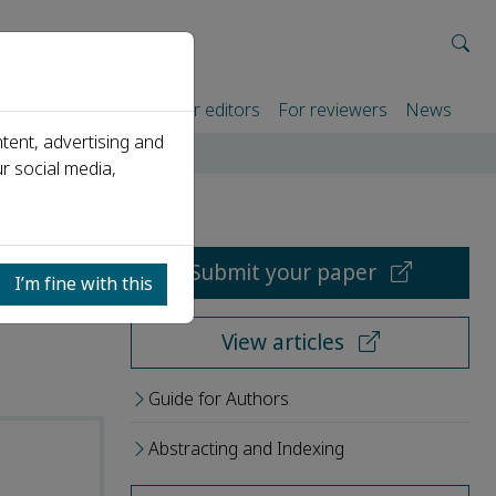
rtners
For authors
For editors
For reviewers
News
tent, advertising and
r social media,
Submit your paper
I’m fine with this
View articles
Guide for Authors
Abstracting and Indexing