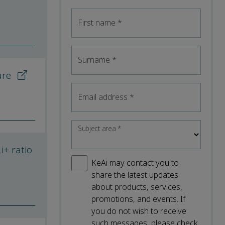
First name
*
Surname
*
ure
Email address
*
Subject area
*
i+ ratio
KeAi may contact you to
share the latest updates
about products, services,
promotions, and events. If
you do not wish to receive
such messages, please check