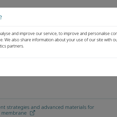
e
Home
About us
Journals
Events
Pa
alyse and improve our service, to improve and personalise con
es
ce. We also share information about your use of our site with ou
tics partners.
les
nt strategies and advanced materials for
ion membrane