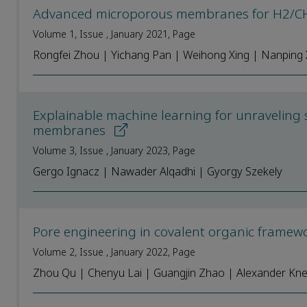
Advanced microporous membranes for H2/CH4
Volume 1, Issue , January 2021, Page
Rongfei Zhou | Yichang Pan | Weihong Xing | Nanping
Explainable machine learning for unraveling s
membranes
Volume 3, Issue , January 2023, Page
Gergo Ignacz | Nawader Alqadhi | Gyorgy Szekely
Pore engineering in covalent organic frame
Volume 2, Issue , January 2022, Page
Zhou Qu | Chenyu Lai | Guangjin Zhao | Alexander K