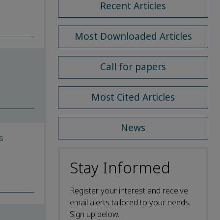
Recent Articles
Most Downloaded Articles
Call for papers
Most Cited Articles
News
s
Stay Informed
Register your interest and receive
email alerts tailored to your needs.
Sign up below.