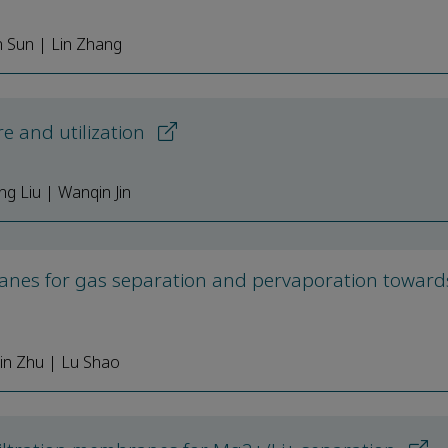
n Sun | Lin Zhang
e and utilization
g Liu | Wanqin Jin
nes for gas separation and pervaporation toward
in Zhu | Lu Shao