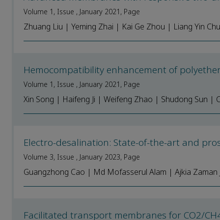
Volume 1, Issue , January 2021, Page
Zhuang Liu | Yeming Zhai | Kai Ge Zhou | Liang Yin Ch
Hemocompatibility enhancement of polyethe
Volume 1, Issue , January 2021, Page
Xin Song | Haifeng Ji | Weifeng Zhao | Shudong Sun 
Electro-desalination: State-of-the-art and pro
Volume 3, Issue , January 2023, Page
Guangzhong Cao | Md Mofasserul Alam | Ajkia Zaman J
Facilitated transport membranes for CO2/CH4 