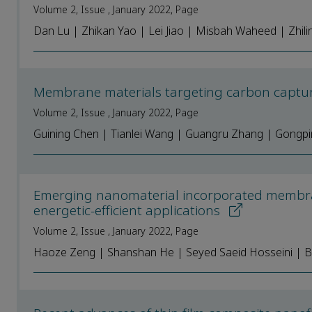
Volume 2, Issue , January 2022, Page
Dan Lu | Zhikan Yao | Lei Jiao | Misbah Waheed | Zhili
Membrane materials targeting carbon captur
Volume 2, Issue , January 2022, Page
Guining Chen | Tianlei Wang | Guangru Zhang | Gongpin
Emerging nanomaterial incorporated membra
energetic-efficient applications
Volume 2, Issue , January 2022, Page
Haoze Zeng | Shanshan He | Seyed Saeid Hosseini | B