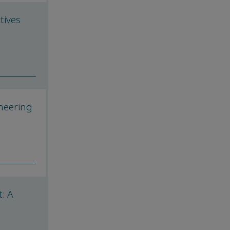
tives
neering
: A