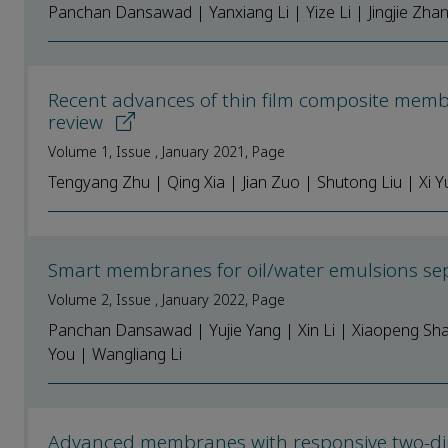
Panchan Dansawad | Yanxiang Li | Yize Li | Jingjie Zhan
Recent advances of thin film composite memb
review
Volume 1, Issue , January 2021, Page
Tengyang Zhu | Qing Xia | Jian Zuo | Shutong Liu | Xi 
Smart membranes for oil/water emulsions sep
Volume 2, Issue , January 2022, Page
Panchan Dansawad | Yujie Yang | Xin Li | Xiaopeng Sha
You | Wangliang Li
Advanced membranes with responsive two-d