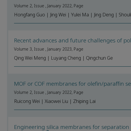
Volume 2, Issue , January 2022, Page
Hongfang Guo | Jing Wei | Yulei Ma | Jing Deng | Shou
Recent advances and future challenges of p
Volume 3, Issue , January 2023, Page
Qing Wei Meng | Luyang Cheng | Qingchun Ge
MOF or COF membranes for olefin/paraffin se
Volume 2, Issue , January 2022, Page
Ruicong Wei | Xiaowei Liu | Zhiping Lai
Engineering silica membranes for separation 