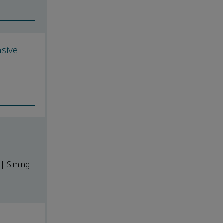
sive
| Siming