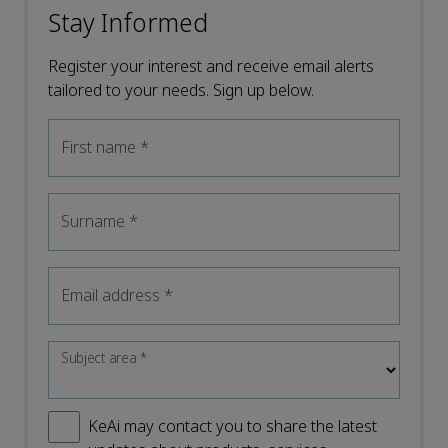
Stay Informed
Register your interest and receive email alerts
tailored to your needs. Sign up below.
First name
*
Surname
*
Email address
*
Subject area
*
KeAi may contact you to share the latest