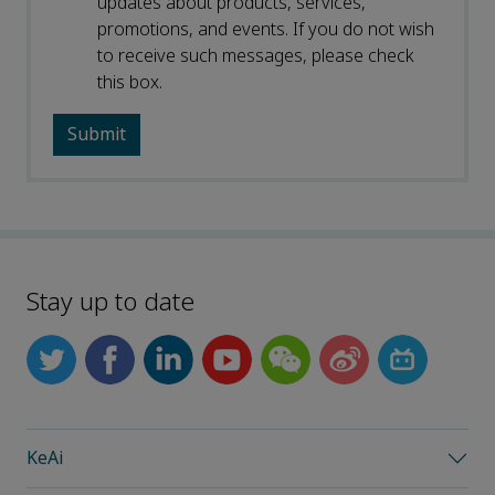
updates about products, services,
promotions, and events. If you do not wish
to receive such messages, please check
this box.
Stay up to date
KeAi