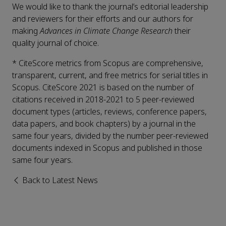
We would like to thank the journal’s editorial leadership
and reviewers for their efforts and our authors for
making
Advances in Climate Change Research
their
quality journal of choice.
* CiteScore metrics from Scopus are comprehensive,
transparent, current, and free metrics for serial titles in
Scopus. CiteScore 2021 is based on the number of
citations received in 2018-2021 to 5 peer-reviewed
document types (articles, reviews, conference papers,
data papers, and book chapters) by a journal in the
same four years, divided by the number peer-reviewed
documents indexed in Scopus and published in those
same four years.
Back to Latest News