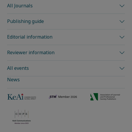
All Journals
Publishing guide
Editorial information
Reviewer information
All events
News