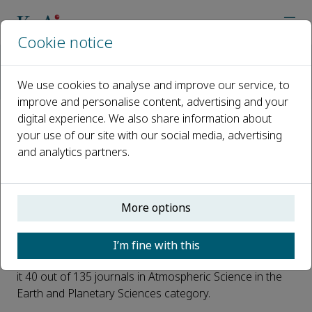
Cookie notice
Home
Journals
Advances in Climate Change Research
Latest News
We use cookies to analyse and improve our service, to
Advances in Climate Change Research CiteScore 2021 Announ
improve and personalise content, advertising and your
digital experience. We also share information about
Advances in Climate Change
your use of our site with our social media, advertising
and analytics partners.
Research CiteScore 2021
Announced: 5.4
More options
Published 12 June, 2022
We are delighted to announce the CiteScore 2021* for
I’m fine with this
Advances in Climate Change Research
is 5.4, which ranks
it 40 out of 135 journals in Atmospheric Science in the
Earth and Planetary Sciences category.