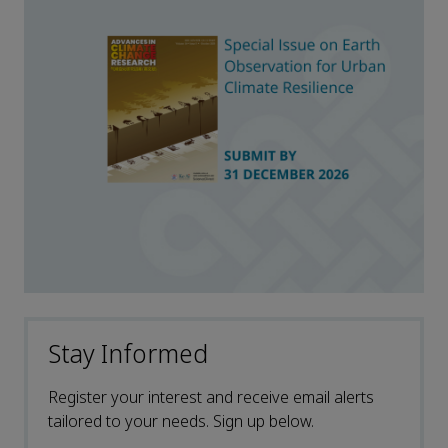
Stay Informed
Register your interest and receive email alerts
tailored to your needs. Sign up below.