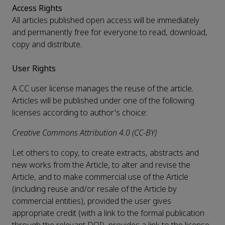
Access Rights
All articles published open access will be immediately
and permanently free for everyone to read, download,
copy and distribute.
User Rights
A CC user license manages the reuse of the article.
Articles will be published under one of the following
licenses according to author's choice:
Creative Commons Attribution 4.0 (CC-BY)
Let others to copy, to create extracts, abstracts and
new works from the Article, to alter and revise the
Article, and to make commercial use of the Article
(including reuse and/or resale of the Article by
commercial entities), provided the user gives
appropriate credit (with a link to the formal publication