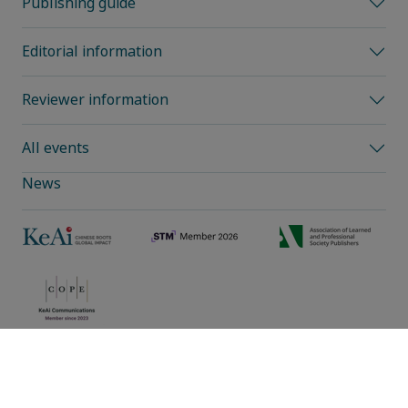
Publishing guide
Editorial information
Reviewer information
All events
News