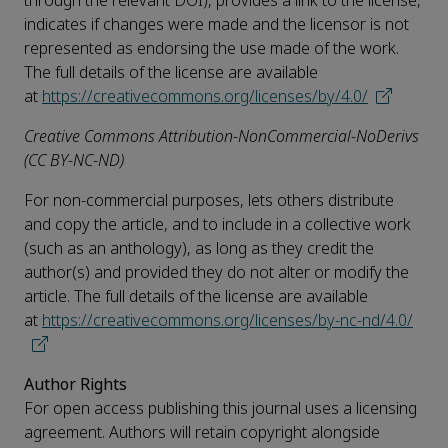
through the relevant DOI), provides a link to the license,
indicates if changes were made and the licensor is not
represented as endorsing the use made of the work.
The full details of the license are available
at
https://creativecommons.org/licenses/by/4.0/
Creative Commons Attribution-NonCommercial-NoDerivs
(CC BY-NC-ND)
For non-commercial purposes, lets others distribute
and copy the article, and to include in a collective work
(such as an anthology), as long as they credit the
author(s) and provided they do not alter or modify the
article. The full details of the license are available
at
https://creativecommons.org/licenses/by-nc-nd/4.0/
Author Rights
For open access publishing this journal uses a licensing
agreement. Authors will retain copyright alongside