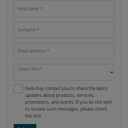
First name
*
Surname
*
Email address
*
Subject area
*
KeAi may contact you to share the latest
updates about products, services,
promotions, and events. If you do not wish
to receive such messages, please check
this box.