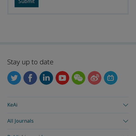
Stay up to date
KeAi
All Journals