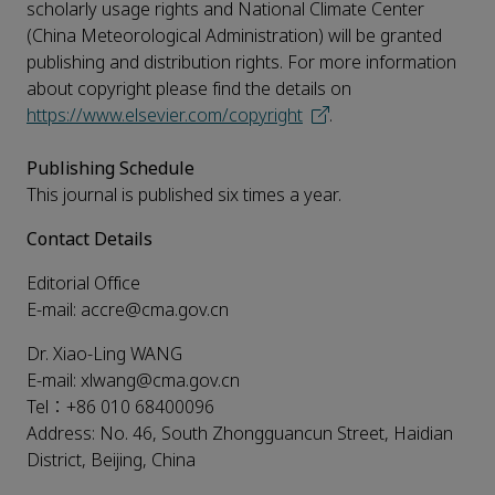
scholarly usage rights and National Climate Center
(China Meteorological Administration) will be granted
publishing and distribution rights. For more information
about copyright please find the details on
https://www.elsevier.com/copyright
.
Publishing Schedule
This journal is published six times a year.
Contact Details
Editorial Office
E-mail: accre@cma.gov.cn
Dr. Xiao-Ling WANG
E-mail: xlwang@cma.gov.cn
Tel：+86 010 68400096
Address: No. 46, South Zhongguancun Street, Haidian
District, Beijing, China