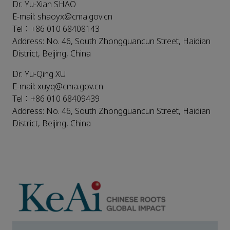
Dr. Yu-Xian SHAO
E-mail: shaoyx@cma.gov.cn
Tel：+86 010 68408143
Address: No. 46, South Zhongguancun Street, Haidian
District, Beijing, China
Dr. Yu-Qing XU
E-mail: xuyq@cma.gov.cn
Tel：+86 010 68409439
Address: No. 46, South Zhongguancun Street, Haidian
District, Beijing, China