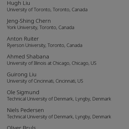
Hugh Liu
University of Toronto, Toronto, Canada
Jeng-Shing Chern
York University, Toronto, Canada
Anton Ruiter
Ryerson University, Toronto, Canada
Ahmed Shabana
University of Illinois at Chicago, Chicago, US
Guirong Liu
University of Cincinnati, Cincinnati, US
Ole Sigmund
Technical University of Denmark, Lyngby, Denmark
Niels Pedersen
Technical University of Denmark, Lyngby, Denmark
Oliver Bruls