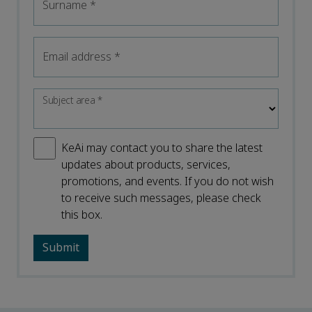
Surname
*
Email address
*
Subject area
*
KeAi may contact you to share the latest
updates about products, services,
promotions, and events. If you do not wish
to receive such messages, please check
this box.