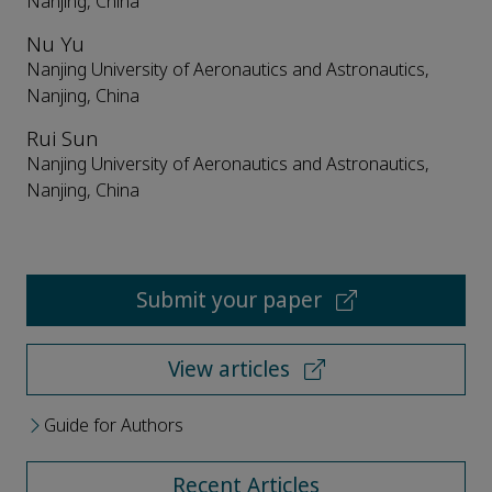
Nanjing, China
Nu Yu
Nanjing University of Aeronautics and Astronautics,
Nanjing, China
Rui Sun
Nanjing University of Aeronautics and Astronautics,
Nanjing, China
Submit your paper
View articles
Guide for Authors
Recent Articles