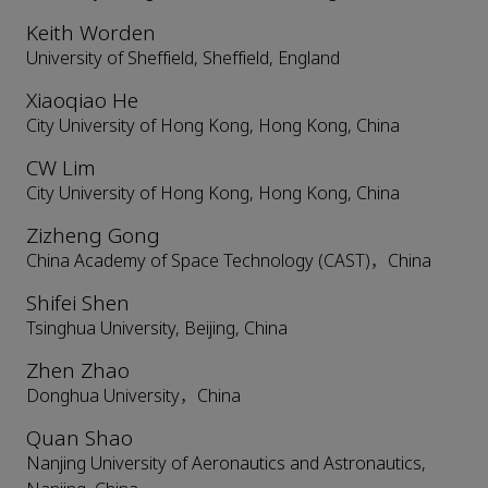
Keith Worden
University of Sheffield, Sheffield, England
Xiaoqiao He
City University of Hong Kong, Hong Kong, China
CW Lim
City University of Hong Kong, Hong Kong, China
Zizheng Gong
China Academy of Space Technology (CAST)，China
Shifei Shen
Tsinghua University, Beijing, China
Zhen Zhao
Donghua University，China
Quan Shao
Nanjing University of Aeronautics and Astronautics,