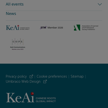
All events
News
Privacy policy
|
Cookie preferences
|
Sitemap
|
Umbraco Web Design