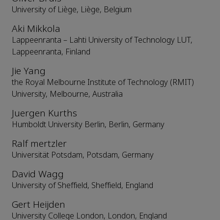
University of Liège, Liège, Belgium
Aki Mikkola
Lappeenranta – Lahti University of Technology LUT,
Lappeenranta, Finland
Jie Yang
the Royal Melbourne Institute of Technology (RMIT)
University, Melbourne, Australia
Juergen Kurths
Humboldt University Berlin, Berlin, Germany
Ralf mertzler
Universität Potsdam, Potsdam, Germany
David Wagg
University of Sheffield, Sheffield, England
Gert Heijden
University College London, London, England