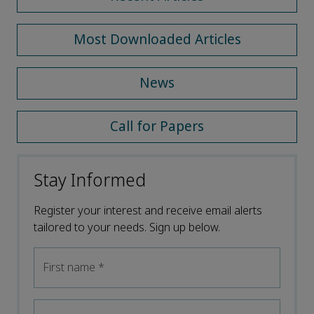
Most Downloaded Articles
News
Call for Papers
Stay Informed
Register your interest and receive email alerts
tailored to your needs. Sign up below.
First name
*