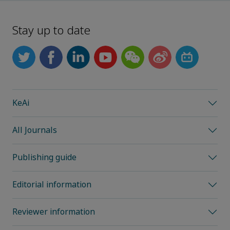
Stay up to date
KeAi
All Journals
Publishing guide
Editorial information
Reviewer information