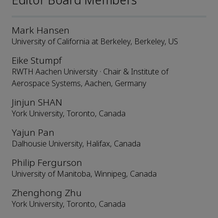
Editor Board Members
Mark Hansen
University of California at Berkeley, Berkeley, US
Eike Stumpf
RWTH Aachen University · Chair & Institute of
Aerospace Systems, Aachen, Germany
Jinjun SHAN
York University, Toronto, Canada
Yajun Pan
Dalhousie University, Halifax, Canada
Philip Fergurson
University of Manitoba, Winnipeg, Canada
Zhenghong Zhu
York University, Toronto, Canada