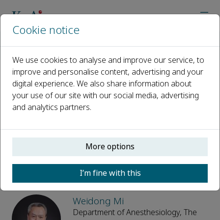
Cookie notice
Home
Journals
Anesthesiology and Medicine
Editorial Board
We use cookies to analyse and improve our service, to
improve and personalise content, advertising and your
digital experience. We also share information about
Editorial Board
your use of our site with our social media, advertising
and analytics partners.
Open access
ISSN: 3117-8820
e-ISSN: 3117-8820
More options
Editor-in-Chief
I’m fine with this
Weidong Mi
Department of Anesthesiology, The