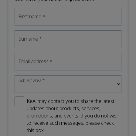
First name
*
Surname
*
Email address
*
Subject area
*
KeAi may contact you to share the latest
updates about products, services,
promotions, and events. If you do not wish
to receive such messages, please check
this box.