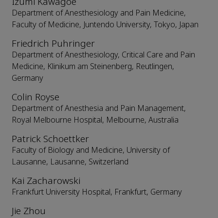
Izumi Kawagoe
Department of Anesthesiology and Pain Medicine,
Faculty of Medicine, Juntendo University, Tokyo, Japan
Friedrich Puhringer
Department of Anesthesiology, Critical Care and Pain
Medicine, Klinikum am Steinenberg, Reutlingen,
Germany
Colin Royse
Department of Anesthesia and Pain Management,
Royal Melbourne Hospital, Melbourne, Australia
Patrick Schoettker
Faculty of Biology and Medicine, University of
Lausanne, Lausanne, Switzerland
Kai Zacharowski
Frankfurt University Hospital, Frankfurt, Germany
Jie Zhou