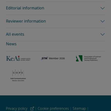
Editorial information
Reviewer information
All events
News
Privacy policy
|
Cookie preferences
|
Sitemap
|