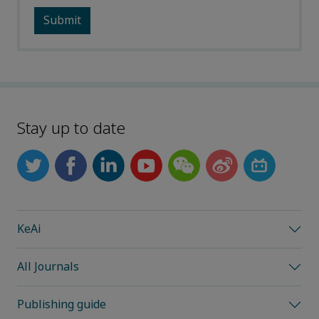
Stay up to date
KeAi
All Journals
Publishing guide