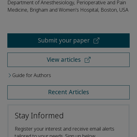
Department of Anesthesiology, Perioperative and Pain
Medicine, Brigham and Women's Hospital, Boston, USA
Submit your paper
View articles
Guide for Authors
Recent Articles
Stay Informed
Register your interest and receive email alerts
tailored to your needs. Sign up below.