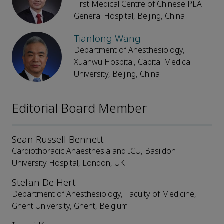
First Medical Centre of Chinese PLA
General Hospital, Beijing, China
Tianlong Wang
Department of Anesthesiology,
Xuanwu Hospital, Capital Medical
University, Beijing, China
Editorial Board Member
Sean Russell Bennett
Cardiothoracic Anaesthesia and ICU, Basildon
University Hospital, London, UK
Stefan De Hert
Department of Anesthesiology, Faculty of Medicine,
Ghent University, Ghent, Belgium