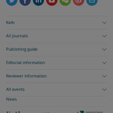
KeAi
All Journals
Publishing guide
Editorial information
Reviewer information
All events
News