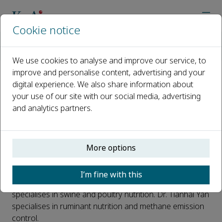
Cookie notice
Home
Journals
Animal Nutrition
Latest News
Announcement for New Associate Editors
We use cookies to analyse and improve our service, to
improve and personalise content, advertising and your
digital experience. We also share information about
Announcement for New
your use of our site with our social media, advertising
Associate Editors
and analytics partners.
Published 25 January, 2019
Prof. Chengbo Yang of University of Manitoba, Canada,
More options
and Dr. Tianhai Yan of Agri-Food and Biosciences
Institute, UK, became associate editors of
Animal
I’m fine with this
Nutrition
in September, 2018. Prof. Chengbo Yang is
specialises in swine and poultry nutrition. Dr. Tianhai Yan
specialises in ruminant nutrition and methane emission
control.