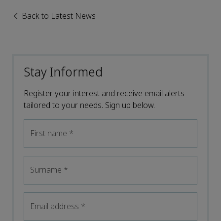
Back to Latest News
Stay Informed
Register your interest and receive email alerts
tailored to your needs. Sign up below.
First name
*
Surname
*
Email address
*