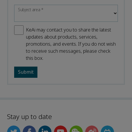
Subject area
*
KeAi may contact you to share the latest
updates about products, services,
promotions, and events. If you do not wish
to receive such messages, please check
this box.
Stay up to date