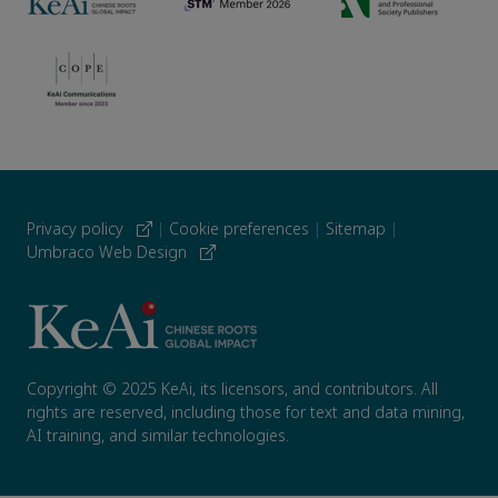
Privacy policy
|
Cookie preferences
|
Sitemap
|
Umbraco Web Design
Copyright © 2025 KeAi, its licensors, and contributors. All
rights are reserved, including those for text and data mining,
AI training, and similar technologies.