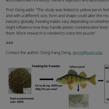
associated with immunity, nutrient digestion and absorption.
Prof. Deng adds: “This study was limited to yellow perch fed 
and with a different size, form and shape could alter the res
industry globally. Feeding habits vary depending on whether
might influence how they handle plastic-contaminated feed
them. More research is needed to solve this puzzle.”
###
Contact the author: Dong-Fang Deng,
dengd@uwm.edu