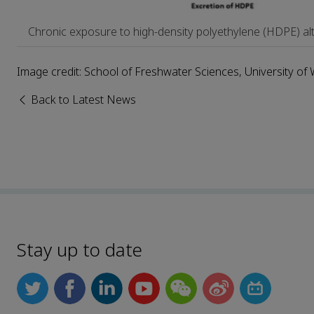
Chronic exposure to high-density polyethylene (HDPE) alt
Image credit: School of Freshwater Sciences, University o
Back to Latest News
Stay up to date