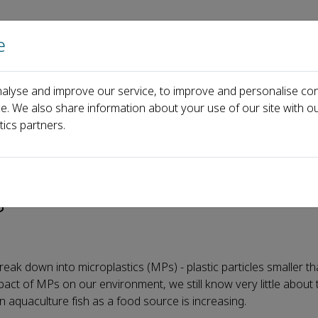
e
Home
About us
Journals
Events
Pa
alyse and improve our service, to improve and personalise con
erch can expel microplastics from their bodies - but not without co
ce. We also share information about your use of our site with ou
tics partners.
roplastics from their bodies
s
eak down into microplastics (MPs) - plastic particles smaller t
act of MPs on our environment, we still know very little about
n aquaculture fish as a food source is increasing.