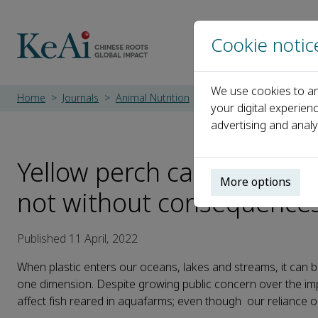
Cookie notic
We use cookies to an
Home
Journals
Animal Nutrition
Latest News
Yellow p
your digital experien
advertising and analy
Yellow perch can expel mic
More options
not without consequence
Published 11 April, 2022
When plastic enters our oceans, lakes and streams, it can br
one dimension. Despite growing public concern over the imp
affect fish reared in aquafarms; even though our reliance o