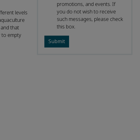
promotions, and events. If
you do not wish to receive
ferent levels
such messages, please check
 aquaculture
this box.
 and that
r to empty