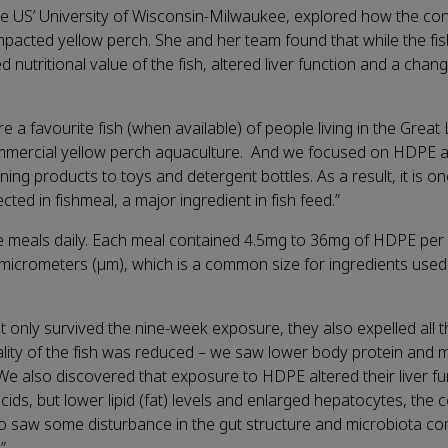
he US’ University of Wisconsin-Milwaukee, explored how the co
pacted yellow perch. She and her team found that while the fis
d nutritional value of the fish, altered liver function and a chang
a favourite fish (when available) of people living in the Great
commercial yellow perch aquaculture. And we focused on HDPE as 
g products to toys and detergent bottles. As a result, it is on
cted in fishmeal, a major ingredient in fish feed.”
ee meals daily. Each meal contained 4.5mg to 36mg of HDPE per
 micrometers (μm), which is a common size for ingredients used 
t only survived the nine-week exposure, they also expelled all t
ality of the fish was reduced – we saw lower body protein and m
 We also discovered that exposure to HDPE altered their liver fu
ids, but lower lipid (fat) levels and enlarged hepatocytes, the c
lso saw some disturbance in the gut structure and microbiota c