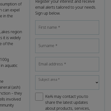
Register your interest and receive
nsumption of
email alerts tailored to your needs.
h can expel
Sign up below.
e in the
First name
*
 Lakes region
it is widely
e of the
Surname
*
 100g
Email address
*
in aquatic
Subject area
*
he
ineral (ash)
nction – they
KeAi may contact you to
ells involved
share the latest updates
ommunity
about products, services,