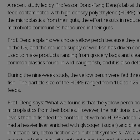
A recent study led by Professor Dong-Fang Deng’s lab at t
feed contaminated with high-density polyethylene (HDPE) im
the microplastics from their guts, the effort results in reduce
microbiota communities harboured in their guts.
Prof. Deng explains: we chose yellow perch because they are 
in the US, and the reduced supply of wild fish has driven 
used to make products ranging from grocery bags and cleanin
common plastics found in wild-caught fish, and it is also dete
During the nine-week study, the yellow perch were fed thr
fish. The particle size of the HDPE ranged from 100 to 125
feeds.
Prof. Deng says: “What we found is that the yellow perch no
microplastics from their bodies. However, the nutritional qu
levels than in fish fed the control diet with no HDPE added.
had a heavier liver enriched with glycogen (sugar) and bile ac
in metabolism, detoxification and nutrient synthesis. We a