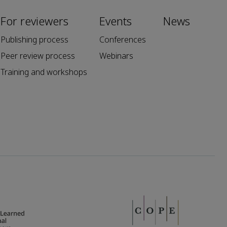
For reviewers
Events
News
Publishing process
Conferences
Peer review process
Webinars
Training and workshops