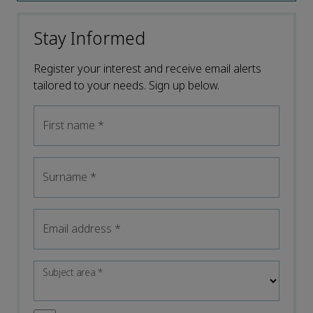
Stay Informed
Register your interest and receive email alerts
tailored to your needs. Sign up below.
First name
*
Surname
*
Email address
*
Subject area
*