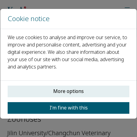
Cookie notice
Home
Journals
Animals and Zoonoses
Editorial Board
Ningyi Jin
We use cookies to analyse and improve our service, to
improve and personalise content, advertising and your
digital experience. We also share information about
Open access
your use of our site with our social media, advertising
and analytics partners.
ISSN: 2950-2489
More options
Ningyi Jin
I’m fine with this
Editors-in-Chief, Animals and
Zoonoses
Jilin University/Changchun Veterinary