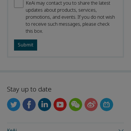
KeAi may contact you to share the latest
updates about products, services,
promotions, and events. If you do not wish
to receive such messages, please check
this box.
Stay up to date
KeAi