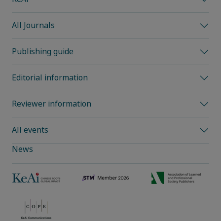
All Journals
Publishing guide
Editorial information
Reviewer information
All events
News