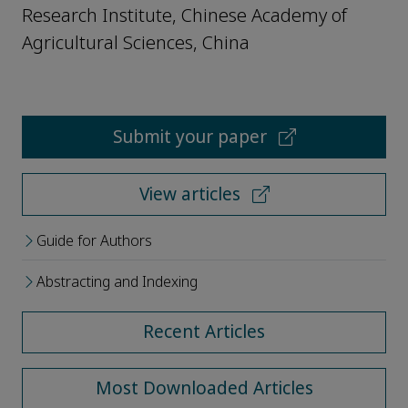
Research Institute, Chinese Academy of
Agricultural Sciences, China
Submit your paper
View articles
Guide for Authors
Abstracting and Indexing
Recent Articles
Most Downloaded Articles