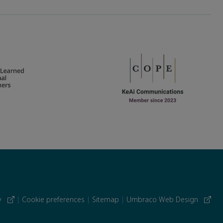
cy
|
Cookie preferences
|
Sitemap
|
Umbraco Web Design