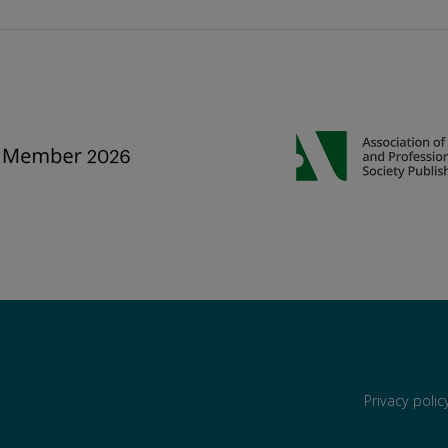
Privacy poli