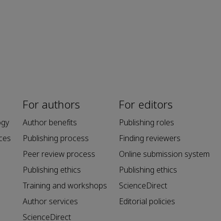
For authors
For editors
ogy
Author benefits
Publishing roles
ces
Publishing process
Finding reviewers
Peer review process
Online submission system
Publishing ethics
Publishing ethics
Training and workshops
ScienceDirect
Author services
Editorial policies
ScienceDirect