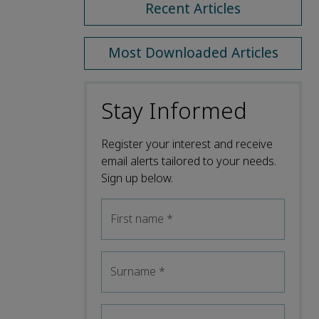
Recent Articles
Most Downloaded Articles
Stay Informed
Register your interest and receive
email alerts tailored to your needs.
Sign up below.
First name
*
Surname
*