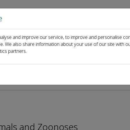
e
Home
About us
Journals
Events
Pa
alyse and improve our service, to improve and personalise con
Penghua Wang
ce. We also share information about your use of our site with ou
tics partners.
nimals and Zoonoses