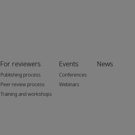
For reviewers
Events
News
Publishing process
Conferences
Peer review process
Webinars
Training and workshops