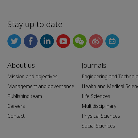
Stay up to date
About us
Journals
Mission and objectives
Engineering and Technol
Management and governance
Health and Medical Scien
Publishing team
Life Sciences
Careers
Multidisciplinary
Contact
Physical Sciences
Social Sciences