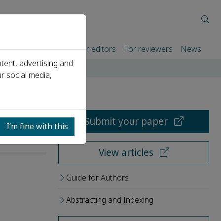
rtners
For authors
For editors
For reviewers
News
tent, advertising and
r social media,
Submit your paper
I’m fine with this
View articles
Guide for Authors
Abstracting and Indexing