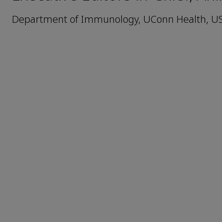
Department of Immunology, UConn Health, U