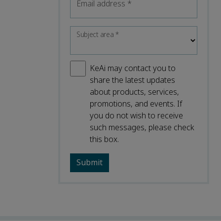
Email address
*
Subject area
*
KeAi may contact you to
share the latest updates
about products, services,
promotions, and events. If
you do not wish to receive
such messages, please check
this box.