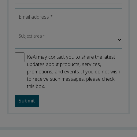
Email address
*
Subject area
*
KeAi may contact you to share the latest
updates about products, services,
promotions, and events. If you do not wish
to receive such messages, please check
this box.