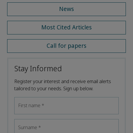
News
Most Cited Articles
Call for papers
Stay Informed
Register your interest and receive email alerts
tailored to your needs. Sign up below.
First name
*
Surname
*