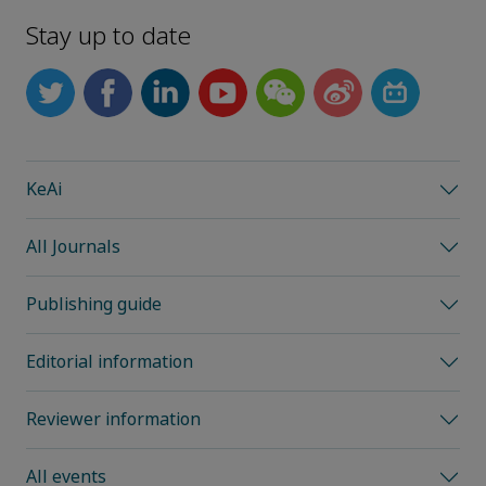
Stay up to date
KeAi
All Journals
Publishing guide
Editorial information
Reviewer information
All events