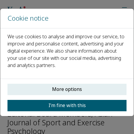
Cookie notice
Home
Journals
Asian Journal of Sport and Exercise Psychology
We use cookies to analyse and improve our service, to
Editorial Board
Sami Yli-Piipari
improve and personalise content, advertising and your
digital experience. We also share information about
your use of our site with our social media, advertising
Open access
and analytics partners.
ISSN: 2667-2391
More options
Sami Yli-Piipari
I’m fine with this
Editorial Board Members, Asian
Journal of Sport and Exercise
Psychology