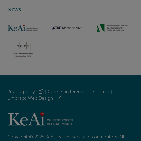
News
Privacy policy
|
Cookie preferences
|
Sitemap
|
Umbraco Web Design
Copyright © 2025 KeAi, its licensors, and contributors. All