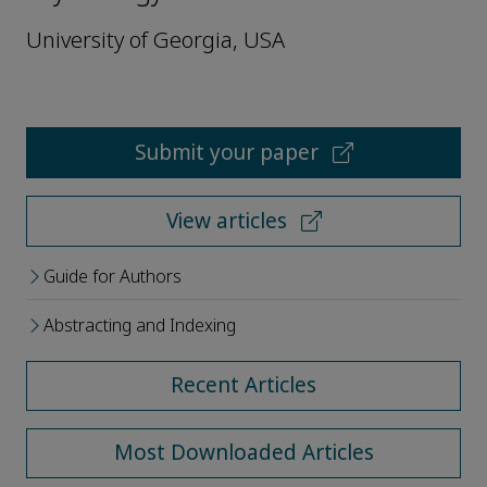
University of Georgia, USA
Submit your paper
View articles
Guide for Authors
Abstracting and Indexing
Recent Articles
Most Downloaded Articles