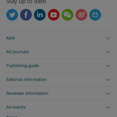
Stay up to date
KeAi
All Journals
Publishing guide
Editorial information
Reviewer information
All events