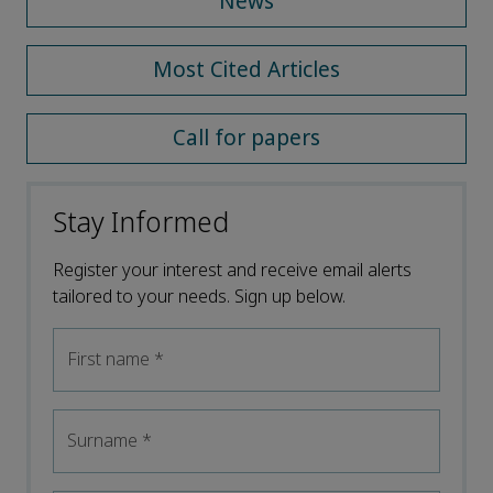
News
Most Cited Articles
Call for papers
Stay Informed
Register your interest and receive email alerts
tailored to your needs. Sign up below.
First name
*
Surname
*