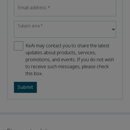
Email address
*
Subject area
*
KeAi may contact you to share the latest
updates about products, services,
promotions, and events. If you do not wish
to receive such messages, please check
this box.