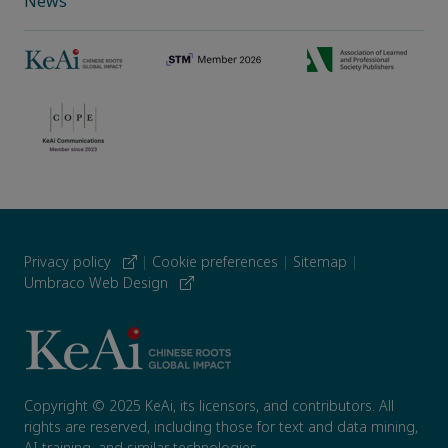
News
Privacy policy
|
Cookie preferences
|
Sitemap
|
Umbraco Web Design
Copyright © 2025 KeAi, its licensors, and contributors. All
rights are reserved, including those for text and data mining,
AI training, and similar technologies.