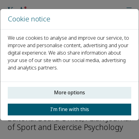
Cookie notice
Home
Journals
Asian Journal of Sport and Exercise Psychology
We use cookies to analyse and improve our service, to
Editorial Board
Shuzhi Chang
improve and personalise content, advertising and your
digital experience. We also share information about
your use of our site with our social media, advertising
Open access
and analytics partners.
ISSN: 2667-2391
More options
Shuzhi Chang
I’m fine with this
Editorial Board Office, Asian Journal
of Sport and Exercise Psychology