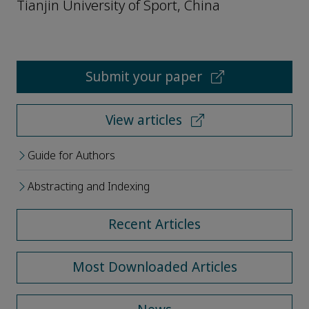
Tianjin University of Sport, China
Submit your paper
View articles
Guide for Authors
Abstracting and Indexing
Recent Articles
Most Downloaded Articles