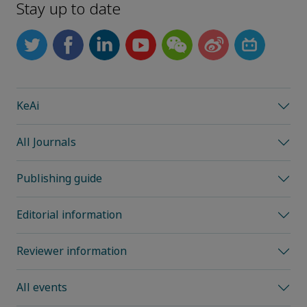
Stay up to date
KeAi
All Journals
Publishing guide
Editorial information
Reviewer information
All events