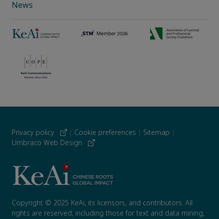
News
Privacy policy
|
Cookie preferences
|
Sitemap
|
Umbraco Web Design
Copyright © 2025 KeAi, its licensors, and contributors. All
rights are reserved, including those for text and data mining,