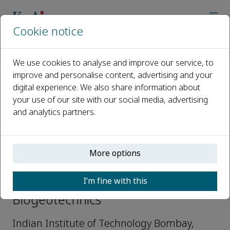
Cookie notice
Home
Journals
Biogeotechnics
Editorial Board
Meghna Sharma
We use cookies to analyse and improve our service, to
improve and personalise content, advertising and your
digital experience. We also share information about
Open access
your use of our site with our social media, advertising
and analytics partners.
ISSN: 2949-9291
More options
Meghna Sharma
I’m fine with this
Early Career Editorial Board,
Biogeotechnics
Indian Institute of Technology Bombay,