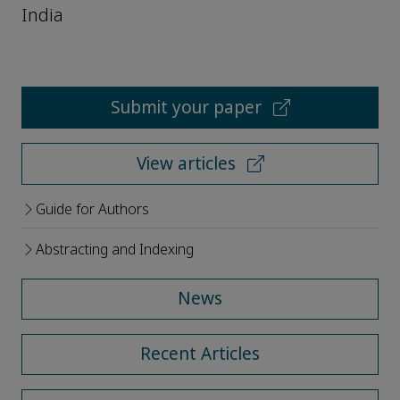
India
Submit your paper
View articles
Guide for Authors
Abstracting and Indexing
News
Recent Articles