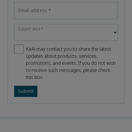
Email address
*
Subject area
*
KeAi may contact you to share the latest
updates about products, services,
promotions, and events. If you do not wish
to receive such messages, please check
this box.