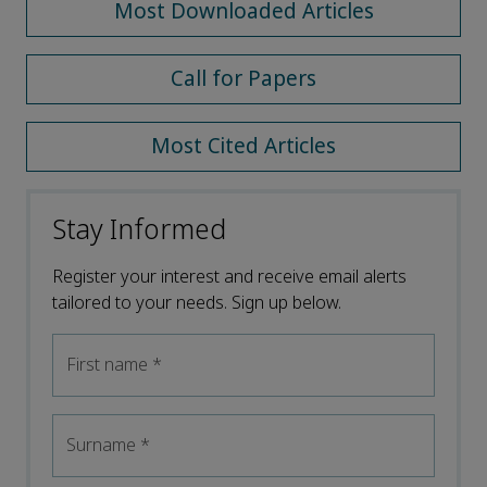
Most Downloaded Articles
Call for Papers
Most Cited Articles
Stay Informed
Register your interest and receive email alerts
tailored to your needs. Sign up below.
First name
*
Surname
*