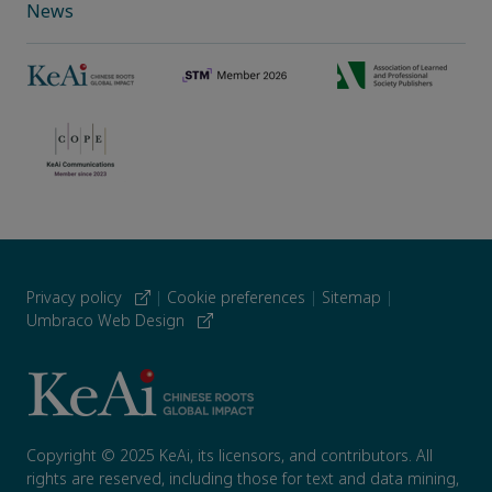
News
Privacy policy
|
Cookie preferences
|
Sitemap
|
Umbraco Web Design
Copyright © 2025 KeAi, its licensors, and contributors. All
rights are reserved, including those for text and data mining,