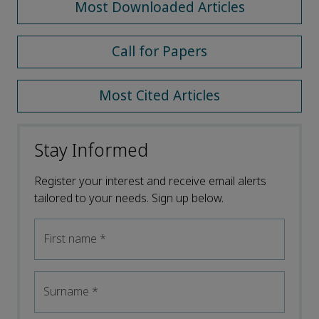
Most Downloaded Articles
Call for Papers
Most Cited Articles
Stay Informed
Register your interest and receive email alerts
tailored to your needs. Sign up below.
First name
*
Surname
*