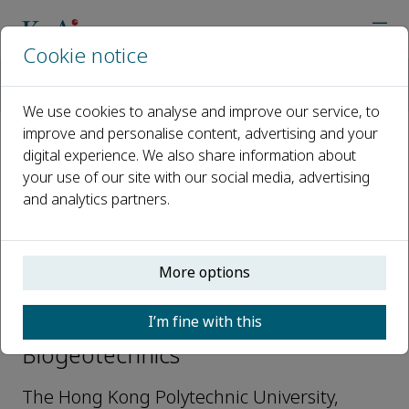
Cookie notice
Home
Journals
Biogeotechnics
Editorial Board
Zhen-Yu Yin
We use cookies to analyse and improve our service, to
improve and personalise content, advertising and your
digital experience. We also share information about
Open access
your use of our site with our social media, advertising
and analytics partners.
ISSN: 2949-9291
More options
Zhen-Yu Yin
I’m fine with this
Editor Board Members,
Biogeotechnics
The Hong Kong Polytechnic University,