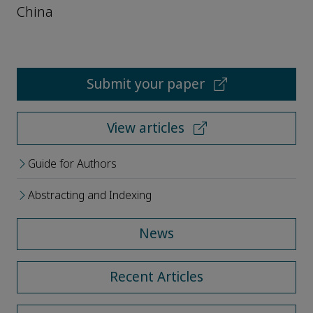
China
Submit your paper
View articles
Guide for Authors
Abstracting and Indexing
News
Recent Articles