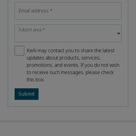
Email address
*
Subject area
*
KeAi may contact you to share the latest
updates about products, services,
promotions, and events. If you do not wish
to receive such messages, please check
this box.