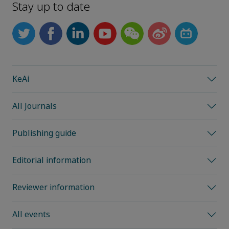
Stay up to date
KeAi
All Journals
Publishing guide
Editorial information
Reviewer information
All events