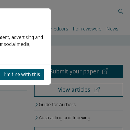
rtners
For authors
For editors
For reviewers
News
tent, advertising and
r social media,
Submit your paper
I’m fine with this
View articles
Guide for Authors
Abstracting and Indexing