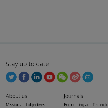
Stay up to date
About us
Journals
Mission and objectives
Engineering and Technol