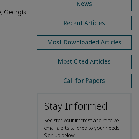
News
e, Georgia
Recent Articles
Most Downloaded Articles
Most Cited Articles
Call for Papers
Stay Informed
Register your interest and receive
email alerts tailored to your needs.
Sign up below.