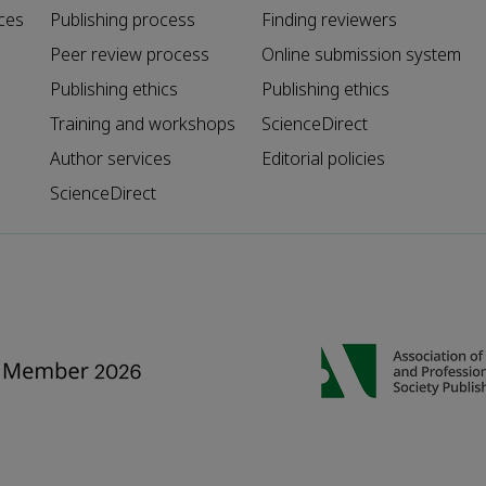
ces
Publishing process
Finding reviewers
Peer review process
Online submission system
Publishing ethics
Publishing ethics
Training and workshops
ScienceDirect
Author services
Editorial policies
ScienceDirect