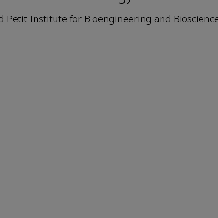
Petit Institute for Bioengineering and Bioscienc