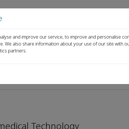
e
Home
About us
Journals
Events
Pa
alyse and improve our service, to improve and personalise con
Andr&eacute;s J. Garc&iacute;a
ce. We also share information about your use of our site with ou
tics partners.
omedical Technology