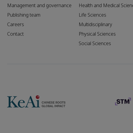
Management and governance
Health and Medical Scien
Publishing team
Life Sciences
Careers
Multidisciplinary
Contact
Physical Sciences
Social Sciences