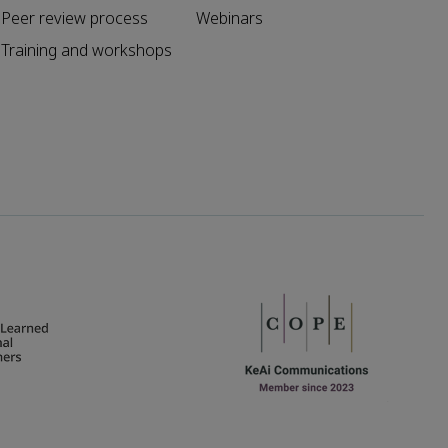
Peer review process
Webinars
Training and workshops