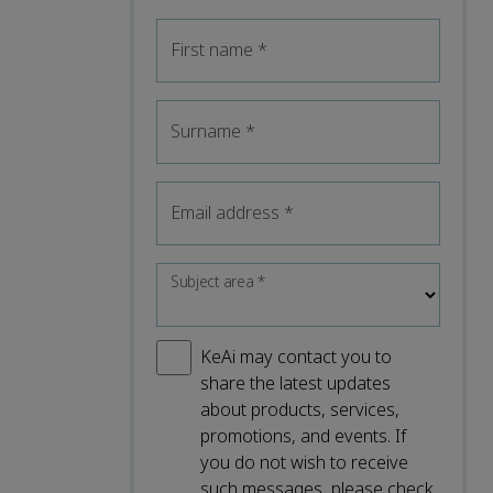
First name
*
Surname
*
Email address
*
Subject area
*
KeAi may contact you to
share the latest updates
about products, services,
promotions, and events. If
you do not wish to receive
such messages, please check