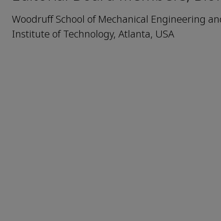
Woodruff School of Mechanical Engineering and 
Institute of Technology, Atlanta, USA