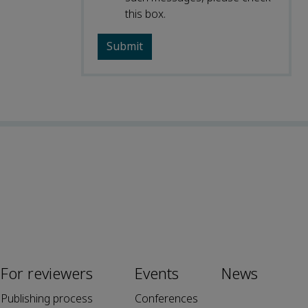
this box.
For reviewers
Events
News
Publishing process
Conferences