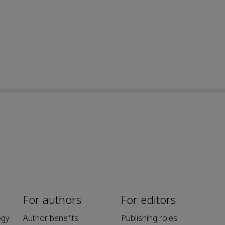
For authors
For editors
ogy
Author benefits
Publishing roles