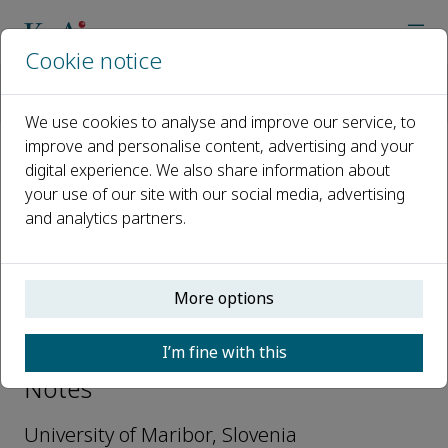
Cookie notice
Home
Journals
Biotechnology Notes
Editorial Board
Janja Trcek
We use cookies to analyse and improve our service, to
improve and personalise content, advertising and your
digital experience. We also share information about
Open access
your use of our site with our social media, advertising
and analytics partners.
ISSN: 2665-9069
More options
Janja Trcek
I’m fine with this
Editorial Board, Biotechnology
Notes
University of Maribor, Slovenia