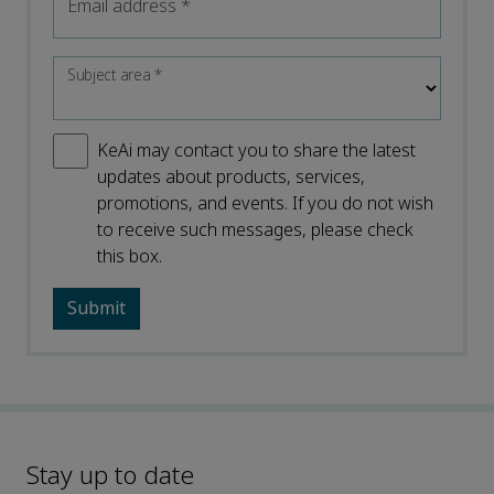
Email address
*
Subject area
*
KeAi may contact you to share the latest
updates about products, services,
promotions, and events. If you do not wish
to receive such messages, please check
this box.
Stay up to date