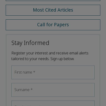
Most Cited Articles
Call for Papers
Stay Informed
Register your interest and receive email alerts
tailored to your needs. Sign up below.
First name
*
Surname
*