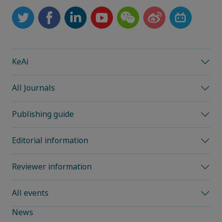
KeAi
All Journals
Publishing guide
Editorial information
Reviewer information
All events
News