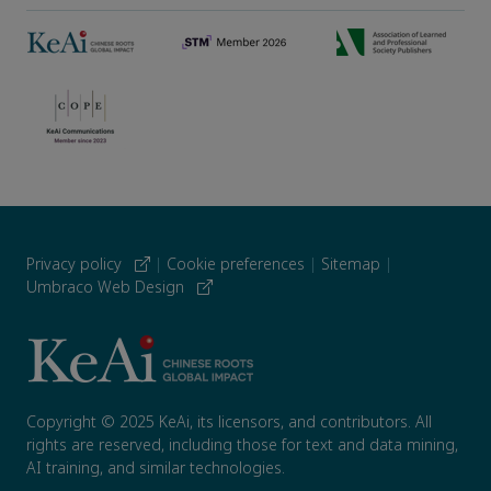
Privacy policy
|
Cookie preferences
|
Sitemap
|
Umbraco Web Design
Copyright © 2025 KeAi, its licensors, and contributors. All
rights are reserved, including those for text and data mining,
AI training, and similar technologies.