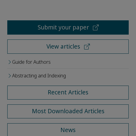
Submit your paper
View articles
Guide for Authors
Abstracting and Indexing
Recent Articles
Most Downloaded Articles
News