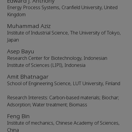
Edward J. Anthony
Energy Process Systems, Cranfield University, United
Kingdom
Muhammad Aziz
Institute of Industrial Science, The University of Tokyo,
Japan
Asep Bayu
Research Center for Biotechnology, Indonesian
Institute of Sciences (LIPI), Indonesia
Amit Bhatnagar
School of Engineering Science, LUT University, Finland
Research Interests: Carbon-based materials; Biochar;
Adsorption; Water treatment; Biomass
Feng Bin
Institute of mechanics, Chinese Academy of Sciences,
China