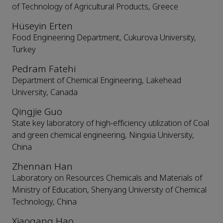
of Technology of Agricultural Products, Greece
Hüseyin Erten
Food Engineering Department, Cukurova University,
Turkey
Pedram Fatehi
Department of Chemical Engineering, Lakehead
University, Canada
Qingjie Guo
State key laboratory of high-efficiency utilization of Coal
and green chemical engineering, Ningxia University,
China
Zhennan Han
Laboratory on Resources Chemicals and Materials of
Ministry of Education, Shenyang University of Chemical
Technology, China
Xiaogang Hao