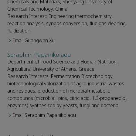
Chemicals and Materials, Shenyang University of
Chemical Technology, China
Research Interest: Engineering thermochemistry,
reaction analysis, syngas conversion, flue gas cleaning,
fluidization
Email Guangwen Xu
Seraphim Papanikolaou
Department of Food Science and Human Nutrition,
Agricultural University of Athens, Greece
Research Interests: Fermentation Biotechnology,
biotechnological valorization of agro-industrial wastes
and residues, production of microbial metabolic
compounds (microbial lipids, citric acid, 1,3-propanediol,
enzymes) synthesized by yeasts, fungi and bacteria
Email Seraphim Papanikolaou