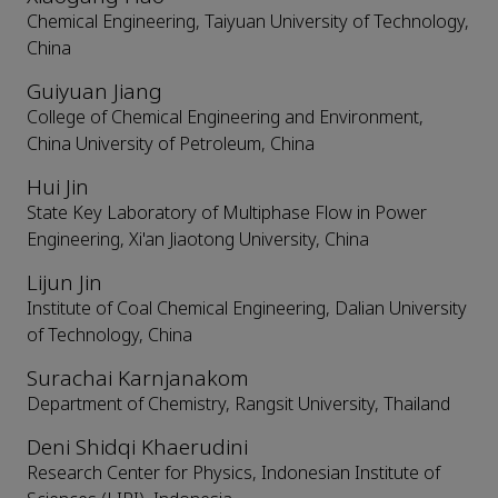
Chemical Engineering, Taiyuan University of Technology,
China
Guiyuan Jiang
College of Chemical Engineering and Environment,
China University of Petroleum, China
Hui Jin
State Key Laboratory of Multiphase Flow in Power
Engineering, Xi'an Jiaotong University, China
Lijun Jin
Institute of Coal Chemical Engineering, Dalian University
of Technology, China
Surachai Karnjanakom
Department of Chemistry, Rangsit University, Thailand
Deni Shidqi Khaerudini
Research Center for Physics, Indonesian Institute of