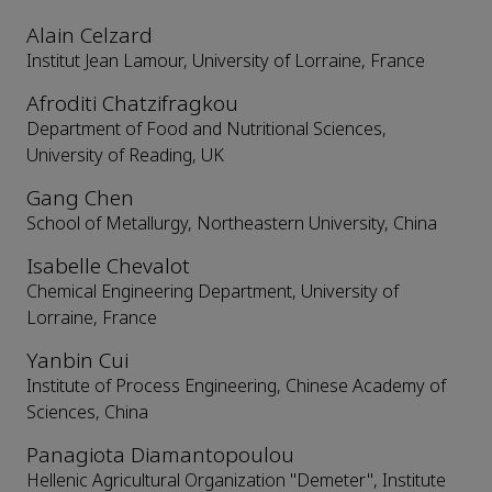
Alain Celzard
Institut Jean Lamour, University of Lorraine, France
Afroditi Chatzifragkou
Department of Food and Nutritional Sciences,
University of Reading, UK
Gang Chen
School of Metallurgy, Northeastern University, China
Isabelle Chevalot
Chemical Engineering Department, University of
Lorraine, France
Yanbin Cui
Institute of Process Engineering, Chinese Academy of
Sciences, China
Panagiota Diamantopoulou
Hellenic Agricultural Organization "Demeter", Institute