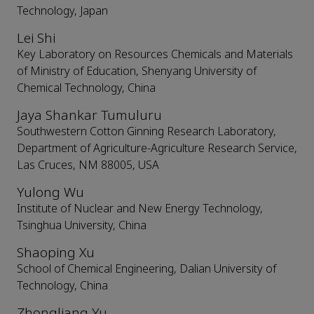
Technology, Japan
Lei Shi
Key Laboratory on Resources Chemicals and Materials
of Ministry of Education, Shenyang University of
Chemical Technology, China
Jaya Shankar Tumuluru
Southwestern Cotton Ginning Research Laboratory,
Department of Agriculture-Agriculture Research Service,
Las Cruces, NM 88005, USA
Yulong Wu
Institute of Nuclear and New Energy Technology,
Tsinghua University, China
Shaoping Xu
School of Chemical Engineering, Dalian University of
Technology, China
Zhongliang Yu