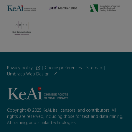
Privacy policy
|
Cookie preferences
|
Sitemap
|
Umbraco Web Design
Copyright © 2025 KeAi, its licensors, and contributors. All
rights are reserved, including those for text and data mining,
AI training, and similar technologies.