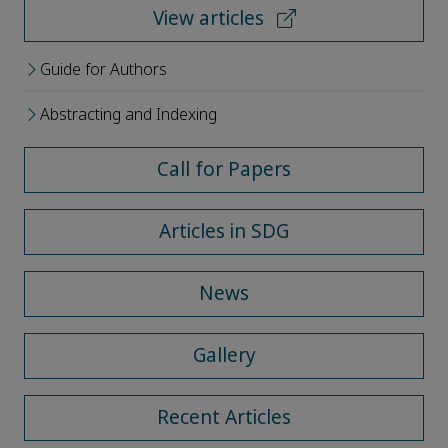
View articles
Guide for Authors
Abstracting and Indexing
Call for Papers
Articles in SDG
News
Gallery
Recent Articles