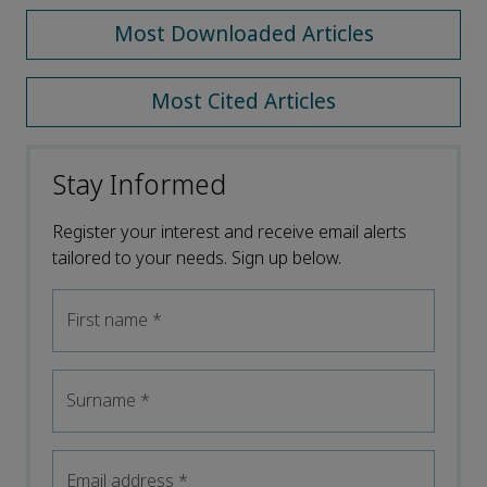
Most Downloaded Articles
Most Cited Articles
Stay Informed
Register your interest and receive email alerts
tailored to your needs. Sign up below.
First name
*
Surname
*
Email address
*