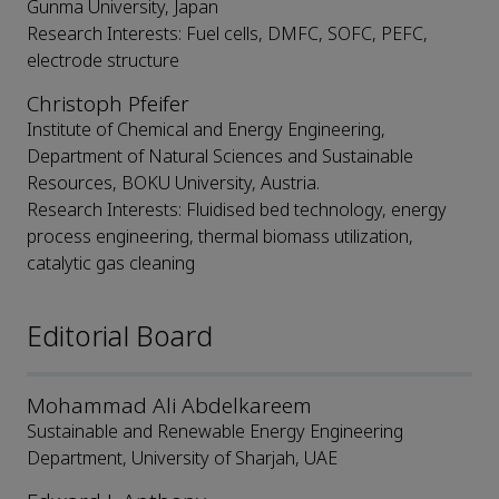
Gunma University, Japan
Research Interests: Fuel cells, DMFC, SOFC, PEFC,
electrode structure
Christoph Pfeifer
Institute of Chemical and Energy Engineering,
Department of Natural Sciences and Sustainable
Resources, BOKU University, Austria.
Research Interests: Fluidised bed technology, energy
process engineering, thermal biomass utilization,
catalytic gas cleaning
Editorial Board
Mohammad Ali Abdelkareem
Sustainable and Renewable Energy Engineering
Department, University of Sharjah, UAE