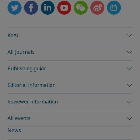
KeAi
All Journals
Publishing guide
Editorial information
Reviewer information
All events
News