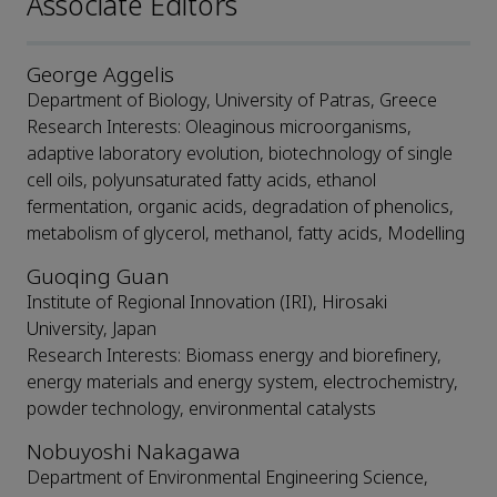
Associate Editors
George Aggelis
Department of Biology, University of Patras, Greece
Research Interests: Oleaginous microorganisms,
adaptive laboratory evolution, biotechnology of single
cell oils, polyunsaturated fatty acids, ethanol
fermentation, organic acids, degradation of phenolics,
metabolism of glycerol, methanol, fatty acids, Modelling
Guoqing Guan
Institute of Regional Innovation (IRI), Hirosaki
University, Japan
Research Interests: Biomass energy and biorefinery,
energy materials and energy system, electrochemistry,
powder technology, environmental catalysts
Nobuyoshi Nakagawa
Department of Environmental Engineering Science,