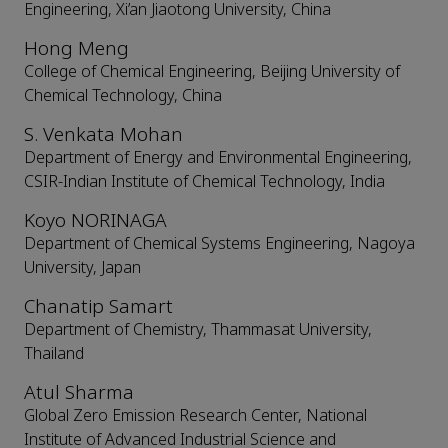
Engineering, Xi’an Jiaotong University, China
Hong Meng
College of Chemical Engineering, Beijing University of
Chemical Technology, China
S. Venkata Mohan
Department of Energy and Environmental Engineering,
CSIR-Indian Institute of Chemical Technology, India
Koyo NORINAGA
Department of Chemical Systems Engineering, Nagoya
University, Japan
Chanatip Samart
Department of Chemistry, Thammasat University,
Thailand
Atul Sharma
Global Zero Emission Research Center, National
Institute of Advanced Industrial Science and