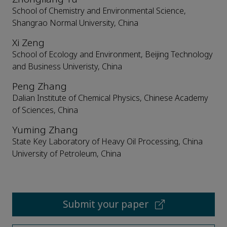
School of Chemistry and Environmental Science,
Shangrao Normal University, China
Xi Zeng
School of Ecology and Environment, Beijing Technology
and Business Univeristy, China
Peng Zhang
Dalian Institute of Chemical Physics, Chinese Academy
of Sciences, China
Yuming Zhang
State Key Laboratory of Heavy Oil Processing, China
University of Petroleum, China
Submit your paper