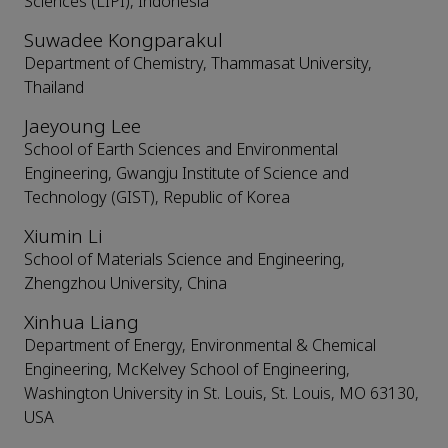
Sciences (LIPI), Indonesia
Suwadee Kongparakul
Department of Chemistry, Thammasat University,
Thailand
Jaeyoung Lee
School of Earth Sciences and Environmental
Engineering, Gwangju Institute of Science and
Technology (GIST), Republic of Korea
Xiumin Li
School of Materials Science and Engineering,
Zhengzhou University, China
Xinhua Liang
Department of Energy, Environmental & Chemical
Engineering, McKelvey School of Engineering,
Washington University in St. Louis, St. Louis, MO 63130,
USA