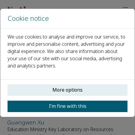
Cookie notice
Home
Journals
Carbon Resources Conversion
Editorial Board
We use cookies to analyse and improve our service, to
improve and personalise content, advertising and your
digital experience. We also share information about
Editorial Board
your use of our site with our social media, advertising
and analytics partners.
Open access
ISSN: 2588-9133
CN: 10-2100/TQ
More options
Editors in Chief
I’m fine with this
Guangwen Xu
Education Ministry Key Laboratory on Resources