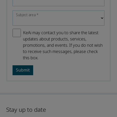
Subject area
*
KeAi may contact you to share the latest
updates about products, services,
promotions, and events. If you do not wish
to receive such messages, please check
this box.
Stay up to date