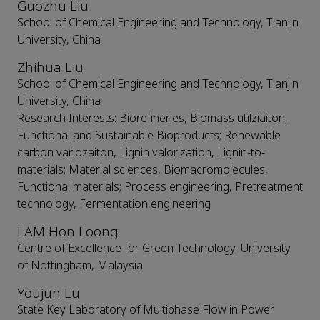
Guozhu Liu
School of Chemical Engineering and Technology, Tianjin
University, China
Zhihua Liu
School of Chemical Engineering and Technology, Tianjin
University, China
Research Interests: Biorefineries, Biomass utilziaiton,
Functional and Sustainable Bioproducts; Renewable
carbon varlozaiton, Lignin valorization, Lignin-to-
materials; Material sciences, Biomacromolecules,
Functional materials; Process engineering, Pretreatment
technology, Fermentation engineering
LAM Hon Loong
Centre of Excellence for Green Technology, University
of Nottingham, Malaysia
Youjun Lu
State Key Laboratory of Multiphase Flow in Power