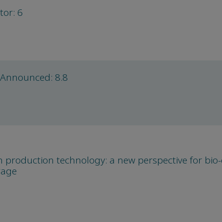
tor: 6
 Announced: 8.8
production technology: a new perspective for bio
rage