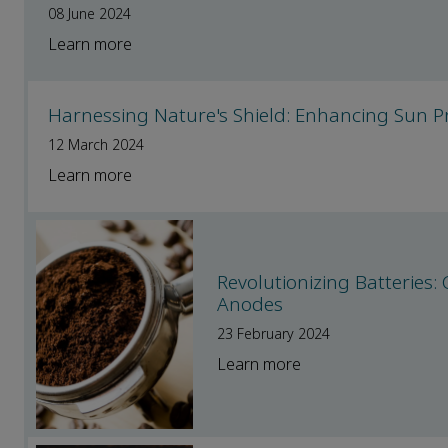
08 June 2024
Learn more
Harnessing Nature's Shield: Enhancing Sun Pr
12 March 2024
Learn more
Revolutionizing Batteries
Anodes
23 February 2024
Learn more