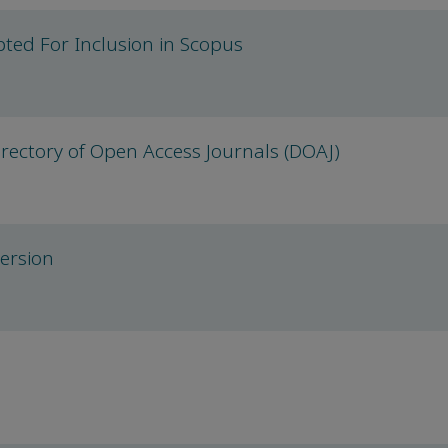
ted For Inclusion in Scopus
rectory of Open Access Journals (DOAJ)
version