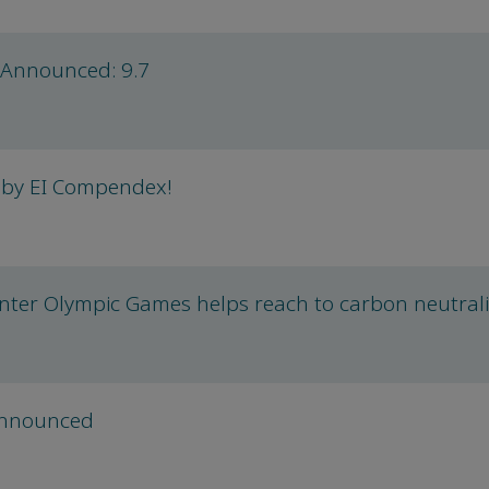
 Announced: 9.7
 by EI Compendex!
nter Olympic Games helps reach to carbon neutrali
announced