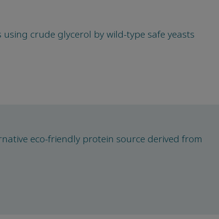
 using crude glycerol by wild-type safe yeasts
ernative eco-friendly protein source derived from