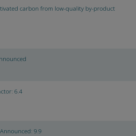
tivated carbon from low-quality by-product
announced
tor: 6.4
 Announced: 9.9