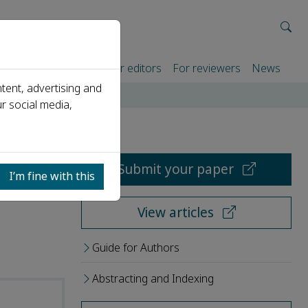
rtners
For authors
For editors
For reviewers
News
tent, advertising and
r social media,
Submit your paper
I’m fine with this
View articles
Guide for Authors
Abstracting and Indexing