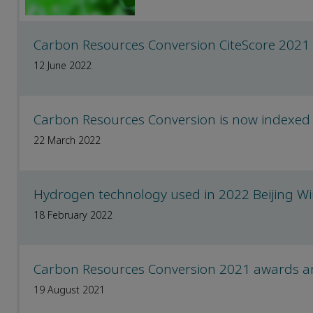
Carbon Resources Conversion CiteScore 2021
12 June 2022
Carbon Resources Conversion is now indexed
22 March 2022
Hydrogen technology used in 2022 Beijing Wi
18 February 2022
Carbon Resources Conversion 2021 awards 
19 August 2021