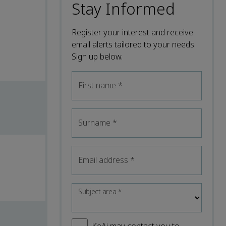
Stay Informed
Register your interest and receive
email alerts tailored to your needs.
Sign up below.
First name
*
Surname
*
Email address
*
Subject area
*