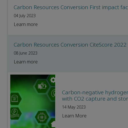
Carbon Resources Conversion First impact fac
04 July 2023
Learn more
Carbon Resources Conversion CiteScore 2022
08 June 2023
Learn more
Carbon-negative hydrogen 
with CO2 capture and sto
14 May 2023
Learn More