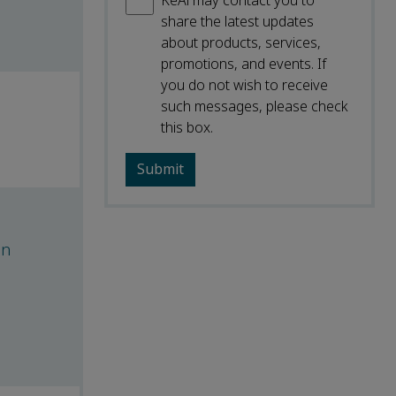
KeAi may contact you to
share the latest updates
about products, services,
promotions, and events. If
you do not wish to receive
such messages, please check
this box.
on