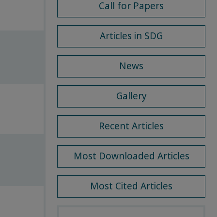
Call for Papers
Articles in SDG
News
Gallery
Recent Articles
Most Downloaded Articles
Most Cited Articles