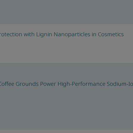
otection with Lignin Nanoparticles in Cosmetics
: Coffee Grounds Power High-Performance Sodium-I