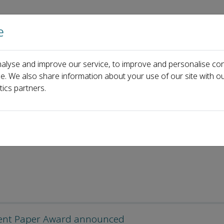
e
Home
About us
Journals
Events
Pa
alyse and improve our service, to improve and personalise con
ce. We also share information about your use of our site with ou
tics partners.
llent Paper Award announced