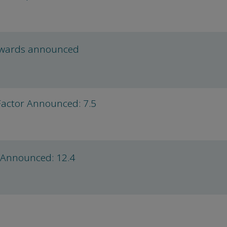
Awards announced
Factor Announced: 7.5
 Announced: 12.4