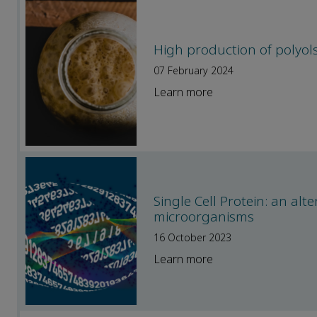
High production of polyols
07 February 2024
Learn more
Single Cell Protein: an alt
microorganisms
16 October 2023
Learn more