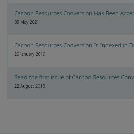
Carbon Resources Conversion Has Been Accep
05 May 2021
Carbon Resources Conversion Is Indexed in Di
29 January 2019
Read the first issue of Carbon Resources Con
22 August 2018