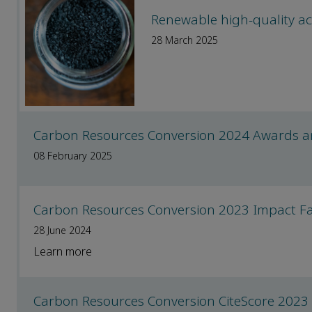
Renewable high-quality ac
28 March 2025
Carbon Resources Conversion 2024 Awards 
08 February 2025
Carbon Resources Conversion 2023 Impact Fac
28 June 2024
Learn more
Carbon Resources Conversion CiteScore 2023