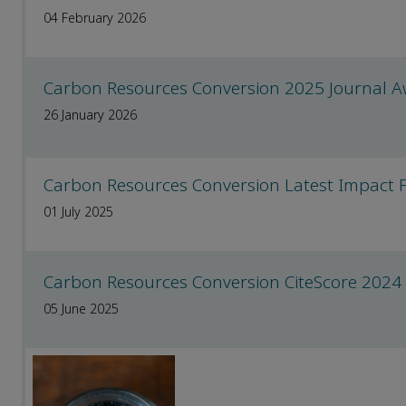
04 February 2026
Carbon Resources Conversion 2025 Journal 
26 January 2026
Carbon Resources Conversion Latest Impact 
01 July 2025
Carbon Resources Conversion CiteScore 2024
05 June 2025