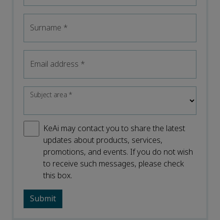
Surname
*
Email address
*
Subject area
*
KeAi may contact you to share the latest
updates about products, services,
promotions, and events. If you do not wish
to receive such messages, please check
this box.