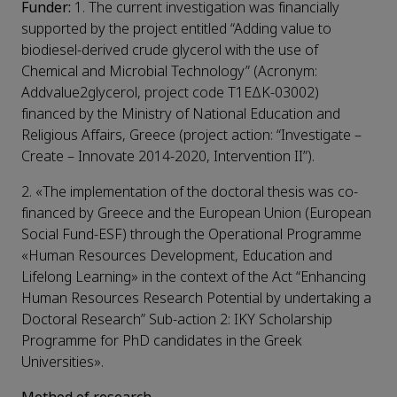
Funder:
1. The current investigation was financially
supported by the project entitled “Adding value to
biodiesel-derived crude glycerol with the use of
Chemical and Microbial Technology” (Acronym:
Addvalue2glycerol, project code Τ1ΕΔΚ-03002)
financed by the Ministry of National Education and
Religious Affairs, Greece (project action: “Investigate –
Create – Innovate 2014-2020, Intervention II”).
2. «The implementation of the doctoral thesis was co-
financed by Greece and the European Union (European
Social Fund-ESF) through the Operational Programme
«Human Resources Development, Education and
Lifelong Learning» in the context of the Act “Enhancing
Human Resources Research Potential by undertaking a
Doctoral Research” Sub-action 2: IKY Scholarship
Programme for PhD candidates in the Greek
Universities».