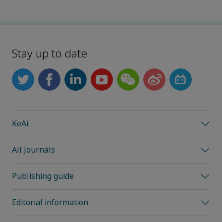
Stay up to date
KeAi
All Journals
Publishing guide
Editorial information