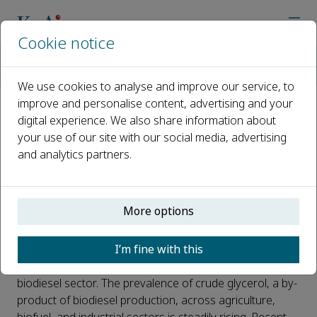
Cookie notice
Home
Journals
Carbon Resources Conversion
News
High production of polyols using crude glycerol by wild-type 
We use cookies to analyse and improve our service, to
improve and personalise content, advertising and your
digital experience. We also share information about
High production of polyols
your use of our site with our social media, advertising
using crude glycerol by wild-
and analytics partners.
type safe yeasts
Published 07 February, 2024
More options
Utilizing crude glycerol for the synthesis of high-value
I’m fine with this
products offers a promising solution to counter the
adverse effects of declining glycerol prices in the
biodiesel sector. The prevalence of crude glycerol, a by-
product of biodiesel production, across agriculture,