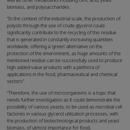
well as other metabolites including citric acid, yeast
biomass, and polysaccharides.
“In the context of the industrial scale, the production of
polyols through the use of crude glycerol could
significantly contribute to the recycling of this residue
that is generated in constantly increasing quantities
worldwide, offering a ‘green’ alternative on the
protection of the environment, as huge amounts of the
mentioned residue can be successfully used to produce
high added-value products with a plethora of
applications in the food, pharmaceutical and chemical
sectors”.
“Therefore, the use of microorganisms is a topic that
needs further investigation as it could demonstrate the
possibility of various yeasts, to be used as microbial cell
factories in various glycerol utilization processes, with
the production of biotechnological products and yeast
biomass, of utmost importance for food,