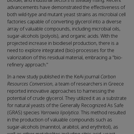
biofuel, and industrial sectors is steadily rising. Recent
advancements have demonstrated the effectiveness of
both wild-type and mutant yeast strains as microbial cell
factories capable of converting glycerol into a diverse
array of valuable compounds, including microbial oils,
sugar-alcohols (polyols), and organic acids. With the
projected increase in biodiesel production, there is a
need to explore integrated (bio)-processes for the
valorization of this residual material, embracing a "bio-
refinery approach."
In a new study published in the KeAi journal
Carbon
Resources Conversion
, a team of researchers in Greece
reported innovative approaches to harnessing the
potential of crude glycerol. They utilized it as a substrate
for natural yeasts of the Generally Recognized As Safe
(GRAS) species
Yarrowia lipolytica
. This method resulted
in the production of valuable compounds such as
sugar-alcohols (mannitol, arabitol, and erythritol), as