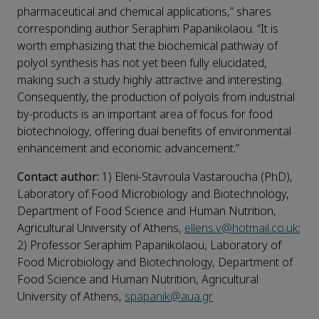
pharmaceutical and chemical applications,” shares
corresponding author Seraphim Papanikolaou. “It is
worth emphasizing that the biochemical pathway of
polyol synthesis has not yet been fully elucidated,
making such a study highly attractive and interesting.
Consequently, the production of polyols from industrial
by-products is an important area of focus for food
biotechnology, offering dual benefits of environmental
enhancement and economic advancement.”
Contact author:
1) Eleni-Stavroula Vastaroucha (PhD),
Laboratory of Food Microbiology and Biotechnology,
Department of Food Science and Human Nutrition,
Agricultural University of Athens,
ellens.v@hotmail.co.uk
;
2) Professor Seraphim Papanikolaou, Laboratory of
Food Microbiology and Biotechnology, Department of
Food Science and Human Nutrition, Agricultural
University of Athens,
spapanik@aua.gr