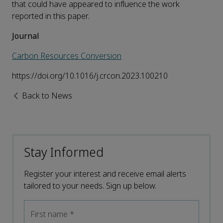
that could have appeared to influence the work
reported in this paper.
Journal
Carbon Resources Conversion
https://doi.org/10.1016/j.crcon.2023.100210
Back to News
Stay Informed
Register your interest and receive email alerts
tailored to your needs. Sign up below.
First name
*