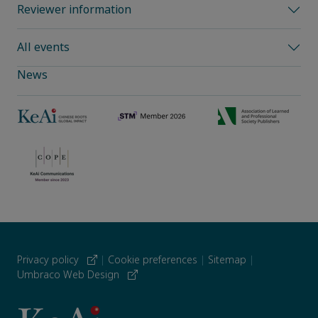
Reviewer information
All events
News
Privacy policy
|
Cookie preferences
|
Sitemap
|
Umbraco Web Design