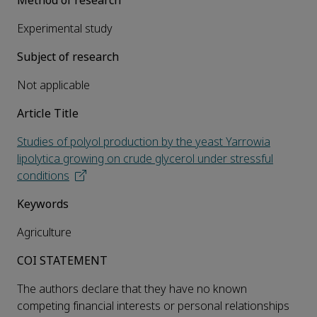
Method of research
Experimental study
Subject of research
Not applicable
Article Title
Studies of polyol production by the yeast Yarrowia
lipolytica growing on crude glycerol under stressful
conditions
Keywords
Agriculture
COI STATEMENT
The authors declare that they have no known
competing financial interests or personal relationships