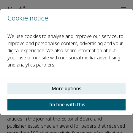
Cookie notice
Home
Journals
Carbon Resources Conversion
News
Carbon Resources Conversion The First Excellent Paper Awa
We use cookies to analyse and improve our service, to
improve and personalise content, advertising and your
digital experience. We also share information about
Carbon Resources Conversion
your use of our site with our social media, advertising
The First Excellent Paper Award
and analytics partners.
announced
Published 04 February, 2026
More options
Since its launch in 2018,
Carbon Resources Conversion
I’m fine with this
has made strong progress. To recognize the important
contributions of authors who publish high-quality
articles in the journal, the Editorial Board and
publisher established an award for papers that received