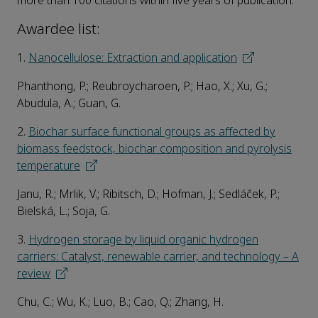
more than 100 citations within five years of publication.
Awardee list:
1.
Nanocellulose: Extraction and application
Phanthong, P.; Reubroycharoen, P.; Hao, X.; Xu, G.;
Abudula, A.; Guan, G.
2.
Biochar surface functional groups as affected by
biomass feedstock, biochar composition and pyrolysis
temperature
Janu, R.; Mrlik, V.; Ribitsch, D.; Hofman, J.; Sedláček, P.;
Bielská, L.; Soja, G.
3.
Hydrogen storage by liquid organic hydrogen
carriers: Catalyst, renewable carrier, and technology – A
review
Chu, C.; Wu, K.; Luo, B.; Cao, Q.; Zhang, H.