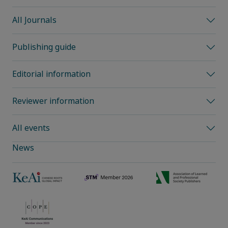
All Journals
Publishing guide
Editorial information
Reviewer information
All events
News