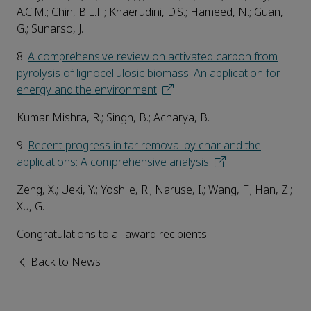
A.C.M.; Chin, B.L.F.; Khaerudini, D.S.; Hameed, N.; Guan,
G.; Sunarso, J.
8.
A comprehensive review on activated carbon from
pyrolysis of lignocellulosic biomass: An application for
energy and the environment
Kumar Mishra, R.; Singh, B.; Acharya, B.
9.
Recent progress in tar removal by char and the
applications: A comprehensive analysis
Zeng, X.; Ueki, Y.; Yoshiie, R.; Naruse, I.; Wang, F.; Han, Z.;
Xu, G.
Congratulations to all award recipients!
Back to News