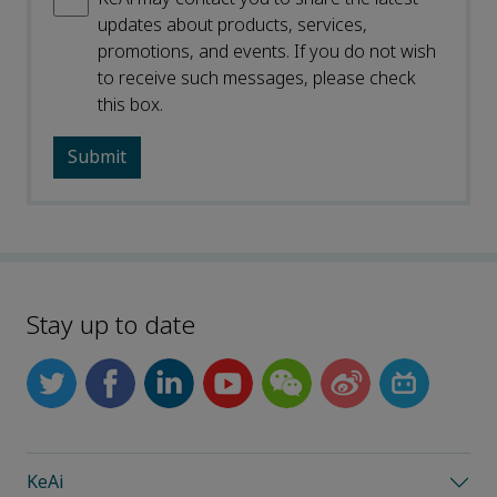
updates about products, services,
promotions, and events. If you do not wish
to receive such messages, please check
this box.
Stay up to date
KeAi