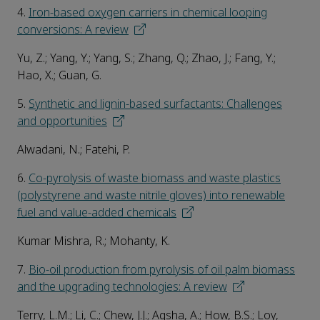
4.
Iron-based oxygen carriers in chemical looping
conversions: A review
Yu, Z.; Yang, Y.; Yang, S.; Zhang, Q.; Zhao, J.; Fang, Y.;
Hao, X.; Guan, G.
5.
Synthetic and lignin-based surfactants: Challenges
and opportunities
Alwadani, N.; Fatehi, P.
6.
Co-pyrolysis of waste biomass and waste plastics
(polystyrene and waste nitrile gloves) into renewable
fuel and value-added chemicals
Kumar Mishra, R.; Mohanty, K.
7.
Bio-oil production from pyrolysis of oil palm biomass
and the upgrading technologies: A review
Terry, L.M.; Li, C.; Chew, J.J.; Aqsha, A.; How, B.S.; Loy,