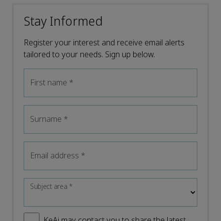
Stay Informed
Register your interest and receive email alerts
tailored to your needs. Sign up below.
First name
*
Surname
*
Email address
*
Subject area
*
KeAi may contact you to share the latest