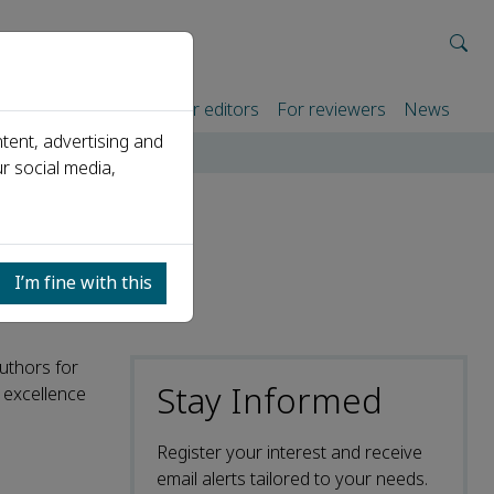
rtners
For authors
For editors
For reviewers
News
tent, advertising and
r social media,
I’m fine with this
authors for
Stay Informed
c excellence
Register your interest and receive
email alerts tailored to your needs.