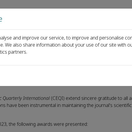
e
Home
About us
Journals
Events
Pa
alyse and improve our service, to improve and personalise con
News
CEQI Awards 2023 announced
ce. We also share information about your use of our site with ou
tics partners.
nced
 Quarterly International
(CEQI) extend sincere gratitude to all 
ions have been instrumental in maintaining the journal's scientifi
 2023, the following awards were presented: