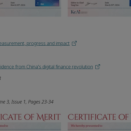
 Measurement, progress and impact
vidence from China's digital finance revolution
8
ume
3
, Issue 1, Pages 23-34