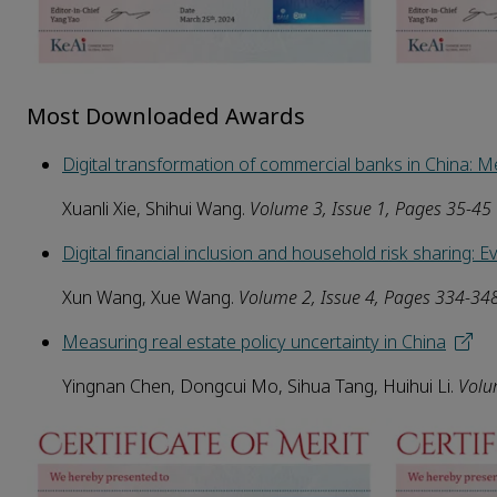
Most Downloaded Awards
Digital transformation of commercial banks in China:
Xuanli Xie, Shihui Wang.
Volume
3
, Issue 1, Pages 35-45
Digital financial inclusion and household risk sharing: E
Xun Wang, Xue Wang.
Volume
2
, Issue
4
, Pages 334-34
Measuring real estate policy uncertainty in China
Yingnan Chen, Dongcui Mo, Sihua Tang, Huihui Li.
Vol