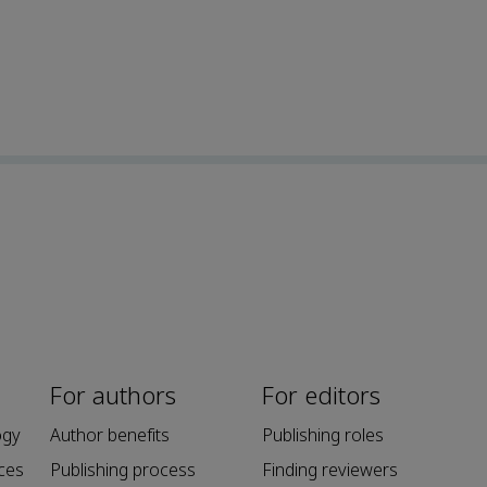
For authors
For editors
ogy
Author benefits
Publishing roles
ces
Publishing process
Finding reviewers