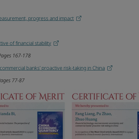
 Measurement, progress and impact
ve of financial stability
 Pages 167-178
ommercial banks’ proactive risk-taking in China
Pages 77-87