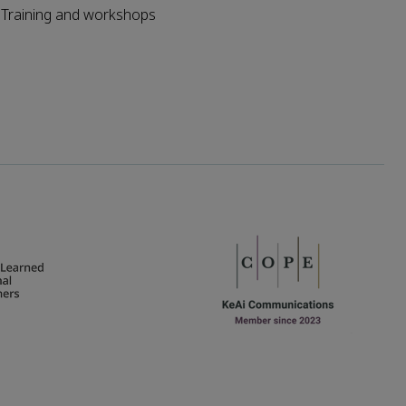
Training and workshops