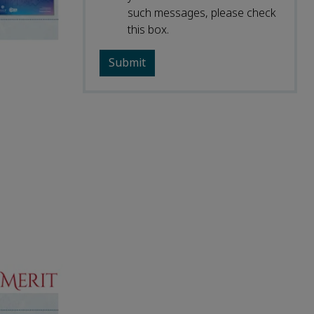
such messages, please check
this box.