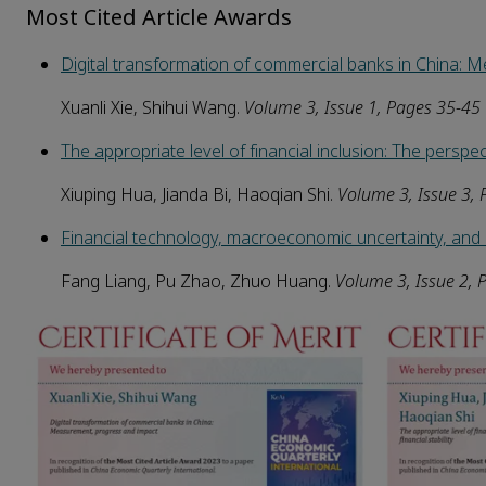
Most Cited Article Awards
Digital transformation of commercial banks in China:
Xuanli Xie, Shihui Wang.
Volume 3, Issue 1, Pages 35-45
The appropriate level of financial inclusion: The perspecti
Xiuping Hua, Jianda Bi, Haoqian Shi.
Volume 3, Issue 3,
Financial technology, macroeconomic uncertainty, and c
Fang Liang, Pu Zhao, Zhuo Huang.
Volume 3, Issue 2, 