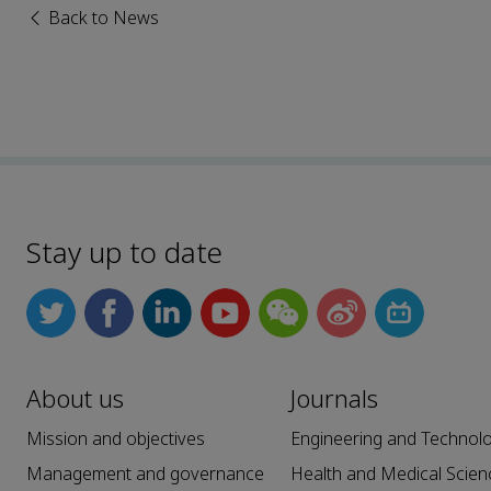
Back to News
Stay up to date
About us
Journals
Mission and objectives
Engineering and Technol
Management and governance
Health and Medical Scien