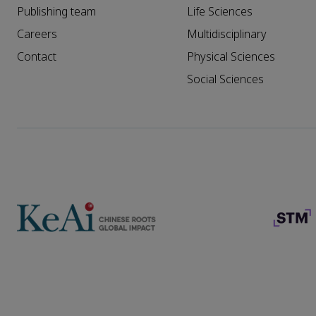
Publishing team
Life Sciences
Careers
Multidisciplinary
Contact
Physical Sciences
Social Sciences