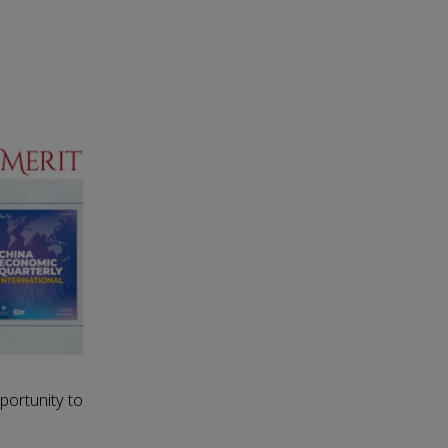
portunity to