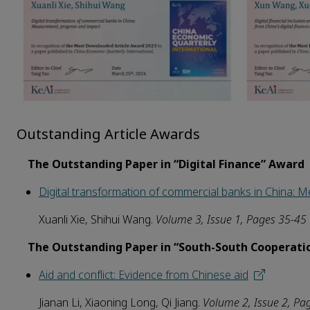
Outstanding Article Awards
The Outstanding Paper in “Digital Finance” Award
Digital transformation of commercial banks in China:
Xuanli Xie, Shihui Wang.
Volume
3
, Issue 1, Pages 35-45
The Outstanding Paper in “South-South Cooperati
Aid and conflict: Evidence
from
Chinese
aid
Jianan Li, Xiaoning Long, Qi Jiang.
Volume
2
, Issue
2
, Pa