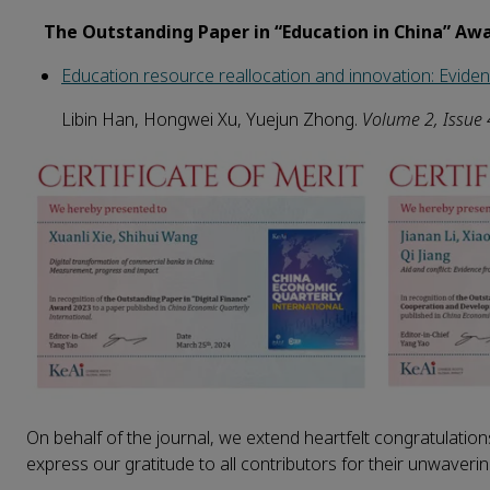
The Outstanding Paper in “Education in China” Aw
Education resource reallocation and innovation: Eviden
Libin Han, Hongwei Xu, Yuejun Zhong.
Volume
2
, Issue
On behalf of the journal, we extend heartfelt congratulations
express our gratitude to all contributors for their unwaveri