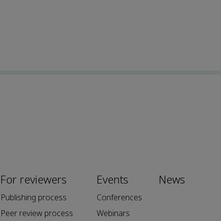
For reviewers
Events
News
Publishing process
Conferences
Peer review process
Webinars