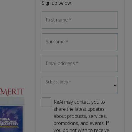
Sign up below.
First name
*
Surname
*
Email address
*
Subject area
*
KeAi may contact you to
share the latest updates
about products, services,
promotions, and events. If
you do not wish to receive