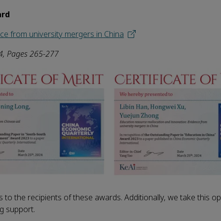
ard
ce from university mergers in China
4
, Pages 265-277
 to the recipients of these awards. Additionally, we take this op
ng support.