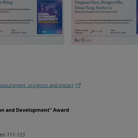
 Measurement, progress and impact
on and Development” Award
ges 111-123