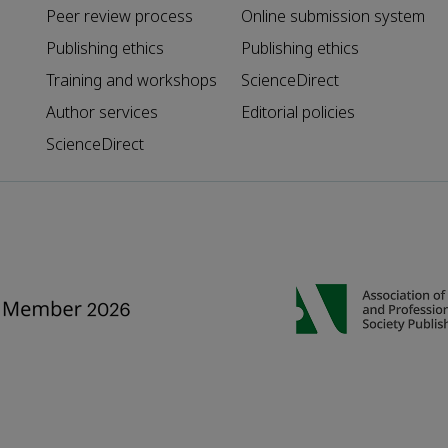
Peer review process
Online submission system
Publishing ethics
Publishing ethics
Training and workshops
ScienceDirect
Author services
Editorial policies
ScienceDirect