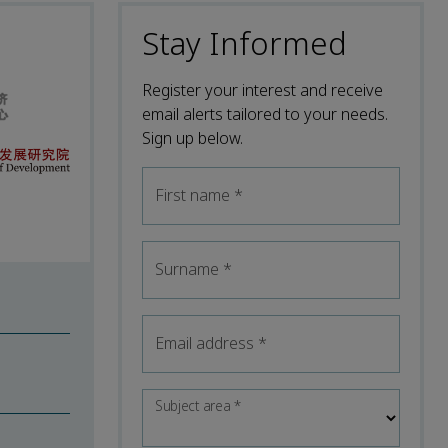
Stay Informed
Register your interest and receive
email alerts tailored to your needs.
Sign up below.
First name
*
Surname
*
Email address
*
Subject area
*