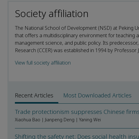
Society affiliation
The National School of Development (NSD) at Peking Un
that offers a multidisciplinary environment for teaching
management science, and public policy. Its predecessor
Research (CCER) was established in 1994 by Professor Jus
View full society affiliation
Recent Articles
Most Downloaded Articles
Trade protectionism suppresses Chinese firm
Xiaohua Bao | Jianpeng Deng | Yaning Wei
Shifting the safety net: Does social health i