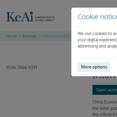
Cookie notic
We use cookies to an
Home
Journals
China Economic Quarterly International
your digital experien
advertising and analy
China
More options
ISSN: 2666-9331
Inter
Open acce
China Econom
the sister jo
the official En