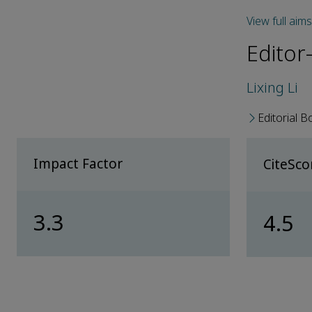
View full aim
Editor-
Lixing Li
Editorial B
Impact Factor
CiteSc
3.3
4.5