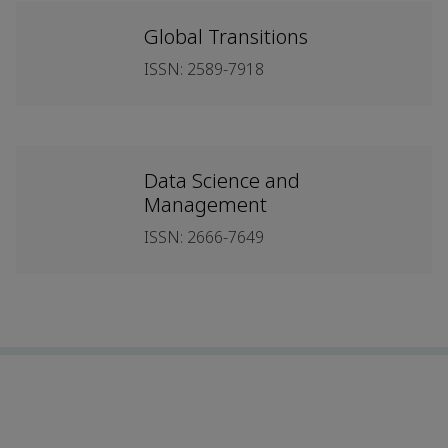
Global Transitions
ISSN: 2589-7918
Data Science and
Management
ISSN: 2666-7649