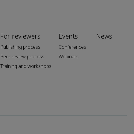
For reviewers
Events
News
Publishing process
Conferences
Peer review process
Webinars
Training and workshops