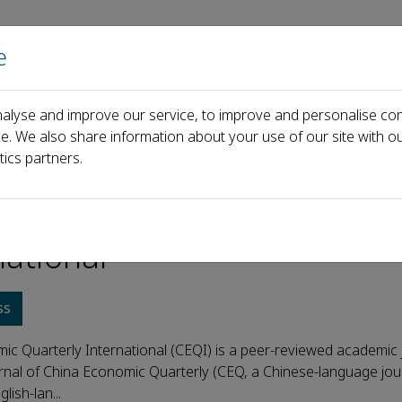
e
Home
About us
Journals
Events
Pa
alyse and improve our service, to improve and personalise con
ce. We also share information about your use of our site with ou
tics partners.
 Economic Quarterly
national
ss
ic Quarterly International (CEQI) is a peer-reviewed academic 
urnal of China Economic Quarterly (CEQ, a Chinese-language jour
glish-lan...