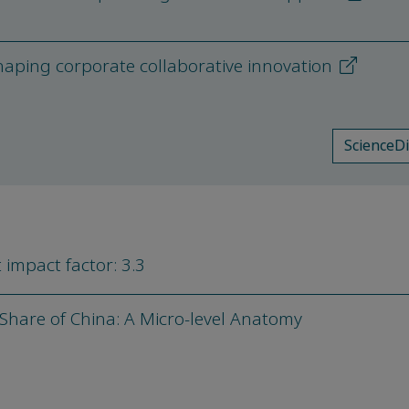
shaping corporate collaborative innovation
ScienceD
 impact factor: 3.3
hare of China: A Micro-level Anatomy