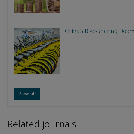
China’s Bike-Sharing Boo
View all
Related journals