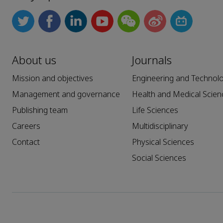
About us
Journals
Mission and objectives
Engineering and Technol
Management and governance
Health and Medical Scien
Publishing team
Life Sciences
Careers
Multidisciplinary
Contact
Physical Sciences
Social Sciences