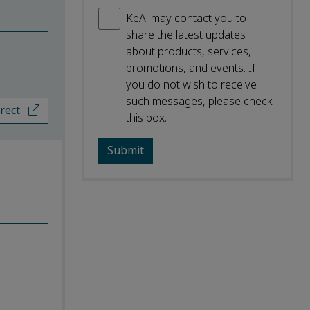
KeAi may contact you to
share the latest updates
about products, services,
promotions, and events. If
you do not wish to receive
such messages, please check
irect
this box.