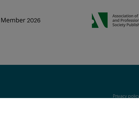
Privacy poli
are reserved, including those for text and data mining, AI training, and