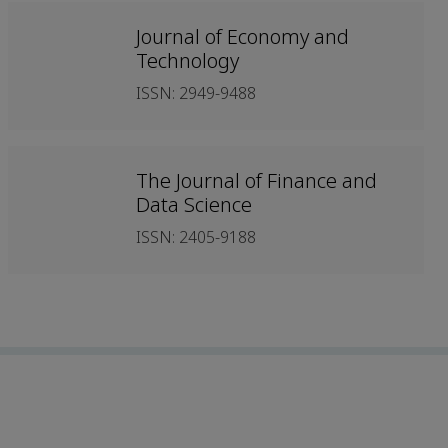
Journal of Economy and
Technology
ISSN: 2949-9488
The Journal of Finance and
Data Science
ISSN: 2405-9188