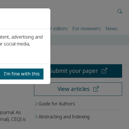
rtners
For authors
For editors
For reviewers
News
tent, advertising and
r social media,
Submit your paper
I’m fine with this
View articles
Guide for Authors
journal. As
Abstracting and Indexing
nal), CEQI is