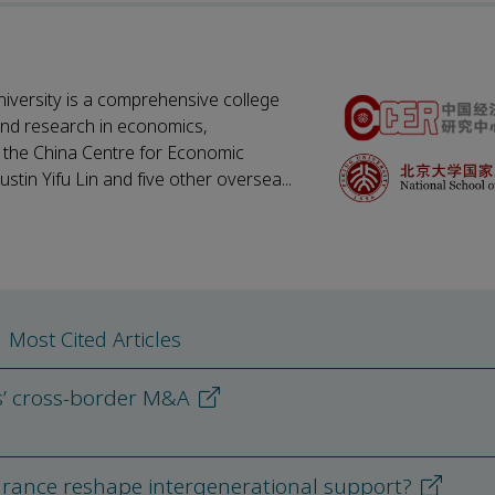
iversity is a comprehensive college
 and research in economics,
, the China Centre for Economic
tin Yifu Lin and five other oversea...
Most Cited Articles
s’ cross-border M&A
nsurance reshape intergenerational support?