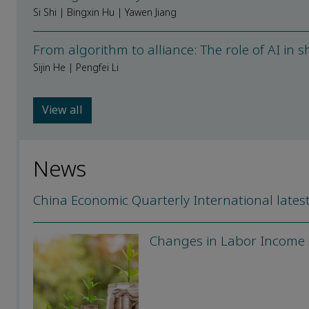
Si Shi | Bingxin Hu | Yawen Jiang
From algorithm to alliance: The role of AI in 
Sijin He | Pengfei Li
View all
News
China Economic Quarterly International latest
Changes in Labor Income S