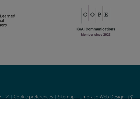
cy
|
Cookie preferences
|
Sitemap
|
Umbraco Web Design
 similar technologies.