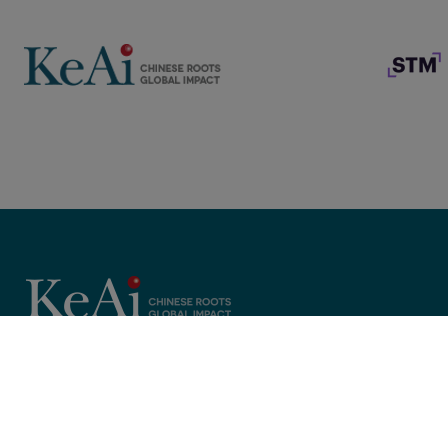
Copyright © 2025 KeAi, its licensors, and contributors. All rights 