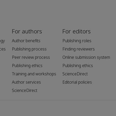
For authors
For editors
ogy
Author benefits
Publishing roles
ces
Publishing process
Finding reviewers
Peer review process
Online submission system
Publishing ethics
Publishing ethics
Training and workshops
ScienceDirect
Author services
Editorial policies
ScienceDirect