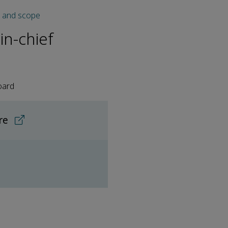
s and scope
in-chief
oard
ore