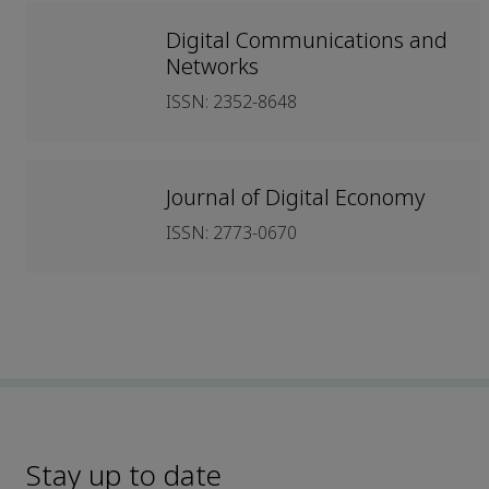
Digital Communications and
Networks
ISSN: 2352-8648
Journal of Digital Economy
ISSN: 2773-0670
Stay up to date