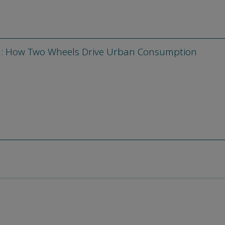
m: How Two Wheels Drive Urban Consumption