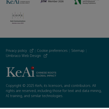
Privacy policy
|
Cookie preferences
|
Sitemap
|
Umbraco Web Design
Copyright © 2025 KeAi, its licensors, and contributors. All
rights are reserved, including those for text and data mining,
AI training, and similar technologies.