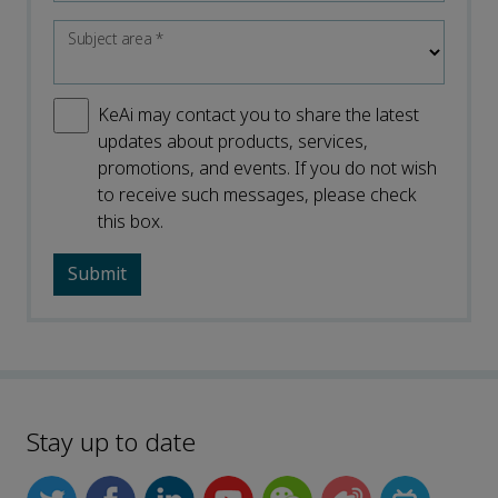
Subject area
*
KeAi may contact you to share the latest
updates about products, services,
promotions, and events. If you do not wish
to receive such messages, please check
this box.
Stay up to date