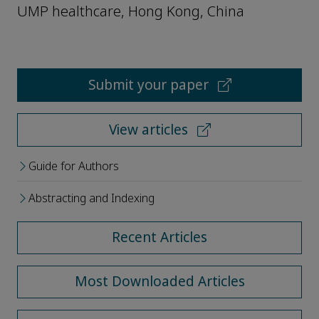
UMP healthcare, Hong Kong, China
Submit your paper
View articles
Guide for Authors
Abstracting and Indexing
Recent Articles
Most Downloaded Articles