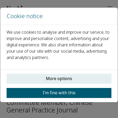
Cookie notice
Home
Journals
Chinese General Practice Journal
Editorial Board
Qingqi Chen
We use cookies to analyse and improve our service, to
improve and personalise content, advertising and your
digital experience. We also share information about
Open access
your use of our site with our social media, advertising
and analytics partners.
ISSN: 2950-5593
More options
Qingqi Chen
I’m fine with this
Youth Academic Advisory
Committee Member, Chinese
General Practice Journal