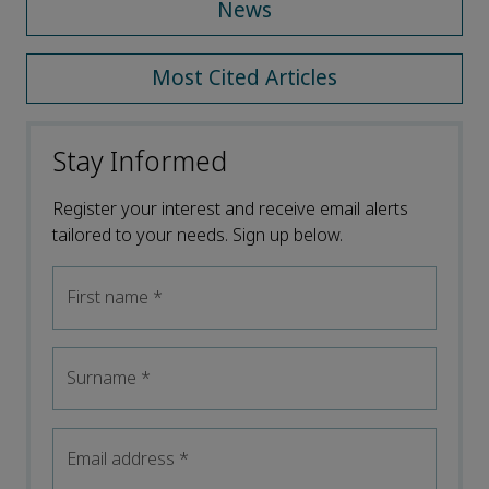
News
Most Cited Articles
Stay Informed
Register your interest and receive email alerts
tailored to your needs. Sign up below.
First name
*
Surname
*
Email address
*