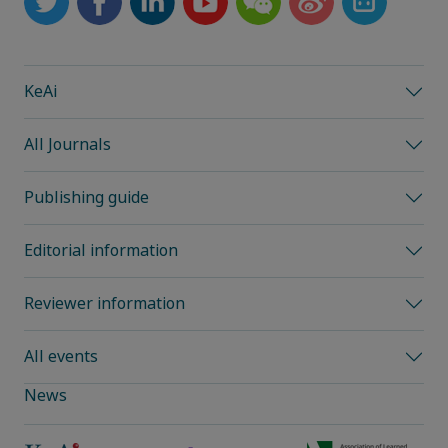
KeAi
All Journals
Publishing guide
Editorial information
Reviewer information
All events
News