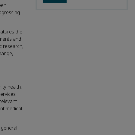
een
rogressing
eatures the
pments and
ic research,
change,
ity health.
services
relevant
ant medical
o general