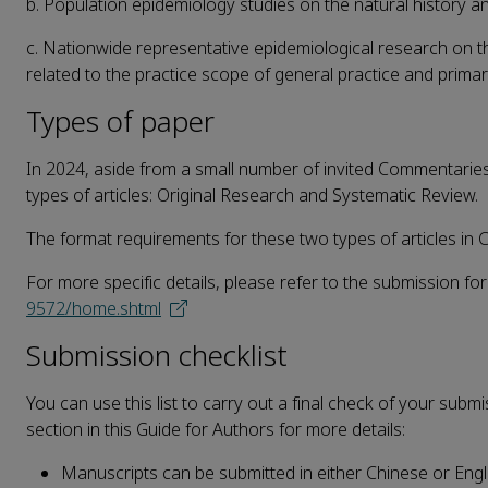
b. Population epidemiology studies on the natural history a
c. Nationwide representative epidemiological research on t
related to the practice scope of general practice and primar
Types of paper
In 2024, aside from a small number of invited Commentaries 
types of articles: Original Research and Systematic Review.
The format requirements for these two types of articles in C
For more specific details, please refer to the submission fo
9572/home.shtml
Submission checklist
You can use this list to carry out a final check of your subm
section in this Guide for Authors for more details:
Manuscripts can be submitted in either Chinese or Engli