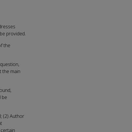
ddresses
 be provided.
f the
 question,
t the main
round,
d be
l; (2) Author
nt
 certain