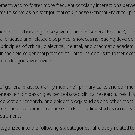
opment, and to foster more frequent scholarly interactions betw
ms to serve as a sister journal of 'Chinese General Practice,' p
ence. Collaborating closely with 'Chinese General Practice', it f
l practice and related disciplines, showcasing leading develo
inciples of critical, dialectical, neutral, and pragmatic academ
the field of general practice of China. Its goal is to foster ex
ce colleagues worldwide.
s of general practice (family medicine), primary care, and commun
ese areas, encompassing evidence-based clinical research, health 
 education research, and epidemiology studies and other most 
pports the development of these fields, including studies on relev
nstruments.
ategorized into the following six categories, all closely related t