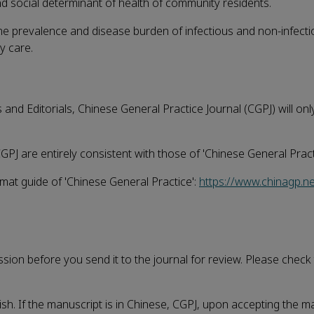
nd social determinant of health of community residents.
he prevalence and disease burden of infectious and non-infect
y care.
and Editorials, Chinese General Practice Journal (CGPJ) will on
GPJ are entirely consistent with those of 'Chinese General Pract
rmat guide of 'Chinese General Practice':
https://www.chinagp.n
ission before you send it to the journal for review. Please check
sh. If the manuscript is in Chinese, CGPJ, upon accepting the m