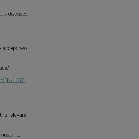
ious diseases
ly accept two
ice.'
et/EN/1007-
 the relevant
anuscript,