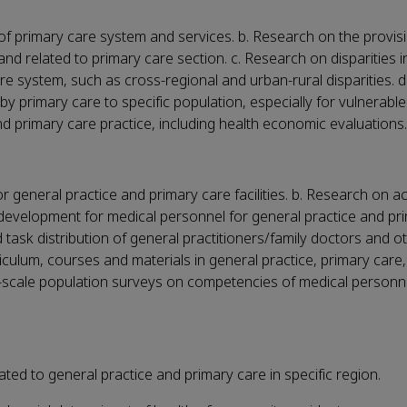
of primary care system and services. b. Research on the provis
and related to primary care section. c. Research on disparities i
re system, such as cross-regional and urban-rural disparities. 
by primary care to specific population, especially for vulnerable
d primary care practice, including health economic evaluations.
r general practice and primary care facilities. b. Research on 
 development for medical personnel for general practice and pr
 task distribution of general practitioners/family doctors and o
culum, courses and materials in general practice, primary care
e-scale population surveys on competencies of medical personne
ted to general practice and primary care in specific region.