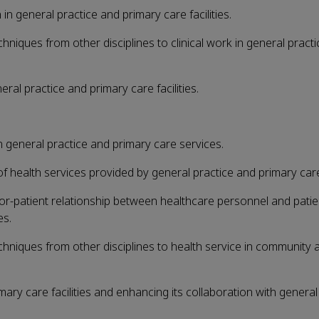
 in general practice and primary care facilities.
chniques from other disciplines to clinical work in general pract
ral practice and primary care facilities.
 general practice and primary care services.
health services provided by general practice and primary care f
or-patient relationship between healthcare personnel and patie
es.
echniques from other disciplines to health service in community
ary care facilities and enhancing its collaboration with general 