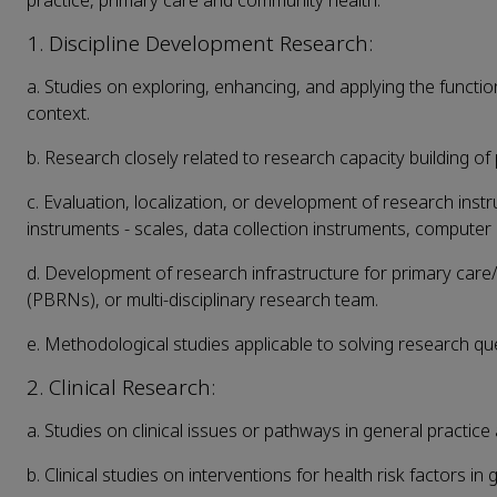
practice, primary care and community health:
1. Discipline Development Research:
a. Studies on exploring, enhancing, and applying the functio
context.
b. Research closely related to research capacity building of
c. Evaluation, localization, or development of research ins
instruments - scales, data collection instruments, computer
d. Development of research infrastructure for primary car
(PBRNs), or multi-disciplinary research team.
e. Methodological studies applicable to solving research qu
2. Clinical Research:
a. Studies on clinical issues or pathways in general practice 
b. Clinical studies on interventions for health risk factors in 