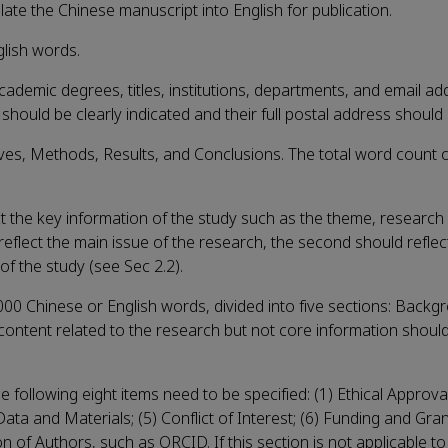
late the Chinese manuscript into English for publication.
glish words.
academic degrees, titles, institutions, departments, and email a
hould be clearly indicated and their full postal address should
ives, Methods, Results, and Conclusions. The total word count o
ect the key information of the study such as the theme, research
reflect the main issue of the research, the second should reflec
of the study (see Sec 2.2).
 Chinese or English words, divided into five sections: Backg
content related to the research but not core information shoul
he following eight items need to be specified: (1) Ethical Approva
 Data and Materials; (5) Conflict of Interest; (6) Funding and Gra
 of Authors, such as ORCID. If this section is not applicable to