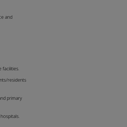
ice and
acilities.
nts/residents
 and primary
hospitals.