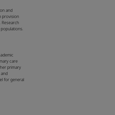
ion and
n provision
d. Research
 populations.
academic
imary care
ther primary
, and
l for general