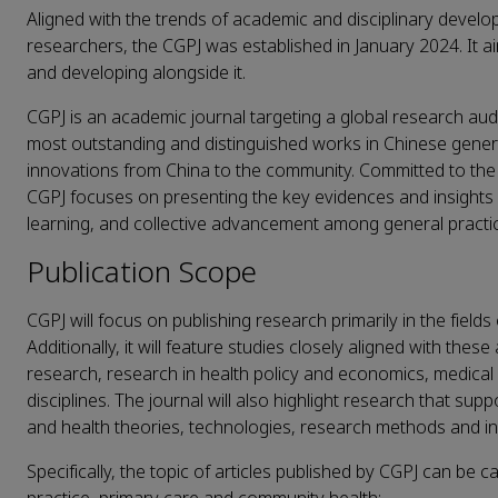
Aligned with the trends of academic and disciplinary devel
researchers, the CGPJ was established in January 2024. It ai
and developing alongside it.
CGPJ is an academic journal targeting a global research audi
most outstanding and distinguished works in Chinese genera
innovations from China to the community. Committed to the pr
CGPJ focuses on presenting the key evidences and insights in 
learning, and collective advancement among general practi
Publication Scope
CGPJ will focus on publishing research primarily in the field
Additionally, it will feature studies closely aligned with th
research, research in health policy and economics, medical
disciplines. The journal will also highlight research that su
and health theories, technologies, research methods and i
Specifically, the topic of articles published by CGPJ can be c