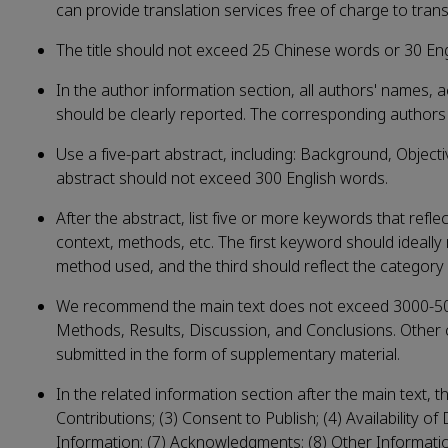
can provide translation services free of charge to trans
The title should not exceed 25 Chinese words or 30 En
In the author information section, all authors' names, 
should be clearly reported. The corresponding authors s
Use a five-part abstract, including: Background, Object
abstract should not exceed 300 English words.
After the abstract, list five or more keywords that refl
context, methods, etc. The first keyword should ideally 
method used, and the third should reflect the category 
We recommend the main text does not exceed 3000-5000
Methods, Results, Discussion, and Conclusions. Other 
submitted in the form of supplementary material.
In the related information section after the main text, t
Contributions; (3) Consent to Publish; (4) Availability of
Information; (7) Acknowledgments; (8) Other Information