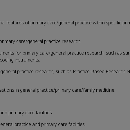
nal features of primary care/general practice within specific pr
 primary care/general practice research.
truments for primary care/general practice research, such as su
 coding instruments.
e/general practice research, such as Practice-Based Research 
estions in general practice/primary care/family medicine.
and primary care facilities.
general practice and primary care facilities.