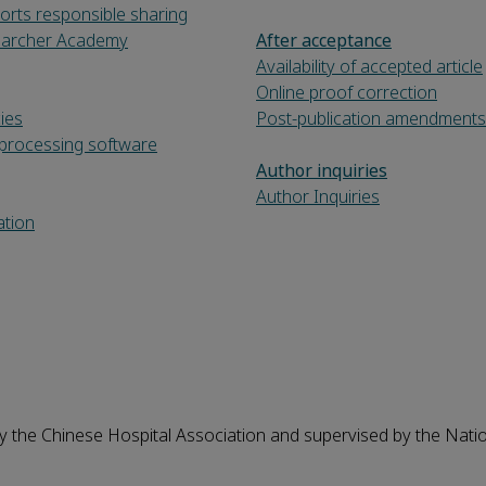
orts responsible sharing
searcher Academy
After acceptance
Availability of accepted article
Online proof correction
cies
Post-publication amendments
processing software
Author inquiries
Author Inquiries
ation
y the Chinese Hospital Association and supervised by the Nati