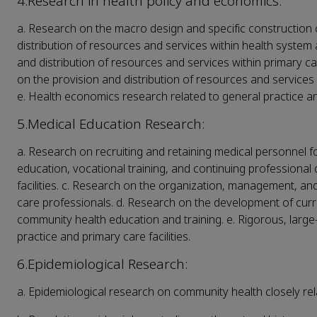
4.Research in health policy and economics:
a. Research on the macro design and specific construction 
distribution of resources and services within health system 
and distribution of resources and services within primary ca
on the provision and distribution of resources and services 
e. Health economics research related to general practice an
5.Medical Education Research:
a. Research on recruiting and retaining medical personnel fo
education, vocational training, and continuing professional
facilities. c. Research on the organization, management, and
care professionals. d. Research on the development of curri
community health education and training. e. Rigorous, larg
practice and primary care facilities.
6.Epidemiological Research:
a. Epidemiological research on community health closely rela