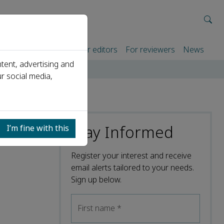
rtners
For authors
For editors
For reviewers
News
tent, advertising and
r social media,
Stay Informed
I’m fine with this
Register your interest and receive
email alerts tailored to your needs.
Sign up below.
First name
*