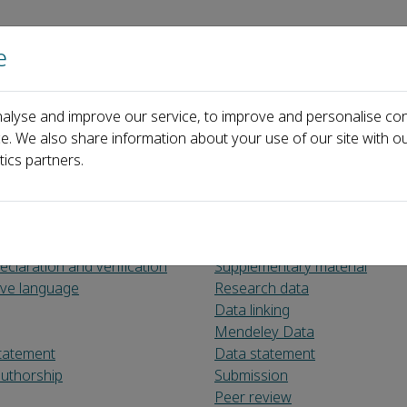
e
Home
About us
Journals
Events
Pa
alyse and improve our service, to improve and personalise con
or Authors
ce. We also share information about your use of our site with ou
tics partners.
claration and verification
Supplementary material
sive language
Research data
Data linking
Mendeley Data
tatement
Data statement
uthorship
Submission
Peer review