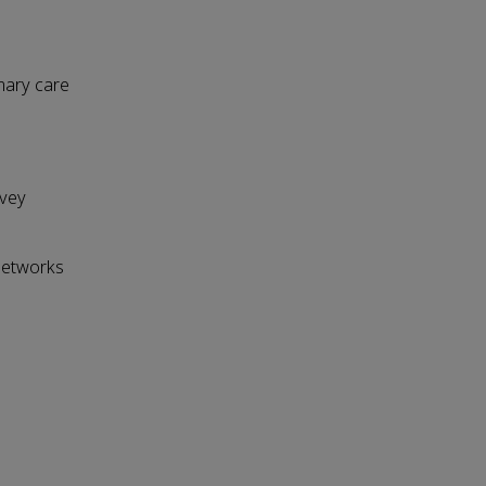
imary care
rvey
Networks