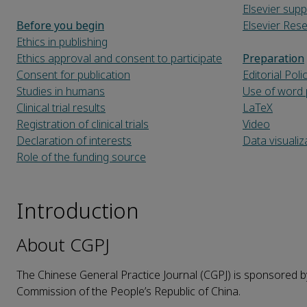
Elsevier supp
Before you begin
Elsevier Re
Ethics in publishing
Ethics approval and consent to participate
Preparation
Consent for publication
Editorial Poli
Studies in humans
Use of word 
Clinical trial results
LaTeX
Registration of clinical trials
Video
Declaration of interests
Data visualiz
Role of the funding source
Introduction
About CGPJ
The Chinese General Practice Journal (CGPJ) is sponsored b
Commission of the People’s Republic of China.