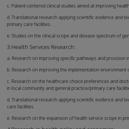
c. Patient-centered clinical studies aimed at improving health
d. Translational research applying scientific evidence and te
primary care facilities.
e. Studies on the clinical scope and disease spectrum of gene
3.Health Services Research:
a. Research on improving specific pathways and provision in
b. Research on improving the implementation environment of 
c. Research on the healthcare choice preferences and doct
in local community and general practice/primary care faciliti
d. Translational research applying scientific evidence and t
care facilities.
e. Research on the expansion of health service scope in prim