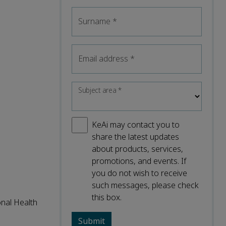
Surname
*
Email address
*
Subject area
*
KeAi may contact you to
share the latest updates
about products, services,
promotions, and events. If
you do not wish to receive
such messages, please check
this box.
onal Health