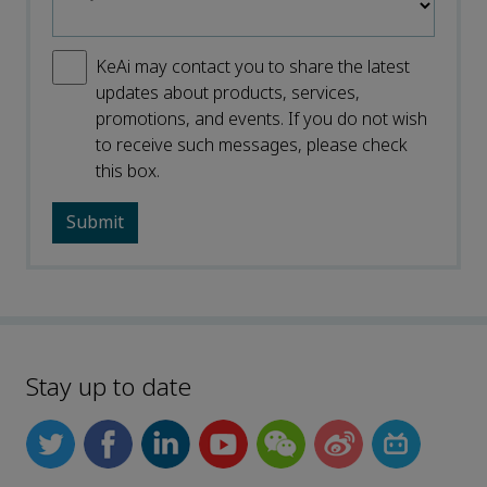
KeAi may contact you to share the latest
updates about products, services,
promotions, and events. If you do not wish
to receive such messages, please check
this box.
Stay up to date