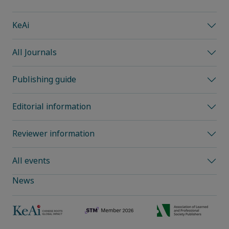
KeAi
All Journals
Publishing guide
Editorial information
Reviewer information
All events
News