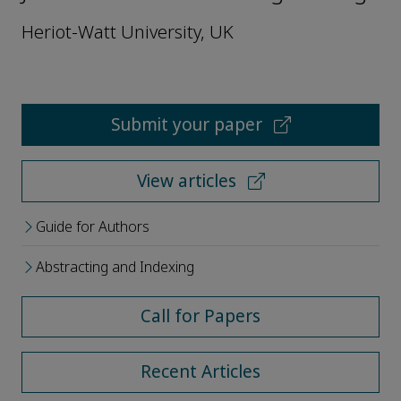
Heriot-Watt University, UK
Submit your paper
View articles
Guide for Authors
Abstracting and Indexing
Call for Papers
Recent Articles