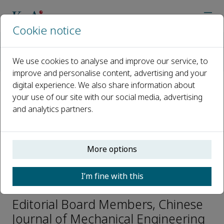
Cookie notice
Home
Journals
Chinese Journal of Mechanical Engineering
We use cookies to analyse and improve our service, to
Editorial Board
Xianwen Kong
improve and personalise content, advertising and your
digital experience. We also share information about
your use of our site with our social media, advertising
Open access
and analytics partners.
ISSN: 1000-9345
CN: 11-2737/TH
e-ISSN: 2192-8258
More options
I’m fine with this
Xianwen Kong
Editorial Board Members, Chinese
Journal of Mechanical Engineering