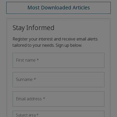
Most Downloaded Articles
Stay Informed
Register your interest and receive email alerts
tailored to your needs. Sign up below.
First name
*
Surname
*
Email address
*
Subject area
*