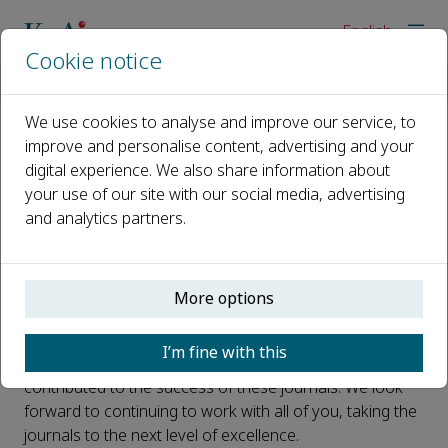
English
Cookie notice
Home
News
Latest Impact Factors for KeAi journals
We use cookies to analyse and improve our service, to
improve and personalise content, advertising and your
Latest Impact Factors for KeAi
digital experience. We also share information about
journals
your use of our site with our social media, advertising
and analytics partners.
Published 22 June, 2026
We are delighted to bring you the latest
impact factors
More options
* for our journals.
We would like to thank the journals' editorial teams, the
I’m fine with this
reviewers, the authors and the readers who have
contributed to the success of these journals. We look
forward to continuing to work with all of you, taking the
journals to the next level of excellence.