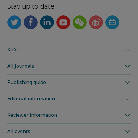
Stay up to date
KeAi
All Journals
Publishing guide
Editorial information
Reviewer information
All events