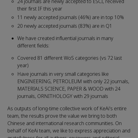
24 journals are newly accepted to ESCI, received
their first IF this year
11 newly accepted journals (46%) are in top 10%
20 newly accepted journals (83%) are in Q1
We have created influential journals in many
different fields:
Covered 81 different WoS categories (vs 72 last
year)
Have journals in very small categories like
ENGINEERING, PETROLEUM with only 22 journals,
MATERIALS SCIENCE, PAPER & WOOD with 24
journals, ORNITHOLOGY with 29 journals
As outputs of long-time collective work of KeAi's entire
team, the results prove the value we bring to both
Chinese and international research communities. On
behalf of KeAi team, we like to express appreciation and