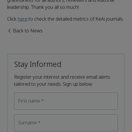
gratefulness for all authors, reviewers and editorial
leadership. Thank you all so much!
Click
here
to check the detailed metrics of KeAi journals.
Back to News
Stay Informed
Register your interest and receive email alerts
tailored to your needs. Sign up below.
First name
*
Surname
*