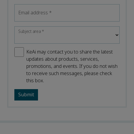
Email address
*
Subject area
*
KeAi may contact you to share the latest
updates about products, services,
promotions, and events. If you do not wish
to receive such messages, please check
this box.