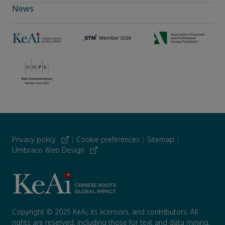
News
Privacy policy
|
Cookie preferences
|
Sitemap
|
Umbraco Web Design
Copyright © 2025 KeAi, its licensors, and contributors. All
rights are reserved, including those for text and data mining,