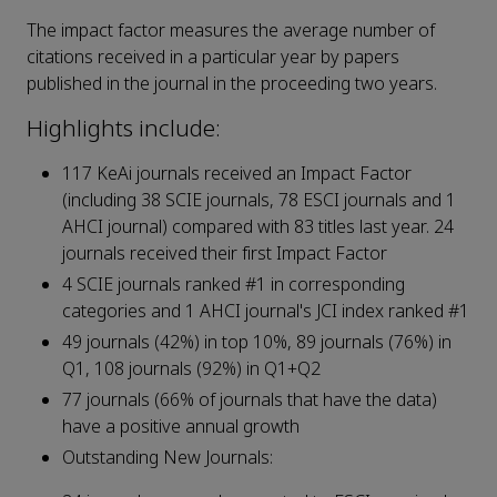
The impact factor measures the average number of
citations received in a particular year by papers
published in the journal in the proceeding two years.
Highlights include:
117 KeAi journals received an Impact Factor
(including 38 SCIE journals, 78 ESCI journals and 1
AHCI journal) compared with 83 titles last year. 24
journals received their first Impact Factor
4 SCIE journals ranked #1 in corresponding
categories and 1 AHCI journal's JCI index ranked #1
49 journals (42%) in top 10%, 89 journals (76%) in
Q1, 108 journals (92%) in Q1+Q2
77 journals (66% of journals that have the data)
have a positive annual growth
Outstanding New Journals: