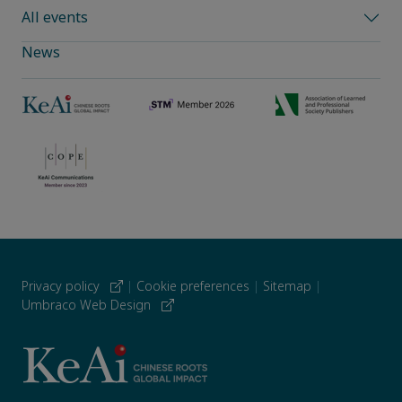
All events
News
Privacy policy
|
Cookie preferences
|
Sitemap
|
Umbraco Web Design