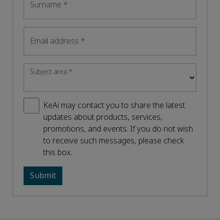
Surname
*
Email address
*
Subject area
*
KeAi may contact you to share the latest
updates about products, services,
promotions, and events. If you do not wish
to receive such messages, please check
this box.