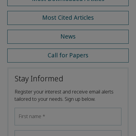
Most Cited Articles
News
Call for Papers
Stay Informed
Register your interest and receive email alerts
tailored to your needs. Sign up below.
First name
*