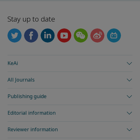
Stay up to date
KeAi
All Journals
Publishing guide
Editorial information
Reviewer information