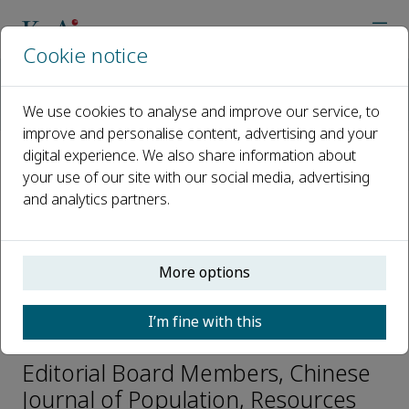
Cookie notice
Home
Journals
Chinese Journal of Population, Resources and Environment
We use cookies to analyse and improve our service, to
Editorial Board
Tatsuto YUKIHARA
improve and personalise content, advertising and your
digital experience. We also share information about
your use of our site with our social media, advertising
Open access
and analytics partners.
ISSN: 2325-4262
CN: 37-1202/N
p-ISSN: 2096-9589
More options
I’m fine with this
Tatsuto YUKIHARA
Editorial Board Members, Chinese
Journal of Population, Resources