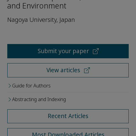
and Environment
Nagoya University, Japan
Submit your paper
View articles
Guide for Authors
Abstracting and Indexing
Recent Articles
Most Downloaded Articles